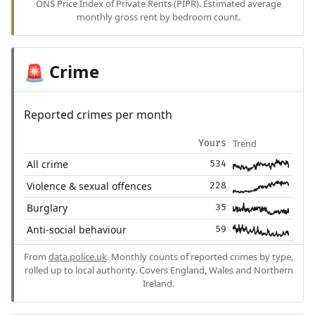
ONS Price Index of Private Rents (PIPR). Estimated average
monthly gross rent by bedroom count.
Crime
🚨
Reported crimes per month
Trend
Yours
All crime
534
Violence & sexual offences
228
Burglary
35
Anti-social behaviour
59
From
data.police.uk
. Monthly counts of reported crimes by type,
rolled up to local authority. Covers England, Wales and Northern
Ireland.