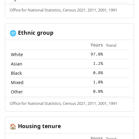
Office for National Statistics, Census 2021, 2011, 2001, 1991
Ethnic group
🌐
Trend
Yours
White
97.0%
Asian
1.2%
Black
0.8%
Mixed
1.0%
Other
0.0%
Office for National Statistics, Census 2021, 2011, 2001, 1991
Housing tenure
🏠
Trend
Yours