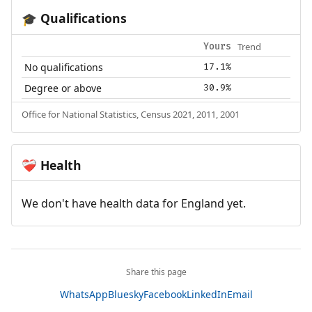
Qualifications
🎓
Trend
Yours
No qualifications
17.1%
Degree or above
30.9%
Office for National Statistics, Census 2021, 2011, 2001
Health
❤️‍🩹
We don't have health data for England yet.
Share this page
WhatsApp
Bluesky
Facebook
LinkedIn
Email