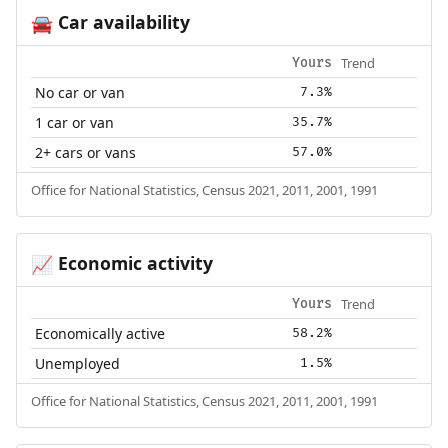
Car availability
🚘
Trend
Yours
No car or van
7.3%
1 car or van
35.7%
2+ cars or vans
57.0%
Office for National Statistics, Census 2021, 2011, 2001, 1991
Economic activity
📈
Trend
Yours
Economically active
58.2%
Unemployed
1.5%
Office for National Statistics, Census 2021, 2011, 2001, 1991