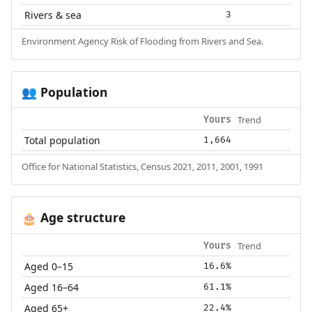
Rivers & sea
3
Environment Agency Risk of Flooding from Rivers and Sea.
Population
👥
Trend
Yours
Total population
1,664
Office for National Statistics, Census 2021, 2011, 2001, 1991
Age structure
🎂
Trend
Yours
Aged 0–15
16.6%
Aged 16–64
61.1%
Aged 65+
22.4%