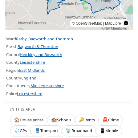
©
OpenStreetMap
|
MapLibre
Ward
Ratby, Bagworth and Thornton
Parish
Bagworth & Thornton
Council
Hinckley and Bosworth
County
Leicestershire
Region
East Midlands
Country
England
Constituency
Mid Leicestershire
Police
Leicestershire
IN THIS AREA
House prices
Schools
Rents
Crime
🏠
🏫
🔑
🚨
GPs
Transport
Broadband
Mobile
🩺
🚆
📡
📱