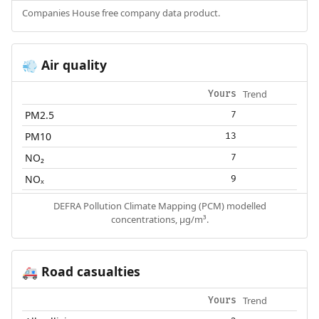
Companies House free company data product.
Air quality
💨
Trend
Yours
PM2.5
7
PM10
13
NO₂
7
NOₓ
9
DEFRA Pollution Climate Mapping (PCM) modelled
concentrations, µg/m³.
Road casualties
🚑
Trend
Yours