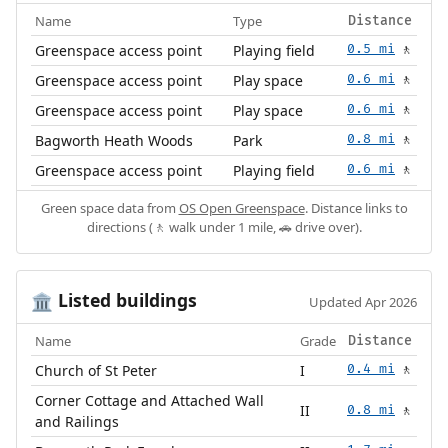
Name
Type
Distance
Greenspace access point
Playing field
0.5 mi
🚶
Greenspace access point
Play space
0.6 mi
🚶
Greenspace access point
Play space
0.6 mi
🚶
Bagworth Heath Woods
Park
0.8 mi
🚶
Greenspace access point
Playing field
0.6 mi
🚶
Green space data from
OS Open Greenspace
. Distance links to
directions (🚶 walk under 1 mile, 🚗 drive over).
Listed buildings
🏛️
Updated Apr 2026
Name
Grade
Distance
Church of St Peter
I
0.4 mi
🚶
Corner Cottage and Attached Wall
II
0.8 mi
🚶
and Railings