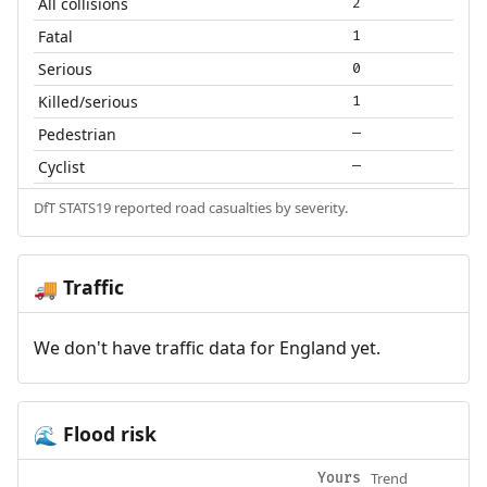
All collisions
2
Fatal
1
Serious
0
Killed/serious
1
Pedestrian
—
Cyclist
—
DfT STATS19 reported road casualties by severity.
Traffic
🚚
We don't have traffic data for England yet.
Flood risk
🌊
Trend
Yours