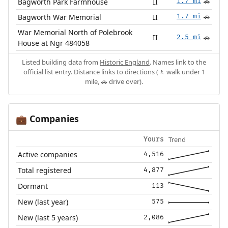
Bagworth Park Farmhouse
II
1.7 mi
🚗
Bagworth War Memorial
II
1.7 mi
🚗
War Memorial North of Polebrook
II
2.5 mi
🚗
House at Ngr 484058
Listed building data from
Historic England
. Names link to the
official list entry. Distance links to directions (🚶 walk under 1
mile, 🚗 drive over).
Companies
💼
Trend
Yours
Active companies
4,516
Total registered
4,877
Dormant
113
New (last year)
575
New (last 5 years)
2,086