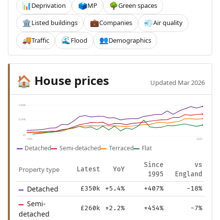
Deprivation
MP
Green spaces
📊
🗳️
🌳
Listed buildings
Companies
Air quality
🏛️
💼
💨
Traffic
Flood
Demographics
🚚
🌊
👥
House prices
🏠
Updated Mar 2026
£368k
£184k
£0
1995
2025
Detached
Semi-detached
Terraced
Flat
Since
vs
Property type
Latest
YoY
1995
England
Detached
£350k
+5.4%
+407%
-18%
Semi-
£260k
+2.2%
+454%
-7%
detached