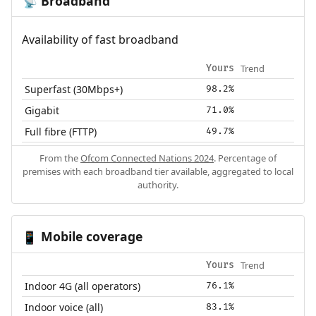
Broadband
📡
Availability of fast broadband
Trend
Yours
Superfast (30Mbps+)
98.2%
Gigabit
71.0%
Full fibre (FTTP)
49.7%
From the
Ofcom Connected Nations 2024
. Percentage of
premises with each broadband tier available, aggregated to local
authority.
Mobile coverage
📱
Trend
Yours
Indoor 4G (all operators)
76.1%
Indoor voice (all)
83.1%