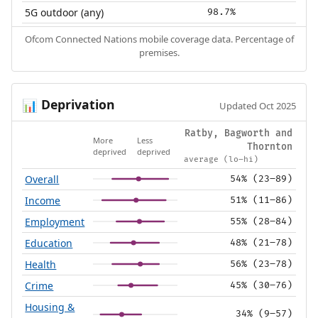
5G outdoor (any)
98.7%
Ofcom Connected Nations mobile coverage data. Percentage of
premises.
Deprivation
📊
Updated Oct 2025
Ratby, Bagworth and
More
Less
Thornton
deprived
deprived
average (lo–hi)
Overall
54% (23–89)
Income
51% (11–86)
Employment
55% (28–84)
Education
48% (21–78)
Health
56% (23–78)
Crime
45% (30–76)
Housing &
34% (9–57)