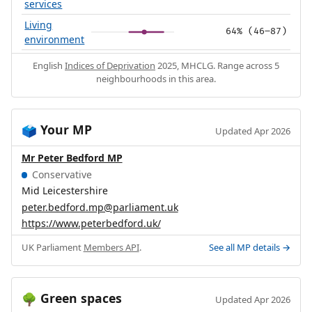
services
Living
64% (46–87)
environment
English
Indices of Deprivation
2025, MHCLG. Range across 5
neighbourhoods in this area.
Your MP
🗳️
Updated Apr 2026
Mr Peter Bedford MP
Conservative
Mid Leicestershire
peter.bedford.mp@parliament.uk
https://www.peterbedford.uk/
UK Parliament
Members API
.
See all MP details →
Green spaces
🌳
Updated Apr 2026