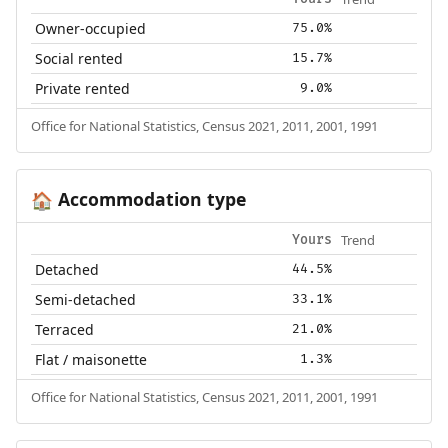
Owner-occupied
75.0%
Social rented
15.7%
Private rented
9.0%
Office for National Statistics, Census 2021, 2011, 2001, 1991
Accommodation type
🏠
Trend
Yours
Detached
44.5%
Semi-detached
33.1%
Terraced
21.0%
Flat / maisonette
1.3%
Office for National Statistics, Census 2021, 2011, 2001, 1991