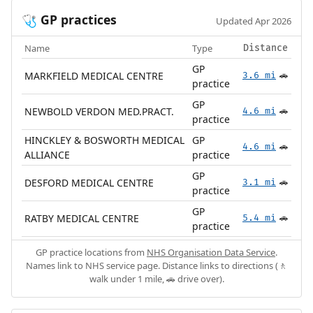
GP practices
🩺
Updated Apr 2026
Name
Type
Distance
GP
MARKFIELD MEDICAL CENTRE
3.6 mi
🚗
practice
GP
NEWBOLD VERDON MED.PRACT.
4.6 mi
🚗
practice
HINCKLEY & BOSWORTH MEDICAL
GP
4.6 mi
🚗
ALLIANCE
practice
GP
DESFORD MEDICAL CENTRE
3.1 mi
🚗
practice
GP
RATBY MEDICAL CENTRE
5.4 mi
🚗
practice
GP practice locations from
NHS Organisation Data Service
.
Names link to NHS service page. Distance links to directions (🚶
walk under 1 mile, 🚗 drive over).