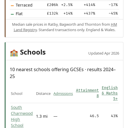
Terraced
£206k
+2.5%
+414%
-17%
Flat
£132k
+14%
+437%
-45%
Median sale prices in Ratby, Bagworth and Thornton from
HM
Land Registry
. Standard transactions only. England & Wales.
Schools
🏫
Updated Apr 2026
10 nearest schools offering GCSEs · results 2024–
25
English
Attainment
School
Distance
Admissions
& Maths
8
5+
South
Charnwood
1.3 mi
—
46.5
43%
High
School