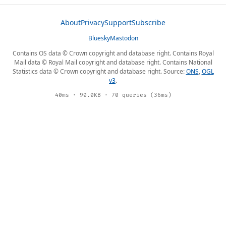
About
Privacy
Support
Subscribe
Bluesky
Mastodon
Contains OS data © Crown copyright and database right. Contains Royal
Mail data © Royal Mail copyright and database right. Contains National
Statistics data © Crown copyright and database right. Source:
ONS
,
OGL
v3
.
40ms · 90.0KB · 70 queries (36ms)