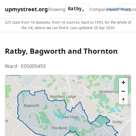
upmystreet.org
Showing
Compare with
About
Privacy
325 stats from 18 datasets, from 16 sources, back to 1993, for the whole of
the UK, where we can find it. Last updated: 20 Apr 2026
Ratby, Bagworth and Thornton
Ward · E05005493