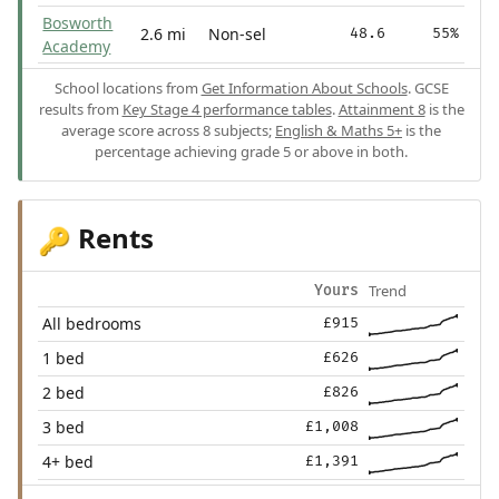
Bosworth
2.6 mi
Non-sel
48.6
55%
Academy
School locations from
Get Information About Schools
. GCSE
results from
Key Stage 4 performance tables
.
Attainment 8
is the
average score across 8 subjects;
English & Maths 5+
is the
percentage achieving grade 5 or above in both.
Rents
🔑
Trend
Yours
All bedrooms
£915
1 bed
£626
2 bed
£826
3 bed
£1,008
4+ bed
£1,391