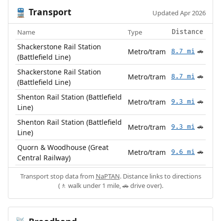
Transport
🚆
Updated Apr 2026
Name
Type
Distance
Shackerstone Rail Station
Metro/tram
8.7 mi
🚗
(Battlefield Line)
Shackerstone Rail Station
Metro/tram
8.7 mi
🚗
(Battlefield Line)
Shenton Rail Station (Battlefield
Metro/tram
9.3 mi
🚗
Line)
Shenton Rail Station (Battlefield
Metro/tram
9.3 mi
🚗
Line)
Quorn & Woodhouse (Great
Metro/tram
9.6 mi
🚗
Central Railway)
Transport stop data from
NaPTAN
. Distance links to directions
(🚶 walk under 1 mile, 🚗 drive over).