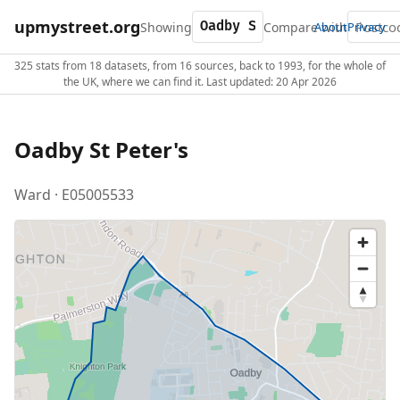
upmystreet.org
Showing
Compare with
About
Privacy
325 stats from 18 datasets, from 16 sources, back to 1993, for the whole of
the UK, where we can find it. Last updated: 20 Apr 2026
Oadby St Peter's
Ward · E05005533