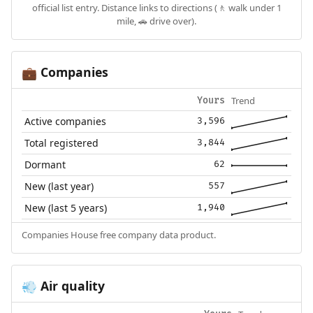
official list entry. Distance links to directions (🚶 walk under 1
mile, 🚗 drive over).
Companies
💼
Trend
Yours
Active companies
3,596
Total registered
3,844
Dormant
62
New (last year)
557
New (last 5 years)
1,940
Companies House free company data product.
Air quality
💨