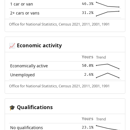
1 car or van
46.3%
2+ cars or vans
31.2%
Office for National Statistics, Census 2021, 2011, 2001, 1991
Economic activity
📈
Trend
Yours
Economically active
50.0%
Unemployed
2.6%
Office for National Statistics, Census 2021, 2011, 2001, 1991
Qualifications
🎓
Trend
Yours
No qualifications
23.1%