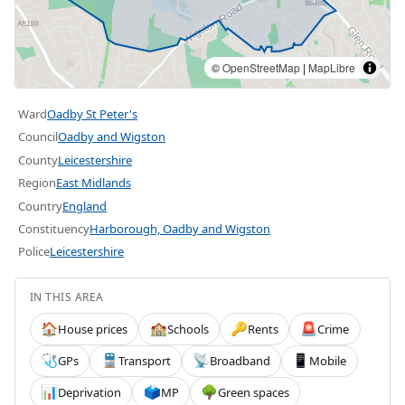
©
OpenStreetMap
|
MapLibre
Ward
Oadby St Peter's
Council
Oadby and Wigston
County
Leicestershire
Region
East Midlands
Country
England
Constituency
Harborough, Oadby and Wigston
Police
Leicestershire
IN THIS AREA
House prices
Schools
Rents
Crime
🏠
🏫
🔑
🚨
GPs
Transport
Broadband
Mobile
🩺
🚆
📡
📱
Deprivation
MP
Green spaces
📊
🗳️
🌳