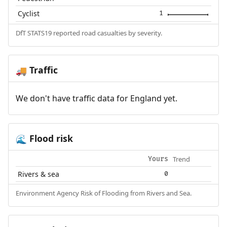
Cyclist
1
DfT STATS19 reported road casualties by severity.
Traffic
🚚
We don't have traffic data for England yet.
Flood risk
🌊
Trend
Yours
Rivers & sea
0
Environment Agency Risk of Flooding from Rivers and Sea.