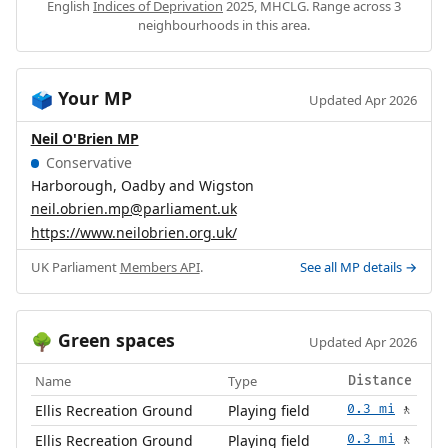
English
Indices of Deprivation
2025, MHCLG. Range across 3
neighbourhoods in this area.
Your MP
🗳️
Updated Apr 2026
Neil O'Brien MP
Conservative
Harborough, Oadby and Wigston
neil.obrien.mp@parliament.uk
https://www.neilobrien.org.uk/
UK Parliament
Members API
.
See all MP details →
Green spaces
🌳
Updated Apr 2026
Name
Type
Distance
Ellis Recreation Ground
Playing field
0.3 mi
🚶
Ellis Recreation Ground
Playing field
0.3 mi
🚶