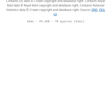
Contains OS data © Crown copyright and database right. Contains Royal
Mail data © Royal Mail copyright and database right. Contains National
Statistics data © Crown copyright and database right. Source:
ONS
,
OGL
v3
.
66ms · 99.4KB · 70 queries (61ms)