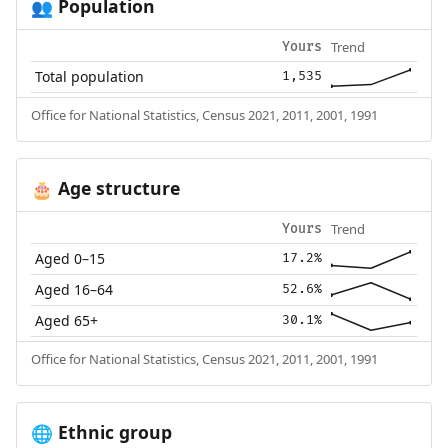
Population
👥
Trend
Yours
Total population
1,535
Office for National Statistics, Census 2021, 2011, 2001, 1991
Age structure
🎂
Trend
Yours
Aged 0–15
17.2%
Aged 16–64
52.6%
Aged 65+
30.1%
Office for National Statistics, Census 2021, 2011, 2001, 1991
Ethnic group
🌐