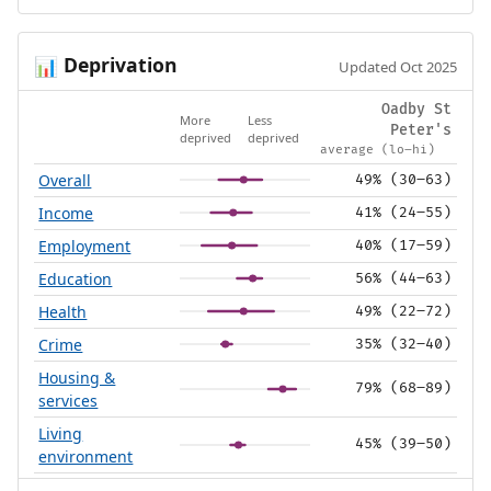
Deprivation
📊
Updated Oct 2025
Oadby St
More
Less
Peter's
deprived
deprived
average (lo–hi)
Overall
49% (30–63)
Income
41% (24–55)
Employment
40% (17–59)
Education
56% (44–63)
Health
49% (22–72)
Crime
35% (32–40)
Housing &
79% (68–89)
services
Living
45% (39–50)
environment