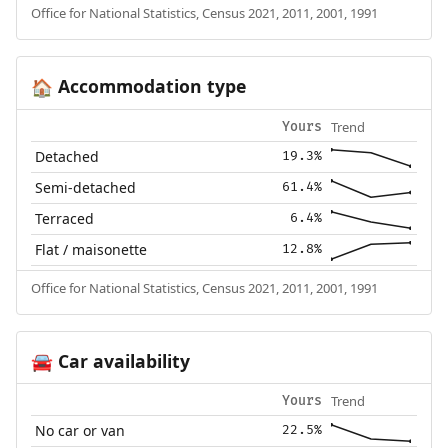
Office for National Statistics, Census 2021, 2011, 2001, 1991
Accommodation type
🏠
Trend
Yours
Detached
19.3%
Semi-detached
61.4%
Terraced
6.4%
Flat / maisonette
12.8%
Office for National Statistics, Census 2021, 2011, 2001, 1991
Car availability
🚘
Trend
Yours
No car or van
22.5%