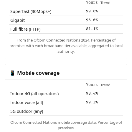
Trend
Yours
Superfast (30Mbps+)
99.6%
Gigabit
96.0%
Full fibre (FTTP)
81.1%
From the
Ofcom Connected Nations 2024
. Percentage of
premises with each broadband tier available, aggregated to local
authority.
Mobile coverage
📱
Trend
Yours
Indoor 4G (all operators)
98.4%
Indoor voice (all)
99.3%
5G outdoor (any)
—
Ofcom Connected Nations mobile coverage data. Percentage of
premises.