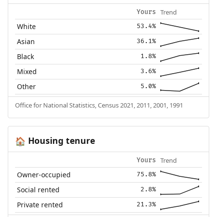
Trend
Yours
White
53.4%
Asian
36.1%
Black
1.8%
Mixed
3.6%
Other
5.0%
Office for National Statistics, Census 2021, 2011, 2001, 1991
Housing tenure
🏠
Trend
Yours
Owner-occupied
75.8%
Social rented
2.8%
Private rented
21.3%