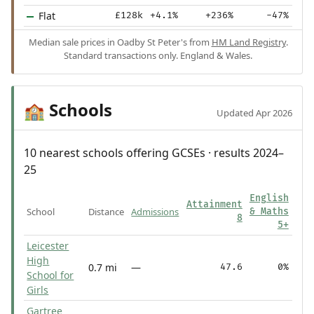
Flat
£128k
+4.1%
+236%
-47%
Median sale prices in Oadby St Peter's from
HM Land Registry
.
Standard transactions only. England & Wales.
Schools
🏫
Updated Apr 2026
10 nearest schools offering GCSEs · results 2024–
25
English
Attainment
School
Distance
Admissions
& Maths
8
5+
Leicester
High
0.7 mi
—
47.6
0%
School for
Girls
Gartree