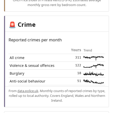
ONS Price Index of Private Rents (PIPR). Estimated average
monthly gross rent by bedroom count.
Crime
🚨
Reported crimes per month
Trend
Yours
All crime
311
Violence & sexual offences
122
Burglary
18
Anti-social behaviour
51
From
data.police.uk
. Monthly counts of reported crimes by type,
rolled up to local authority. Covers England, Wales and Northern
Ireland.