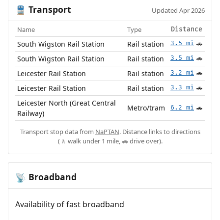
Transport
🚆
Updated Apr 2026
Name
Type
Distance
South Wigston Rail Station
Rail station
3.5 mi
🚗
South Wigston Rail Station
Rail station
3.5 mi
🚗
Leicester Rail Station
Rail station
3.2 mi
🚗
Leicester Rail Station
Rail station
3.3 mi
🚗
Leicester North (Great Central
Metro/tram
6.2 mi
🚗
Railway)
Transport stop data from
NaPTAN
. Distance links to directions
(🚶 walk under 1 mile, 🚗 drive over).
Broadband
📡
Availability of fast broadband