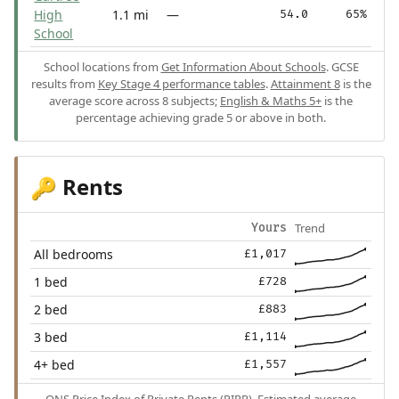
High
1.1 mi
—
54.0
65%
School
School locations from
Get Information About Schools
. GCSE
results from
Key Stage 4 performance tables
.
Attainment 8
is the
average score across 8 subjects;
English & Maths 5+
is the
percentage achieving grade 5 or above in both.
Rents
🔑
Trend
Yours
All bedrooms
£1,017
1 bed
£728
2 bed
£883
3 bed
£1,114
4+ bed
£1,557