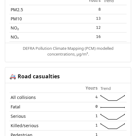
Trend
Yours
PM2.5
8
PM10
13
NO₂
12
NOₓ
16
DEFRA Pollution Climate Mapping (PCM) modelled
concentrations, µg/m³.
Road casualties
🚑
Trend
Yours
All collisions
4
Fatal
0
Serious
1
Killed/serious
1
Pedestrian
1