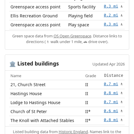
Greenspace access point
Sports facility
0.3 mi
🚶
Ellis Recreation Ground
Playing field
0.2 mi
🚶
Greenspace access point
Play space
0.3 mi
🚶
Green space data from
OS Open Greenspace
. Distance links to
directions (🚶 walk under 1 mile, 🚗 drive over).
Listed buildings
🏛️
Updated Apr 2026
Name
Grade
Distance
21, Church Street
II
0.7 mi
🚶
Hastings House
II
0.8 mi
🚶
Lodge to Hastings House
II
0.7 mi
🚶
Church of St Peter
II*
0.6 mi
🚶
The Knoll with Attached Stables
II*
0.8 mi
🚶
Listed building data from
Historic England
. Names link to the