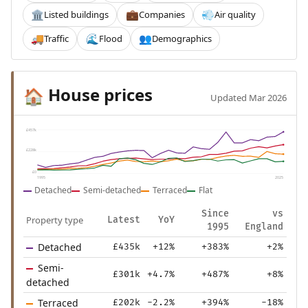
Listed buildings
Companies
Air quality
🏛️
💼
💨
Traffic
Flood
Demographics
🚚
🌊
👥
House prices
🏠
Updated Mar 2026
£457k
£228k
£0
1995
2025
Detached
Semi-detached
Terraced
Flat
Since
vs
Property type
Latest
YoY
1995
England
Detached
£435k
+12%
+383%
+2%
Semi-
£301k
+4.7%
+487%
+8%
detached
Terraced
£202k
-2.2%
+394%
-18%