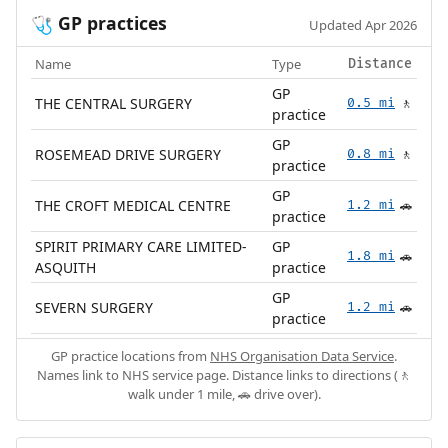
GP practices
🩺
Updated Apr 2026
Name
Type
Distance
GP
THE CENTRAL SURGERY
0.5 mi
🚶
practice
GP
ROSEMEAD DRIVE SURGERY
0.8 mi
🚶
practice
GP
THE CROFT MEDICAL CENTRE
1.2 mi
🚗
practice
SPIRIT PRIMARY CARE LIMITED-
GP
1.8 mi
🚗
ASQUITH
practice
GP
SEVERN SURGERY
1.2 mi
🚗
practice
GP practice locations from
NHS Organisation Data Service
.
Names link to NHS service page. Distance links to directions (🚶
walk under 1 mile, 🚗 drive over).