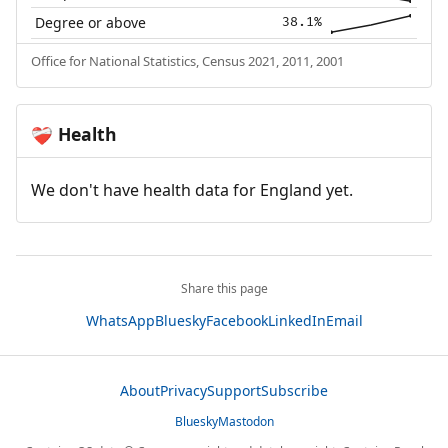
Degree or above
38.1%
Office for National Statistics, Census 2021, 2011, 2001
Health
❤️‍🩹
We don't have health data for England yet.
Share this page
WhatsApp
Bluesky
Facebook
LinkedIn
Email
About
Privacy
Support
Subscribe
Bluesky
Mastodon