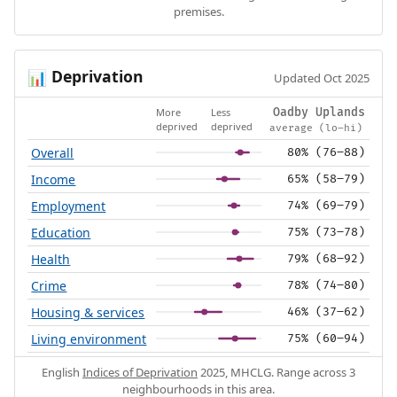
premises.
Deprivation
📊
Updated Oct 2025
More
Less
Oadby Uplands
deprived
deprived
average (lo–hi)
Overall
80% (76–88)
Income
65% (58–79)
Employment
74% (69–79)
Education
75% (73–78)
Health
79% (68–92)
Crime
78% (74–80)
Housing & services
46% (37–62)
Living environment
75% (60–94)
English
Indices of Deprivation
2025, MHCLG. Range across 3
neighbourhoods in this area.