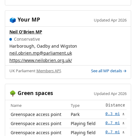
Your MP
🗳️
Updated Apr 2026
Neil O'Brien MP
Conservative
Harborough, Oadby and Wigston
neil.obrien.mp@parliament.uk
https://www.neilobrien.org.uk/
UK Parliament
Members API
.
See all MP details →
Green spaces
🌳
Updated Apr 2026
Name
Type
Distance
Greenspace access point
Park
0.3 mi
🚶
Greenspace access point
Playing field
0.7 mi
🚶
Greenspace access point
Playing field
0.7 mi
🚶