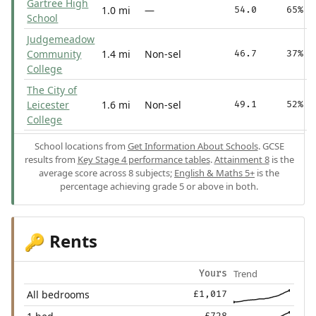
Gartree High
1.0 mi
—
54.0
65%
School
Judgemeadow
Community
1.4 mi
Non-sel
46.7
37%
College
The City of
Leicester
1.6 mi
Non-sel
49.1
52%
College
School locations from
Get Information About Schools
. GCSE
results from
Key Stage 4 performance tables
.
Attainment 8
is the
average score across 8 subjects;
English & Maths 5+
is the
percentage achieving grade 5 or above in both.
Rents
🔑
Trend
Yours
All bedrooms
£1,017