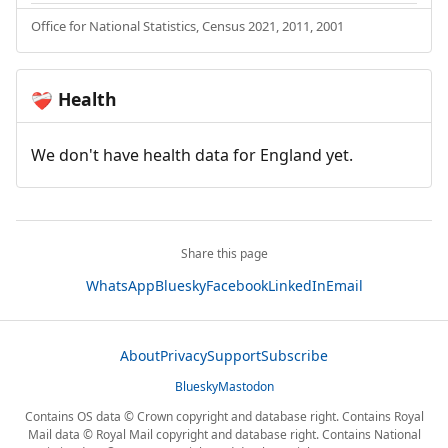
Office for National Statistics, Census 2021, 2011, 2001
Health
❤️‍🩹
We don't have health data for England yet.
Share this page
WhatsApp
Bluesky
Facebook
LinkedIn
Email
About
Privacy
Support
Subscribe
Bluesky
Mastodon
Contains OS data © Crown copyright and database right. Contains Royal
Mail data © Royal Mail copyright and database right. Contains National