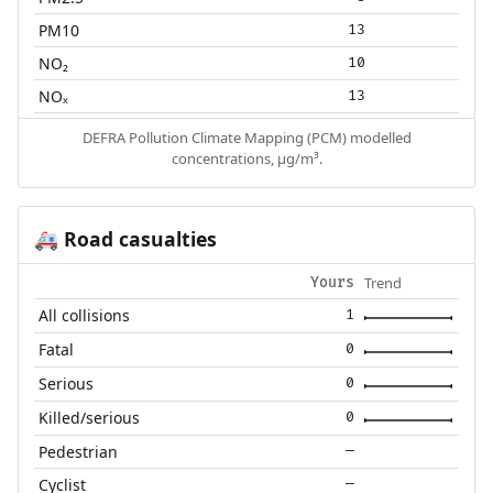
PM10
13
NO₂
10
NOₓ
13
DEFRA Pollution Climate Mapping (PCM) modelled
concentrations, µg/m³.
Road casualties
🚑
Trend
Yours
All collisions
1
Fatal
0
Serious
0
Killed/serious
0
Pedestrian
—
Cyclist
—