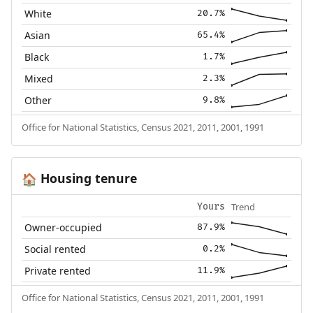
White
20.7%
Asian
65.4%
Black
1.7%
Mixed
2.3%
Other
9.8%
Office for National Statistics, Census 2021, 2011, 2001, 1991
Housing tenure
🏠
Trend
Yours
Owner-occupied
87.9%
Social rented
0.2%
Private rented
11.9%
Office for National Statistics, Census 2021, 2011, 2001, 1991