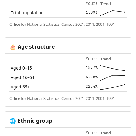
Trend
Yours
Total population
1,391
Office for National Statistics, Census 2021, 2011, 2001, 1991
Age structure
🎂
Trend
Yours
Aged 0–15
15.7%
Aged 16–64
62.0%
Aged 65+
22.4%
Office for National Statistics, Census 2021, 2011, 2001, 1991
Ethnic group
🌐
Trend
Yours