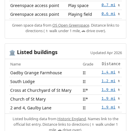
Greenspace access point
Play space
0.7 mi
🚶
Greenspace access point
Playing field
0.6 mi
🚶
Green space data from
OS Open Greenspace
. Distance links to
directions (🚶 walk under 1 mile, 🚗 drive over).
Listed buildings
🏛️
Updated Apr 2026
Name
Grade
Distance
Oadby Grange Farmhouse
II
1.4 mi
🚶
South Lodge
II
1.2 mi
🚶
Cross at Churchyard of St Mary
II*
1.9 mi
🚶
Church of St Mary
II*
1.9 mi
🚶
2 and 4, Gaulby Lane
II
1.9 mi
🚶
Listed building data from
Historic England
. Names link to the
official list entry. Distance links to directions (🚶 walk under 1
mile, 🚗 drive over).