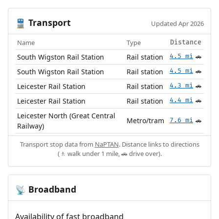
Transport
🚆
Updated Apr 2026
Name
Type
Distance
South Wigston Rail Station
Rail station
4.5 mi
🚗
South Wigston Rail Station
Rail station
4.5 mi
🚗
Leicester Rail Station
Rail station
4.3 mi
🚗
Leicester Rail Station
Rail station
4.4 mi
🚗
Leicester North (Great Central
Metro/tram
7.6 mi
🚗
Railway)
Transport stop data from
NaPTAN
. Distance links to directions
(🚶 walk under 1 mile, 🚗 drive over).
Broadband
📡
Availability of fast broadband