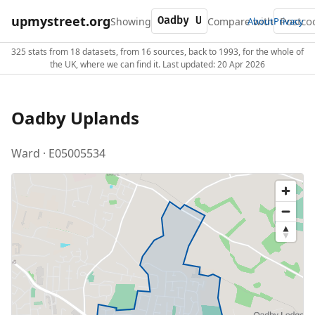
upmystreet.org
Showing
Compare with
About
Privacy
325 stats from 18 datasets, from 16 sources, back to 1993, for the whole of
the UK, where we can find it. Last updated: 20 Apr 2026
Oadby Uplands
Ward · E05005534