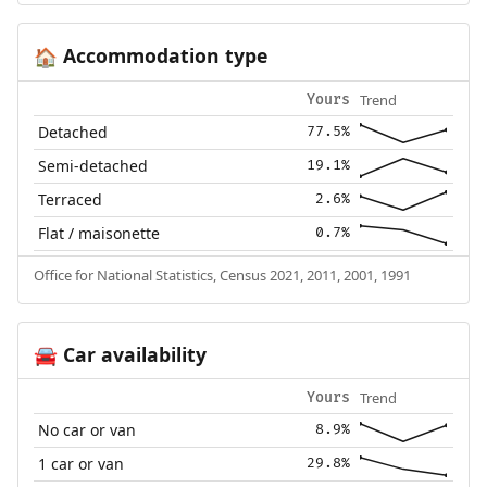
Accommodation type
🏠
Trend
Yours
Detached
77.5%
Semi-detached
19.1%
Terraced
2.6%
Flat / maisonette
0.7%
Office for National Statistics, Census 2021, 2011, 2001, 1991
Car availability
🚘
Trend
Yours
No car or van
8.9%
1 car or van
29.8%