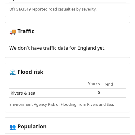
DfT STATS19 reported road casualties by severity.
Traffic
🚚
We don't have traffic data for England yet.
Flood risk
🌊
Trend
Yours
Rivers & sea
0
Environment Agency Risk of Flooding from Rivers and Sea.
Population
👥