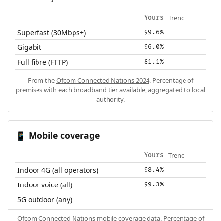
Trend
Yours
Superfast (30Mbps+)
99.6%
Gigabit
96.0%
Full fibre (FTTP)
81.1%
From the
Ofcom Connected Nations 2024
. Percentage of
premises with each broadband tier available, aggregated to local
authority.
Mobile coverage
📱
Trend
Yours
Indoor 4G (all operators)
98.4%
Indoor voice (all)
99.3%
5G outdoor (any)
—
Ofcom Connected Nations mobile coverage data. Percentage of