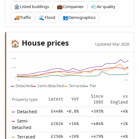
Listed buildings
Companies
Air quality
🏛️
💼
💨
Traffic
Flood
Demographics
🚚
🌊
👥
House prices
🏠
Updated Mar 2026
£499k
£249k
£0
1995
2025
Detached
Semi-detached
Terraced
Flat
Since
vs
Property type
Latest
YoY
1995
England
Detached
£440k
+8.8%
+395%
+4%
Semi-
£282k
+16%
+404%
+1%
detached
Terraced
£258k
+26%
+479%
+4%