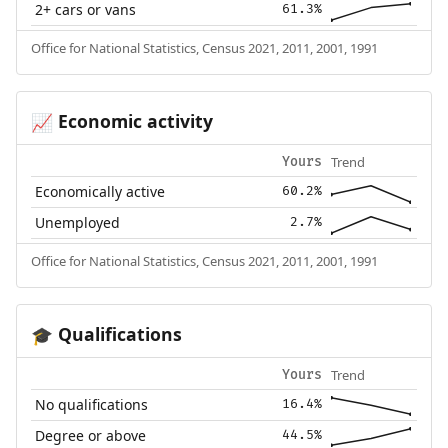
2+ cars or vans
61.3%
Office for National Statistics, Census 2021, 2011, 2001, 1991
Economic activity
📈
Trend
Yours
Economically active
60.2%
Unemployed
2.7%
Office for National Statistics, Census 2021, 2011, 2001, 1991
Qualifications
🎓
Trend
Yours
No qualifications
16.4%
Degree or above
44.5%