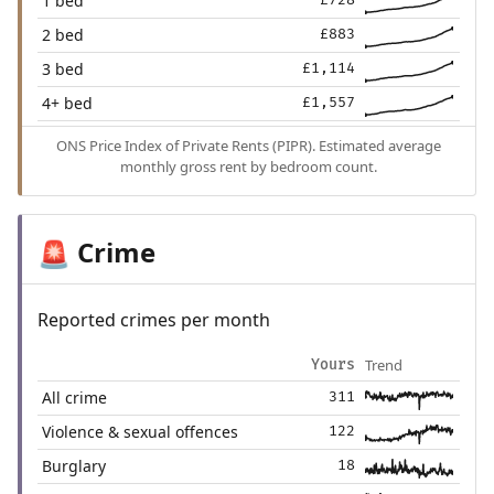
1 bed
£728
2 bed
£883
3 bed
£1,114
4+ bed
£1,557
ONS Price Index of Private Rents (PIPR). Estimated average
monthly gross rent by bedroom count.
Crime
🚨
Reported crimes per month
Trend
Yours
All crime
311
Violence & sexual offences
122
Burglary
18