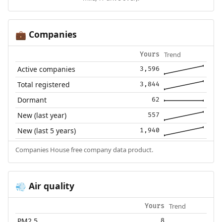
Companies
💼
Trend
Yours
Active companies
3,596
Total registered
3,844
Dormant
62
New (last year)
557
New (last 5 years)
1,940
Companies House free company data product.
Air quality
💨
Trend
Yours
PM2.5
8