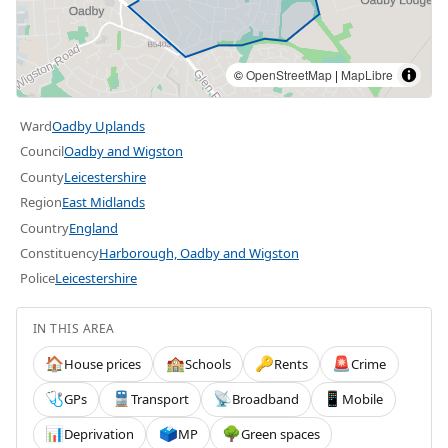
©
OpenStreetMap
|
MapLibre
Ward
Oadby Uplands
Council
Oadby and Wigston
County
Leicestershire
Region
East Midlands
Country
England
Constituency
Harborough, Oadby and Wigston
Police
Leicestershire
IN THIS AREA
House prices
Schools
Rents
Crime
🏠
🏫
🔑
🚨
GPs
Transport
Broadband
Mobile
🩺
🚆
📡
📱
Deprivation
MP
Green spaces
📊
🗳️
🌳