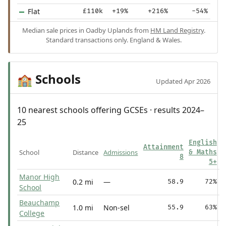
Flat
£110k
+19%
+216%
-54%
Median sale prices in Oadby Uplands from
HM Land Registry
.
Standard transactions only. England & Wales.
Schools
🏫
Updated Apr 2026
10 nearest schools offering GCSEs · results 2024–
25
English
Attainment
School
Distance
Admissions
& Maths
8
5+
Manor High
0.2 mi
—
58.9
72%
School
Beauchamp
1.0 mi
Non-sel
55.9
63%
College