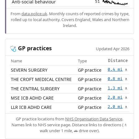
Anti-social behaviour
51
From
data.police.uk
. Monthly counts of reported crimes by type,
rolled up to local authority. Covers England, Wales and Northern
Ireland.
GP practices
🩺
Updated Apr 2026
Name
Type
Distance
SEVERN SURGERY
GP practice
0.4 mi
🚶
THE CROFT MEDICAL CENTRE
GP practice
0.8 mi
🚶
THE CENTRAL SURGERY
GP practice
1.3 mi
🚶
MSE ICB ADHD CARE
GP practice
2.0 mi
🚶
LLR ICB ADHD CARE
GP practice
2.0 mi
🚶
GP practice locations from
NHS Organisation Data Service
.
Names link to NHS service page. Distance links to directions (🚶
walk under 1 mile, 🚗 drive over).