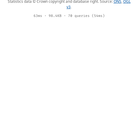
Statistics data © Crown copyright and database right. Source:
ONS
,
OGL
v3
.
63ms · 98.4KB · 70 queries (54ms)