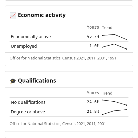
Economic activity
📈
Trend
Yours
Economically active
45.7%
Unemployed
1.0%
Office for National Statistics, Census 2021, 2011, 2001, 1991
Qualifications
🎓
Trend
Yours
No qualifications
24.6%
Degree or above
21.8%
Office for National Statistics, Census 2021, 2011, 2001