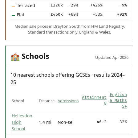
Terraced
£226k
-29%
+426%
-9%
Flat
£460k
+69%
+53%
+92%
Median sale prices in Drayton South from
HM Land Registry
.
Standard transactions only. England & Wales.
Schools
🏫
Updated Apr 2026
10 nearest schools offering GCSEs · results 2024–
25
English
Attainment
School
Distance
Admissions
& Maths
8
5+
Hellesdon
High
1.4 mi
Non-sel
40.3
32%
School