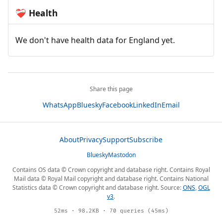
Health
❤️‍🩹
We don't have health data for England yet.
Share this page
WhatsApp
Bluesky
Facebook
LinkedIn
Email
About
Privacy
Support
Subscribe
Bluesky
Mastodon
Contains OS data © Crown copyright and database right. Contains Royal
Mail data © Royal Mail copyright and database right. Contains National
Statistics data © Crown copyright and database right. Source:
ONS
,
OGL
v3
.
52ms · 98.2KB · 70 queries (45ms)