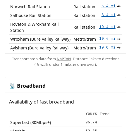
Norwich Rail Station
Rail station
5.4 mi
🚗
Salhouse Rail Station
Rail station
8.4 mi
🚗
Hoveton & Wroxham Rail
Rail station
10.4 mi
🚗
Station
Wroxham (Bure Valley Railway)
Metro/tram
10.4 mi
🚗
Aylsham (Bure Valley Railway)
Metro/tram
10.0 mi
🚗
Transport stop data from
NaPTAN
. Distance links to directions
(🚶 walk under 1 mile, 🚗 drive over).
Broadband
📡
Availability of fast broadband
Trend
Yours
Superfast (30Mbps+)
96.7%