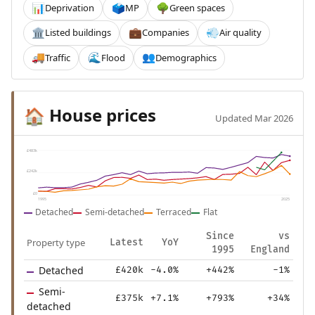
Deprivation
MP
Green spaces
📊
🗳️
🌳
Listed buildings
Companies
Air quality
🏛️
💼
💨
Traffic
Flood
Demographics
🚚
🌊
👥
House prices
🏠
Updated Mar 2026
£483k
£242k
£0
1995
2025
Detached
Semi-detached
Terraced
Flat
Since
vs
Property type
Latest
YoY
1995
England
Detached
£420k
-4.0%
+442%
-1%
Semi-
£375k
+7.1%
+793%
+34%
detached