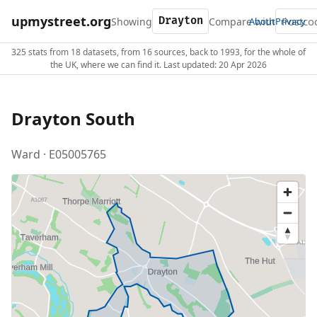
upmystreet.org
Showing
Compare with
About
Privacy
325 stats from 18 datasets, from 16 sources, back to 1993, for the whole of
the UK, where we can find it. Last updated: 20 Apr 2026
Drayton South
Ward · E05005765