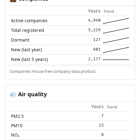
Trend
Yours
Active companies
4,940
Total registered
5,229
Dormant
127
New (last year)
601
New (last 5 years)
2,177
Companies House free company data product.
Air quality
💨
Trend
Yours
PM2.5
7
PM10
13
NO₂
8