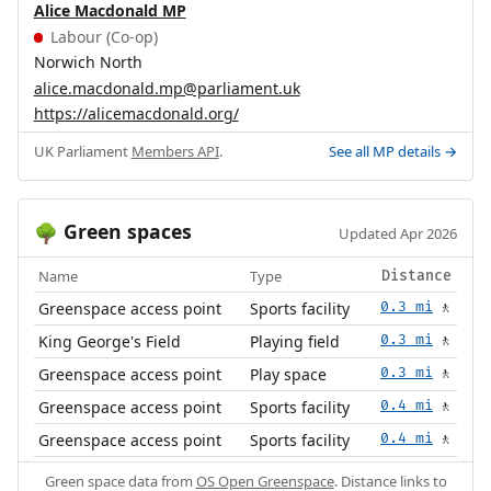
Alice Macdonald MP
Labour (Co-op)
Norwich North
alice.macdonald.mp@parliament.uk
https://alicemacdonald.org/
UK Parliament
Members API
.
See all MP details →
Green spaces
🌳
Updated Apr 2026
Name
Type
Distance
Greenspace access point
Sports facility
0.3 mi
🚶
King George's Field
Playing field
0.3 mi
🚶
Greenspace access point
Play space
0.3 mi
🚶
Greenspace access point
Sports facility
0.4 mi
🚶
Greenspace access point
Sports facility
0.4 mi
🚶
Green space data from
OS Open Greenspace
. Distance links to