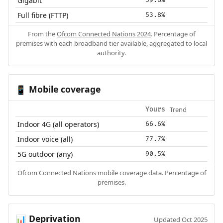
Gigabit
59.8%
Full fibre (FTTP)
53.8%
From the
Ofcom Connected Nations 2024
. Percentage of
premises with each broadband tier available, aggregated to local
authority.
Mobile coverage
📱
Trend
Yours
Indoor 4G (all operators)
66.6%
Indoor voice (all)
77.7%
5G outdoor (any)
90.5%
Ofcom Connected Nations mobile coverage data. Percentage of
premises.
Deprivation
📊
Updated Oct 2025