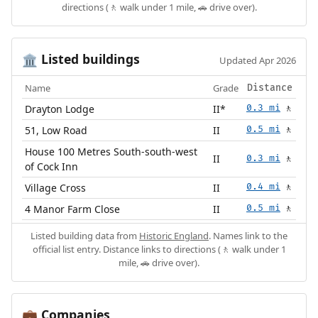
directions (🚶 walk under 1 mile, 🚗 drive over).
Listed buildings
🏛️
Updated Apr 2026
Name
Grade
Distance
Drayton Lodge
II*
0.3 mi
🚶
51, Low Road
II
0.5 mi
🚶
House 100 Metres South-south-west
II
0.3 mi
🚶
of Cock Inn
Village Cross
II
0.4 mi
🚶
4 Manor Farm Close
II
0.5 mi
🚶
Listed building data from
Historic England
. Names link to the
official list entry. Distance links to directions (🚶 walk under 1
mile, 🚗 drive over).
Companies
💼