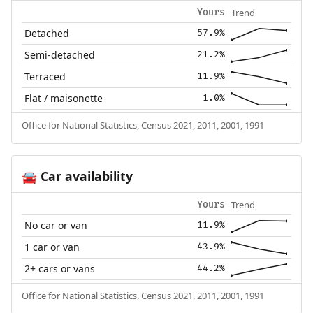
Trend
Yours
Detached
57.9%
Semi-detached
21.2%
Terraced
11.9%
Flat / maisonette
1.0%
Office for National Statistics, Census 2021, 2011, 2001, 1991
Car availability
🚘
Trend
Yours
No car or van
11.9%
1 car or van
43.9%
2+ cars or vans
44.2%
Office for National Statistics, Census 2021, 2011, 2001, 1991