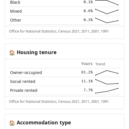
Black
0.1%
Mixed
0.6%
Other
0.3%
Office for National Statistics, Census 2021, 2011, 2001, 1991
Housing tenure
🏠
Trend
Yours
Owner-occupied
81.2%
Social rented
11.1%
Private rented
7.7%
Office for National Statistics, Census 2021, 2011, 2001, 1991
Accommodation type
🏠