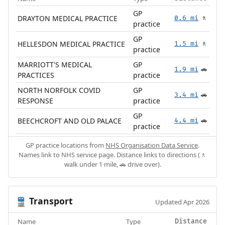
GP
DRAYTON MEDICAL PRACTICE
0.6 mi
🚶
practice
GP
HELLESDON MEDICAL PRACTICE
1.5 mi
🚶
practice
MARRIOTT'S MEDICAL
GP
1.9 mi
🚗
PRACTICES
practice
NORTH NORFOLK COVID
GP
3.4 mi
🚗
RESPONSE
practice
GP
BEECHCROFT AND OLD PALACE
4.4 mi
🚗
practice
GP practice locations from
NHS Organisation Data Service
.
Names link to NHS service page. Distance links to directions (🚶
walk under 1 mile, 🚗 drive over).
Transport
🚆
Updated Apr 2026
Name
Type
Distance