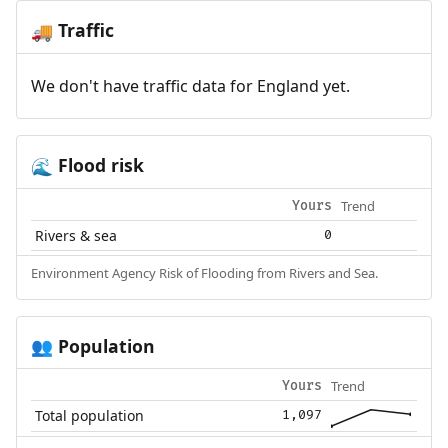
Traffic
🚚
We don't have traffic data for England yet.
Flood risk
🌊
Trend
Yours
Rivers & sea
0
Environment Agency Risk of Flooding from Rivers and Sea.
Population
👥
Trend
Yours
Total population
1,097