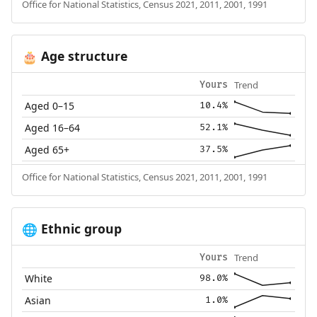
Office for National Statistics, Census 2021, 2011, 2001, 1991
Age structure
🎂
Trend
Yours
Aged 0–15
10.4%
Aged 16–64
52.1%
Aged 65+
37.5%
Office for National Statistics, Census 2021, 2011, 2001, 1991
Ethnic group
🌐
Trend
Yours
White
98.0%
Asian
1.0%