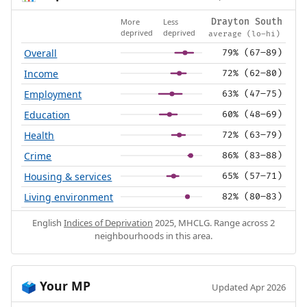
More
Less
Drayton South
deprived
deprived
average (lo–hi)
Overall
79% (67–89)
Income
72% (62–80)
Employment
63% (47–75)
Education
60% (48–69)
Health
72% (63–79)
Crime
86% (83–88)
Housing & services
65% (57–71)
Living environment
82% (80–83)
English
Indices of Deprivation
2025, MHCLG. Range across 2
neighbourhoods in this area.
Your MP
🗳️
Updated Apr 2026