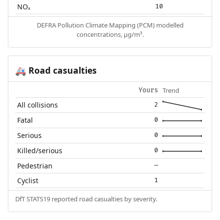
NOₓ
10
DEFRA Pollution Climate Mapping (PCM) modelled
concentrations, µg/m³.
Road casualties
🚑
Trend
Yours
All collisions
2
Fatal
0
Serious
0
Killed/serious
0
Pedestrian
—
Cyclist
1
DfT STATS19 reported road casualties by severity.