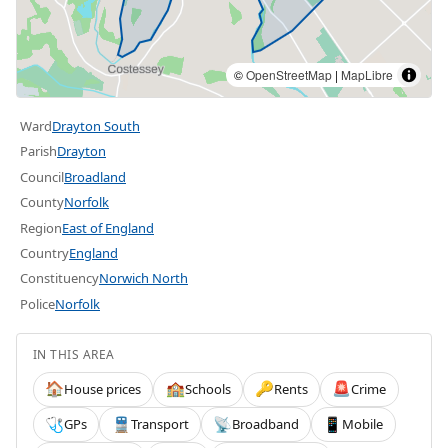
©
OpenStreetMap
|
MapLibre
Ward
Drayton South
Parish
Drayton
Council
Broadland
County
Norfolk
Region
East of England
Country
England
Constituency
Norwich North
Police
Norfolk
IN THIS AREA
House prices
Schools
Rents
Crime
🏠
🏫
🔑
🚨
GPs
Transport
Broadband
Mobile
🩺
🚆
📡
📱