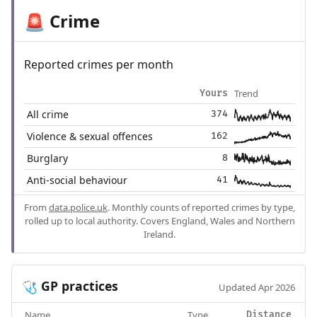
Crime
🚨
Reported crimes per month
Trend
Yours
All crime
374
Violence & sexual offences
162
Burglary
8
Anti-social behaviour
41
From
data.police.uk
. Monthly counts of reported crimes by type,
rolled up to local authority. Covers England, Wales and Northern
Ireland.
GP practices
🩺
Updated Apr 2026
Name
Type
Distance