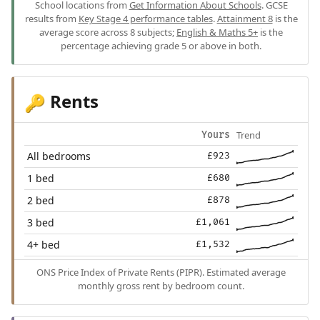
School locations from
Get Information About Schools
. GCSE
results from
Key Stage 4 performance tables
.
Attainment 8
is the
average score across 8 subjects;
English & Maths 5+
is the
percentage achieving grade 5 or above in both.
Rents
🔑
Trend
Yours
All bedrooms
£923
1 bed
£680
2 bed
£878
3 bed
£1,061
4+ bed
£1,532
ONS Price Index of Private Rents (PIPR). Estimated average
monthly gross rent by bedroom count.