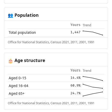
Population
👥
Trend
Yours
Total population
1,447
Office for National Statistics, Census 2021, 2011, 2001, 1991
Age structure
🎂
Trend
Yours
Aged 0–15
14.4%
Aged 16–64
60.9%
Aged 65+
24.7%
Office for National Statistics, Census 2021, 2011, 2001, 1991