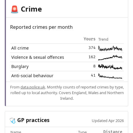
Crime
🚨
Reported crimes per month
Trend
Yours
All crime
374
Violence & sexual offences
162
Burglary
8
Anti-social behaviour
41
From
data.police.uk
. Monthly counts of reported crimes by type,
rolled up to local authority. Covers England, Wales and Northern
Ireland.
GP practices
🩺
Updated Apr 2026
Name
Type
Distance