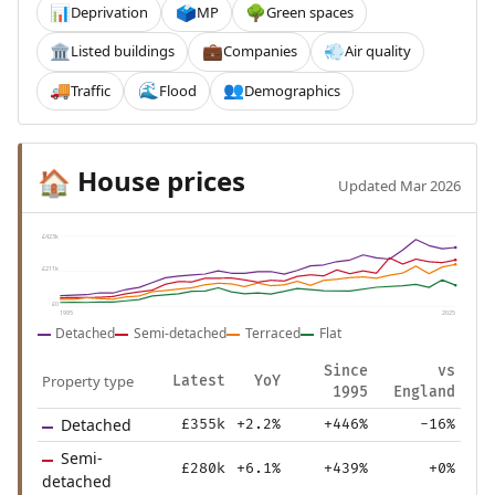
Deprivation
MP
Green spaces
📊
🗳️
🌳
Listed buildings
Companies
Air quality
🏛️
💼
💨
Traffic
Flood
Demographics
🚚
🌊
👥
House prices
🏠
Updated Mar 2026
£423k
£211k
£0
1995
2025
Detached
Semi-detached
Terraced
Flat
Since
vs
Property type
Latest
YoY
1995
England
Detached
£355k
+2.2%
+446%
-16%
Semi-
£280k
+6.1%
+439%
+0%
detached