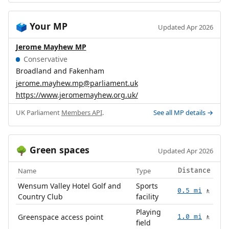
Your MP
🗳️
Updated Apr 2026
Jerome Mayhew MP
Conservative
Broadland and Fakenham
jerome.mayhew.mp@parliament.uk
https://www.jeromemayhew.org.uk/
UK Parliament
Members API
.
See all MP details →
Green spaces
🌳
Updated Apr 2026
Name
Type
Distance
Wensum Valley Hotel Golf and
Sports
0.5 mi
🚶
Country Club
facility
Playing
Greenspace access point
1.0 mi
🚶
field