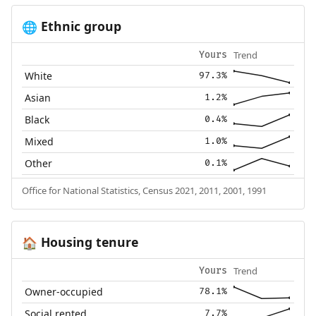
Ethnic group
🌐
Trend
Yours
White
97.3%
Asian
1.2%
Black
0.4%
Mixed
1.0%
Other
0.1%
Office for National Statistics, Census 2021, 2011, 2001, 1991
Housing tenure
🏠
Trend
Yours
Owner-occupied
78.1%
Social rented
7.7%