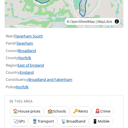
©
OpenStreetMap
|
MapLibre
Ward
Taverham South
Parish
Taverham
Council
Broadland
County
Norfolk
Region
East of England
Country
England
Constituency
Broadland and Fakenham
Police
Norfolk
IN THIS AREA
House prices
Schools
Rents
Crime
🏠
🏫
🔑
🚨
GPs
Transport
Broadband
Mobile
🩺
🚆
📡
📱