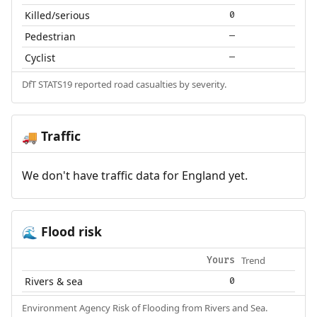
Killed/serious
0
Pedestrian
—
Cyclist
—
DfT STATS19 reported road casualties by severity.
Traffic
🚚
We don't have traffic data for England yet.
Flood risk
🌊
Trend
Yours
Rivers & sea
0
Environment Agency Risk of Flooding from Rivers and Sea.