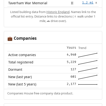
Taverham War Memorial
II
1.2 mi
🚶
Listed building data from
Historic England
. Names link to the
official list entry. Distance links to directions (🚶 walk under 1
mile, 🚗 drive over).
Companies
💼
Trend
Yours
Active companies
4,940
Total registered
5,229
Dormant
127
New (last year)
601
New (last 5 years)
2,177
Companies House free company data product.