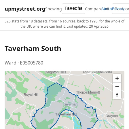
upmystreet.org
Showing
Compare with
About
Privacy
325 stats from 18 datasets, from 16 sources, back to 1993, for the whole of
the UK, where we can find it. Last updated: 20 Apr 2026
Taverham South
Ward · E05005780