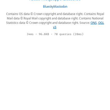
Bluesky
Mastodon
Contains OS data © Crown copyright and database right. Contains Royal
Mail data © Royal Mail copyright and database right. Contains National
Statistics data © Crown copyright and database right. Source:
ONS
,
OGL
v3
.
34ms · 96.8KB · 70 queries (28ms)