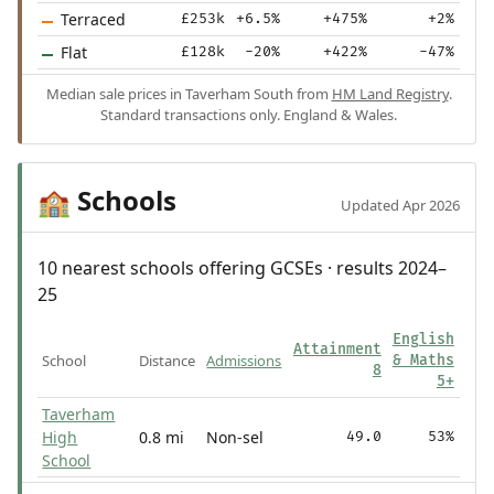
Terraced
£253k
+6.5%
+475%
+2%
Flat
£128k
-20%
+422%
-47%
Median sale prices in Taverham South from
HM Land Registry
.
Standard transactions only. England & Wales.
Schools
🏫
Updated Apr 2026
10 nearest schools offering GCSEs · results 2024–
25
English
Attainment
School
Distance
Admissions
& Maths
8
5+
Taverham
High
0.8 mi
Non-sel
49.0
53%
School