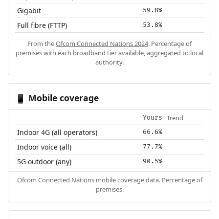
Gigabit
59.8%
Full fibre (FTTP)
53.8%
From the
Ofcom Connected Nations 2024
. Percentage of
premises with each broadband tier available, aggregated to local
authority.
Mobile coverage
📱
Trend
Yours
Indoor 4G (all operators)
66.6%
Indoor voice (all)
77.7%
5G outdoor (any)
90.5%
Ofcom Connected Nations mobile coverage data. Percentage of
premises.