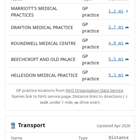
MARRIOTT'S MEDICAL
GP
1.2 mi
🚶
PRACTICES
practice
GP
DRAYTON MEDICAL PRACTICE
2.7 mi
🚗
practice
GP
ROUNDWELL MEDICAL CENTRE
4.9 mi
🚗
practice
GP
BEECHCROFT AND OLD PALACE
5.5 mi
🚗
practice
GP
HELLESDON MEDICAL PRACTICE
5.3 mi
🚗
practice
GP practice locations from
NHS Organisation Data Service
.
Names link to NHS service page. Distance links to directions (🚶
walk under 1 mile, 🚗 drive over).
Transport
🚆
Updated Apr 2026
Name
Type
Distance