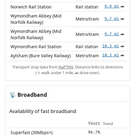
Norwich Rail Station
Rail station
9.9 mi
🚗
Wymondham Abbey (Mid
Metro/tram
9.7 mi
🚗
Norfolk Railway)
Wymondham Abbey (Mid
Metro/tram
9.7 mi
🚗
Norfolk Railway)
Wymondham Rail Station
Rail station
10.3 mi
🚗
Aylsham (Bure Valley Railway)
Metro/tram
10.3 mi
🚗
Transport stop data from
NaPTAN
. Distance links to directions
(🚶 walk under 1 mile, 🚗 drive over).
Broadband
📡
Availability of fast broadband
Trend
Yours
Superfast (30Mbps+)
96.7%