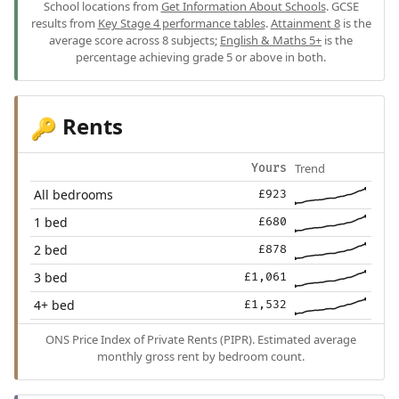
School locations from
Get Information About Schools
. GCSE
results from
Key Stage 4 performance tables
.
Attainment 8
is the
average score across 8 subjects;
English & Maths 5+
is the
percentage achieving grade 5 or above in both.
Rents
🔑
Trend
Yours
All bedrooms
£923
1 bed
£680
2 bed
£878
3 bed
£1,061
4+ bed
£1,532
ONS Price Index of Private Rents (PIPR). Estimated average
monthly gross rent by bedroom count.