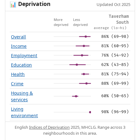
Deprivation
📊
Updated Oct 2025
Taverham
More
Less
South
deprived
deprived
average (lo–hi)
Overall
86% (69–98)
Income
81% (60–95)
Employment
76% (54–92)
Education
62% (43–85)
Health
81% (75–94)
Crime
88% (69–99)
Housing &
60% (50–65)
services
Living
98% (96–99)
environment
English
Indices of Deprivation
2025, MHCLG. Range across 3
neighbourhoods in this area.