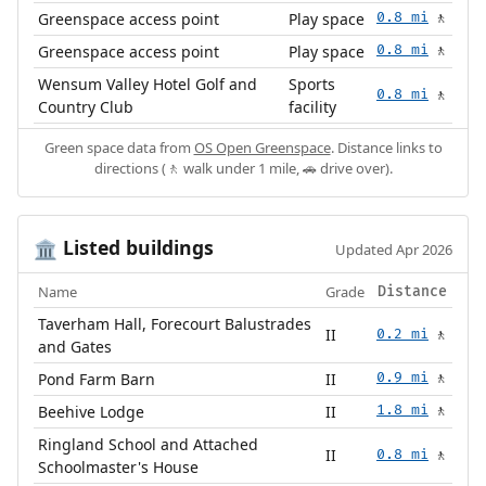
Greenspace access point
Play space
0.8 mi
🚶
Greenspace access point
Play space
0.8 mi
🚶
Wensum Valley Hotel Golf and
Sports
0.8 mi
🚶
Country Club
facility
Green space data from
OS Open Greenspace
. Distance links to
directions (🚶 walk under 1 mile, 🚗 drive over).
Listed buildings
🏛️
Updated Apr 2026
Name
Grade
Distance
Taverham Hall, Forecourt Balustrades
II
0.2 mi
🚶
and Gates
Pond Farm Barn
II
0.9 mi
🚶
Beehive Lodge
II
1.8 mi
🚶
Ringland School and Attached
II
0.8 mi
🚶
Schoolmaster's House