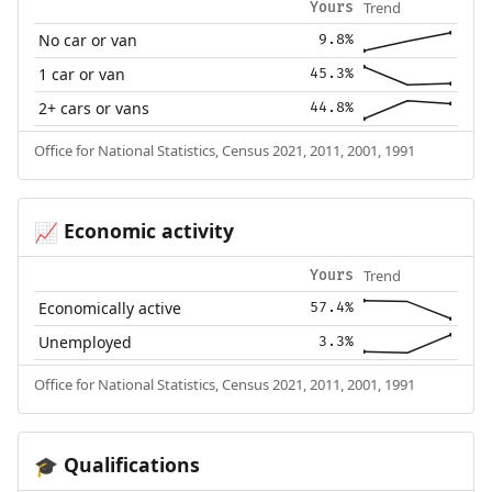
Trend
Yours
No car or van
9.8%
1 car or van
45.3%
2+ cars or vans
44.8%
Office for National Statistics, Census 2021, 2011, 2001, 1991
Economic activity
📈
Trend
Yours
Economically active
57.4%
Unemployed
3.3%
Office for National Statistics, Census 2021, 2011, 2001, 1991
Qualifications
🎓