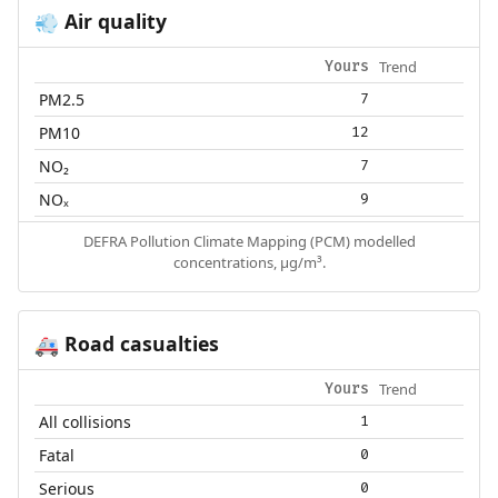
Air quality
💨
Trend
Yours
PM2.5
7
PM10
12
NO₂
7
NOₓ
9
DEFRA Pollution Climate Mapping (PCM) modelled
concentrations, µg/m³.
Road casualties
🚑
Trend
Yours
All collisions
1
Fatal
0
Serious
0