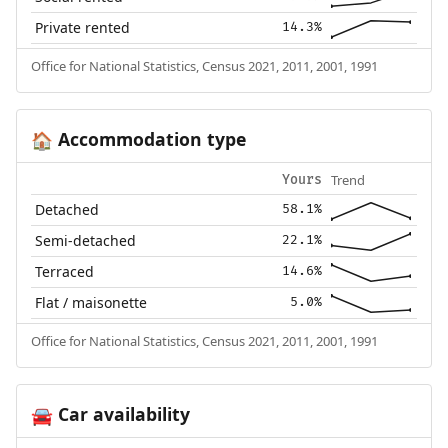
Private rented
14.3%
Office for National Statistics, Census 2021, 2011, 2001, 1991
Accommodation type
🏠
Trend
Yours
Detached
58.1%
Semi-detached
22.1%
Terraced
14.6%
Flat / maisonette
5.0%
Office for National Statistics, Census 2021, 2011, 2001, 1991
Car availability
🚘