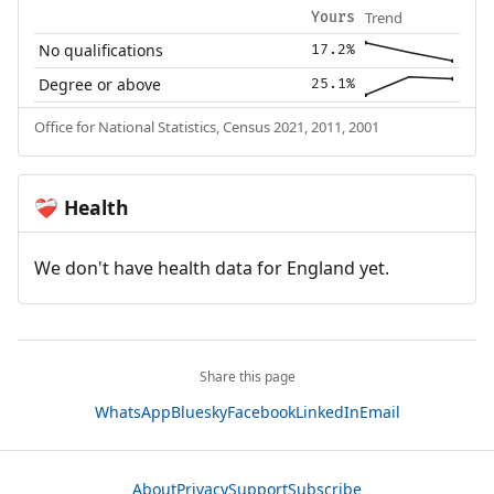
Trend
Yours
No qualifications
17.2%
Degree or above
25.1%
Office for National Statistics, Census 2021, 2011, 2001
Health
❤️‍🩹
We don't have health data for England yet.
Share this page
WhatsApp
Bluesky
Facebook
LinkedIn
Email
About
Privacy
Support
Subscribe