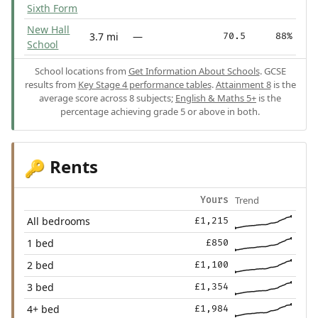
Sixth Form
New Hall
3.7 mi
—
70.5
88%
School
School locations from
Get Information About Schools
. GCSE
results from
Key Stage 4 performance tables
.
Attainment 8
is the
average score across 8 subjects;
English & Maths 5+
is the
percentage achieving grade 5 or above in both.
Rents
🔑
Trend
Yours
All bedrooms
£1,215
1 bed
£850
2 bed
£1,100
3 bed
£1,354
4+ bed
£1,984