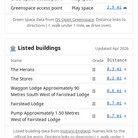
Greenspace access point
Play space
2.9 mi
🚗
Green space data from
OS Open Greenspace
. Distance links to
directions (🚶 walk under 1 mile, 🚗 drive over).
Listed buildings
🏛️
Updated Apr 2026
Name
Grade
Distance
The Herons
II
0.3 mi
🚶
The Stores
II
0.2 mi
🚶
Waggon Lodge Approximately 90
II
0.6 mi
🚶
Metres South West of Faristead Lodge
Fairstead Lodge
II
0.7 mi
🚶
Pump Approximately 1.50 Metres
II
0.7 mi
🚶
West of Fairstead Lodge
Listed building data from
Historic England
. Names link to the
official list entry. Distance links to directions (🚶 walk under 1