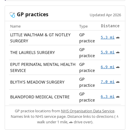
GP practices
🩺
Updated Apr 2026
Name
Type
Distance
LITTLE WALTHAM & GT NOTLEY
GP
5.3 mi
🚗
SURGERY
practice
GP
THE LAURELS SURGERY
5.9 mi
🚗
practice
EPUT PERINATAL MENTAL HEALTH
GP
6.9 mi
🚗
SERVICE
practice
GP
BLYTH'S MEADOW SURGERY
7.0 mi
🚗
practice
GP
BLANDFORD MEDICAL CENTRE
6.3 mi
🚗
practice
GP practice locations from
NHS Organisation Data Service
.
Names link to NHS service page. Distance links to directions (🚶
walk under 1 mile, 🚗 drive over).