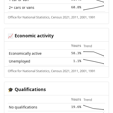
2+ cars or vans
60.8%
Office for National Statistics, Census 2021, 2011, 2001, 1991
Economic activity
📈
Trend
Yours
Economically active
58.3%
Unemployed
1.1%
Office for National Statistics, Census 2021, 2011, 2001, 1991
Qualifications
🎓
Trend
Yours
No qualifications
19.6%