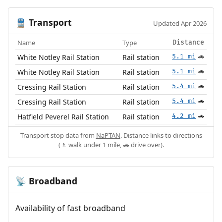
Transport
🚆
Updated Apr 2026
Name
Type
Distance
White Notley Rail Station
Rail station
5.1 mi
🚗
White Notley Rail Station
Rail station
5.1 mi
🚗
Cressing Rail Station
Rail station
5.4 mi
🚗
Cressing Rail Station
Rail station
5.4 mi
🚗
Hatfield Peverel Rail Station
Rail station
4.2 mi
🚗
Transport stop data from
NaPTAN
. Distance links to directions
(🚶 walk under 1 mile, 🚗 drive over).
Broadband
📡
Availability of fast broadband