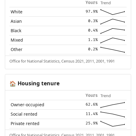
Trend
Yours
White
97.9%
Asian
0.3%
Black
0.4%
Mixed
1.1%
Other
0.2%
Office for National Statistics, Census 2021, 2011, 2001, 1991
Housing tenure
🏠
Trend
Yours
Owner-occupied
62.6%
Social rented
11.4%
Private rented
25.9%
Office for National Statistics, Census 2021, 2011, 2001, 1991