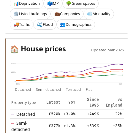
Deprivation
MP
Green spaces
📊
🗳️
🌳
Listed buildings
Companies
Air quality
🏛️
💼
💨
Traffic
Flood
Demographics
🚚
🌊
👥
House prices
🏠
Updated Mar 2026
£546k
£273k
£0
1995
2025
Detached
Semi-detached
Terraced
Flat
Since
vs
Property type
Latest
YoY
1995
England
Detached
£520k
+3.0%
+449%
+22%
Semi-
£377k
+1.3%
+539%
+35%
detached