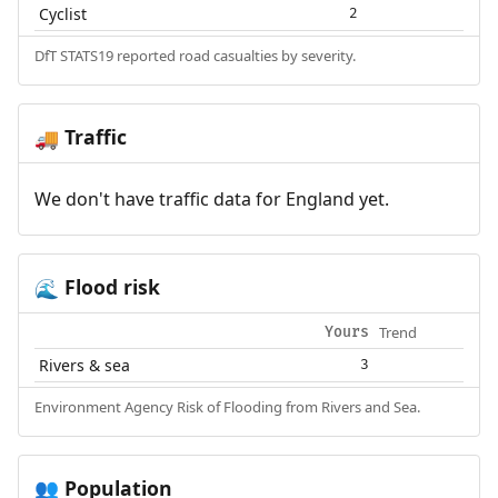
Cyclist
2
DfT STATS19 reported road casualties by severity.
Traffic
🚚
We don't have traffic data for England yet.
Flood risk
🌊
Trend
Yours
Rivers & sea
3
Environment Agency Risk of Flooding from Rivers and Sea.
Population
👥