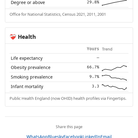
Degree or above
29.8%
Office for National Statistics, Census 2021, 2011, 2001
Health
❤️‍🩹
Trend
Yours
Life expectancy
—
Obesity prevalence
66.7%
Smoking prevalence
9.7%
Infant mortality
3.3
Public Health England (now OHID) health profiles via Fingertips.
Share this page
WhatsApp
Bluesky
Facebook
LinkedIn
Email