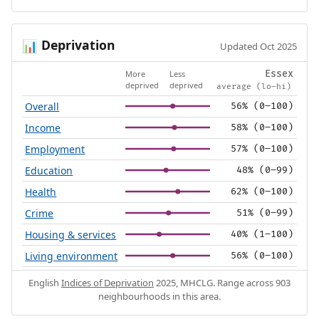
Deprivation
📊
Updated Oct 2025
More
Less
Essex
deprived
deprived
average (lo–hi)
Overall
56% (0–100)
Income
58% (0–100)
Employment
57% (0–100)
Education
48% (0–99)
Health
62% (0–100)
Crime
51% (0–99)
Housing & services
40% (1–100)
Living environment
56% (0–100)
English
Indices of Deprivation
2025, MHCLG. Range across 903
neighbourhoods in this area.