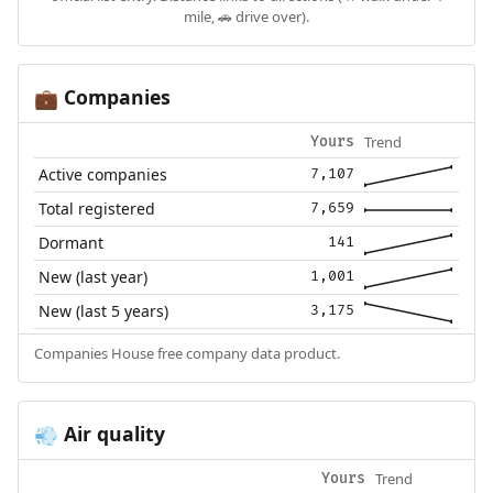
mile, 🚗 drive over).
Companies
💼
Trend
Yours
Active companies
7,107
Total registered
7,659
Dormant
141
New (last year)
1,001
New (last 5 years)
3,175
Companies House free company data product.
Air quality
💨
Trend
Yours