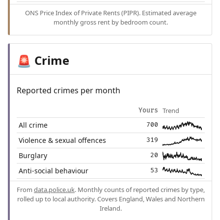
ONS Price Index of Private Rents (PIPR). Estimated average
monthly gross rent by bedroom count.
Crime
🚨
Reported crimes per month
Trend
Yours
All crime
700
Violence & sexual offences
319
Burglary
20
Anti-social behaviour
53
From
data.police.uk
. Monthly counts of reported crimes by type,
rolled up to local authority. Covers England, Wales and Northern
Ireland.