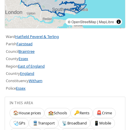
©
OpenStreetMap
|
MapLibre
Ward
Hatfield Peverel & Terling
Parish
Fairstead
Council
Braintree
County
Essex
Region
East of England
Country
England
Constituency
Witham
Police
Essex
IN THIS AREA
House prices
Schools
Rents
Crime
🏠
🏫
🔑
🚨
GPs
Transport
Broadband
Mobile
🩺
🚆
📡
📱