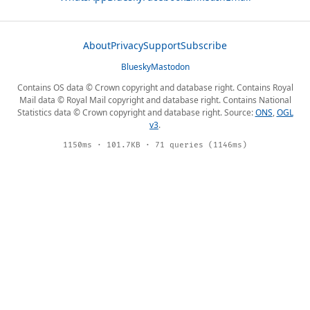
About
Privacy
Support
Subscribe
Bluesky
Mastodon
Contains OS data © Crown copyright and database right. Contains Royal
Mail data © Royal Mail copyright and database right. Contains National
Statistics data © Crown copyright and database right. Source:
ONS
,
OGL
v3
.
1150ms · 101.7KB · 71 queries (1146ms)