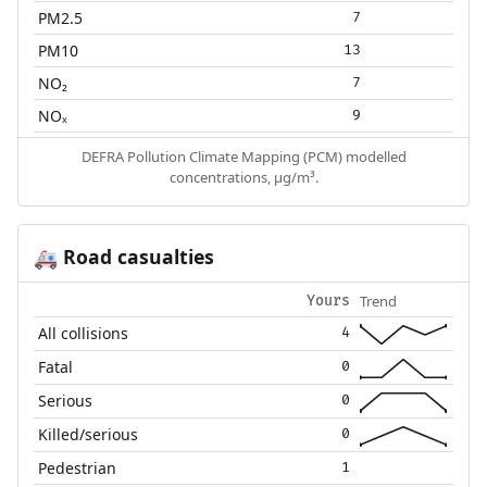
PM2.5
7
PM10
13
NO₂
7
NOₓ
9
DEFRA Pollution Climate Mapping (PCM) modelled
concentrations, µg/m³.
Road casualties
🚑
Trend
Yours
All collisions
4
Fatal
0
Serious
0
Killed/serious
0
Pedestrian
1