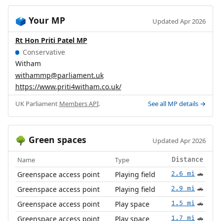
Your MP
🗳️
Updated Apr 2026
Rt Hon Priti Patel MP
Conservative
Witham
withammp@parliament.uk
https://www.priti4witham.co.uk/
UK Parliament
Members API
.
See all MP details →
Green spaces
🌳
Updated Apr 2026
Name
Type
Distance
Greenspace access point
Playing field
2.6 mi
🚗
Greenspace access point
Playing field
2.9 mi
🚗
Greenspace access point
Play space
1.5 mi
🚗
Greenspace access point
Play space
1.7 mi
🚗