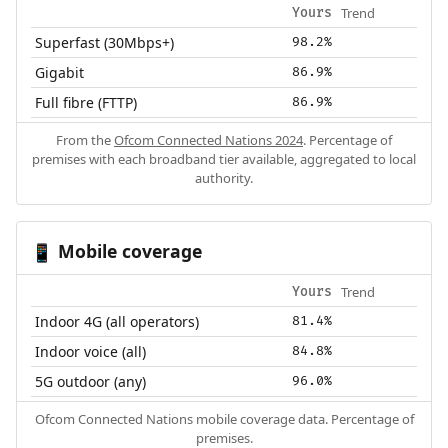
Trend
Yours
Superfast (30Mbps+)
98.2%
Gigabit
86.9%
Full fibre (FTTP)
86.9%
From the
Ofcom Connected Nations 2024
. Percentage of
premises with each broadband tier available, aggregated to local
authority.
Mobile coverage
📱
Trend
Yours
Indoor 4G (all operators)
81.4%
Indoor voice (all)
84.8%
5G outdoor (any)
96.0%
Ofcom Connected Nations mobile coverage data. Percentage of
premises.