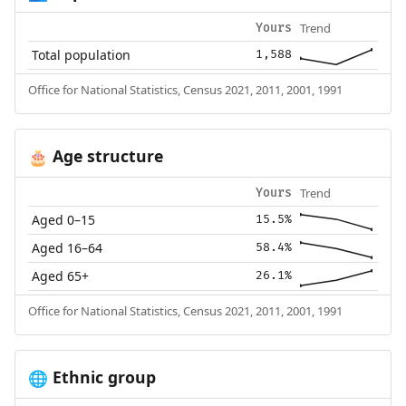
Trend
Yours
Total population
1,588
Office for National Statistics, Census 2021, 2011, 2001, 1991
Age structure
🎂
Trend
Yours
Aged 0–15
15.5%
Aged 16–64
58.4%
Aged 65+
26.1%
Office for National Statistics, Census 2021, 2011, 2001, 1991
Ethnic group
🌐