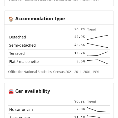
Accommodation type
🏠
Trend
Yours
Detached
44.9%
Semi-detached
43.5%
Terraced
10.7%
Flat / maisonette
0.6%
Office for National Statistics, Census 2021, 2011, 2001, 1991
Car availability
🚘
Trend
Yours
No car or van
7.8%
1 car or van
31.4%