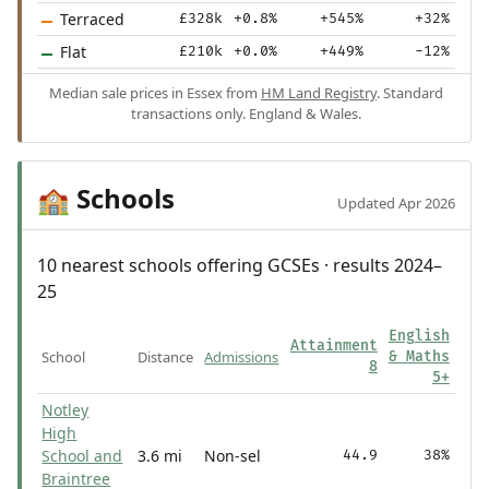
Terraced
£328k
+0.8%
+545%
+32%
Flat
£210k
+0.0%
+449%
-12%
Median sale prices in Essex from
HM Land Registry
. Standard
transactions only. England & Wales.
Schools
🏫
Updated Apr 2026
10 nearest schools offering GCSEs · results 2024–
25
English
Attainment
School
Distance
Admissions
& Maths
8
5+
Notley
High
School and
3.6 mi
Non-sel
44.9
38%
Braintree