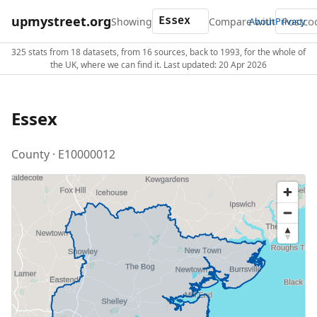
upmystreet.org
Showing
Compare with
About
Privacy
325 stats from 18 datasets, from 16 sources, back to 1993, for the whole of
the UK, where we can find it. Last updated: 20 Apr 2026
Essex
County · E10000012