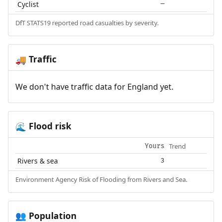
Cyclist
—
DfT STATS19 reported road casualties by severity.
Traffic
🚚
We don't have traffic data for England yet.
Flood risk
🌊
Trend
Yours
Rivers & sea
3
Environment Agency Risk of Flooding from Rivers and Sea.
Population
👥