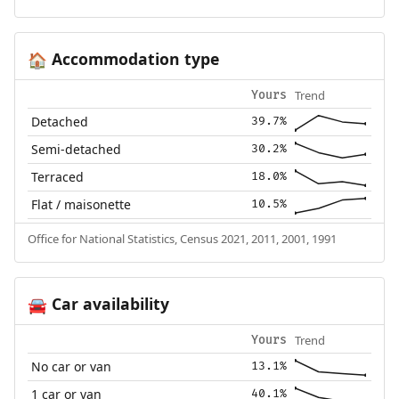
Accommodation type
🏠
Trend
Yours
Detached
39.7%
Semi-detached
30.2%
Terraced
18.0%
Flat / maisonette
10.5%
Office for National Statistics, Census 2021, 2011, 2001, 1991
Car availability
🚘
Trend
Yours
No car or van
13.1%
1 car or van
40.1%