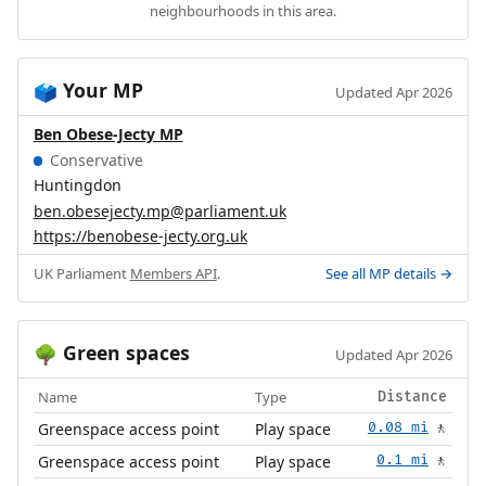
neighbourhoods in this area.
Your MP
🗳️
Updated Apr 2026
Ben Obese-Jecty MP
Conservative
Huntingdon
ben.obesejecty.mp@parliament.uk
https://benobese-jecty.org.uk
UK Parliament
Members API
.
See all MP details →
Green spaces
🌳
Updated Apr 2026
Name
Type
Distance
Greenspace access point
Play space
0.08 mi
🚶
Greenspace access point
Play space
0.1 mi
🚶