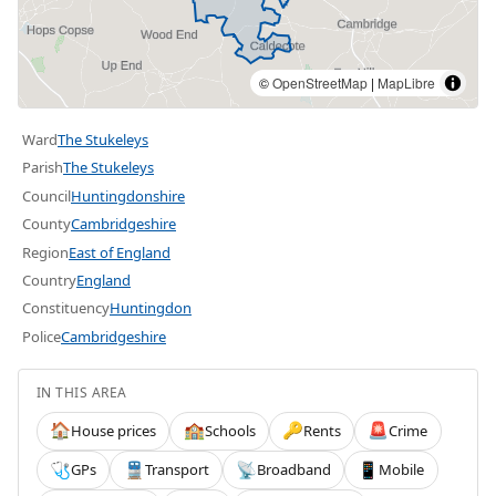
©
OpenStreetMap
|
MapLibre
Ward
The Stukeleys
Parish
The Stukeleys
Council
Huntingdonshire
County
Cambridgeshire
Region
East of England
Country
England
Constituency
Huntingdon
Police
Cambridgeshire
IN THIS AREA
House prices
Schools
Rents
Crime
🏠
🏫
🔑
🚨
GPs
Transport
Broadband
Mobile
🩺
🚆
📡
📱