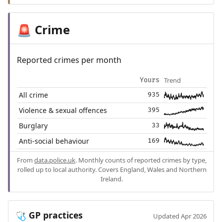
Crime
🚨
Reported crimes per month
Trend
Yours
All crime
935
Violence & sexual offences
395
Burglary
33
Anti-social behaviour
169
From
data.police.uk
. Monthly counts of reported crimes by type,
rolled up to local authority. Covers England, Wales and Northern
Ireland.
GP practices
🩺
Updated Apr 2026