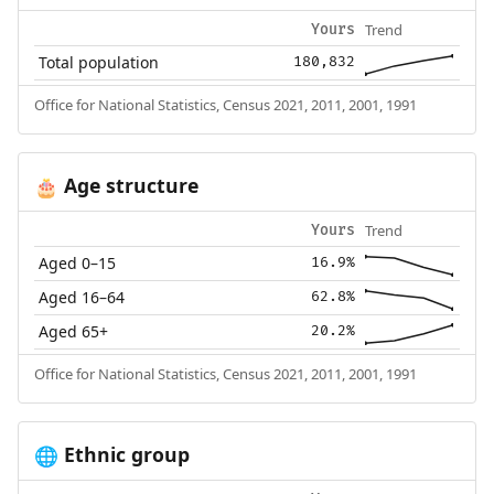
Trend
Yours
Total population
180,832
Office for National Statistics, Census 2021, 2011, 2001, 1991
Age structure
🎂
Trend
Yours
Aged 0–15
16.9%
Aged 16–64
62.8%
Aged 65+
20.2%
Office for National Statistics, Census 2021, 2011, 2001, 1991
Ethnic group
🌐