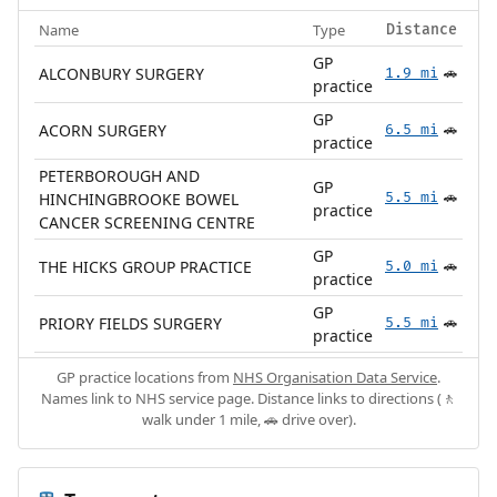
Name
Type
Distance
GP
ALCONBURY SURGERY
1.9 mi
🚗
practice
GP
ACORN SURGERY
6.5 mi
🚗
practice
PETERBOROUGH AND
GP
HINCHINGBROOKE BOWEL
5.5 mi
🚗
practice
CANCER SCREENING CENTRE
GP
THE HICKS GROUP PRACTICE
5.0 mi
🚗
practice
GP
PRIORY FIELDS SURGERY
5.5 mi
🚗
practice
GP practice locations from
NHS Organisation Data Service
.
Names link to NHS service page. Distance links to directions (🚶
walk under 1 mile, 🚗 drive over).