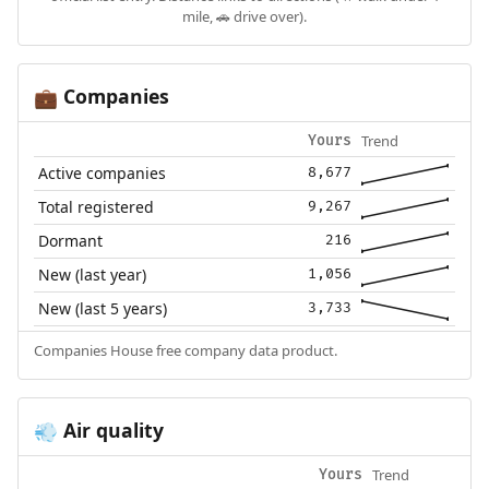
mile, 🚗 drive over).
Companies
💼
Trend
Yours
Active companies
8,677
Total registered
9,267
Dormant
216
New (last year)
1,056
New (last 5 years)
3,733
Companies House free company data product.
Air quality
💨
Trend
Yours