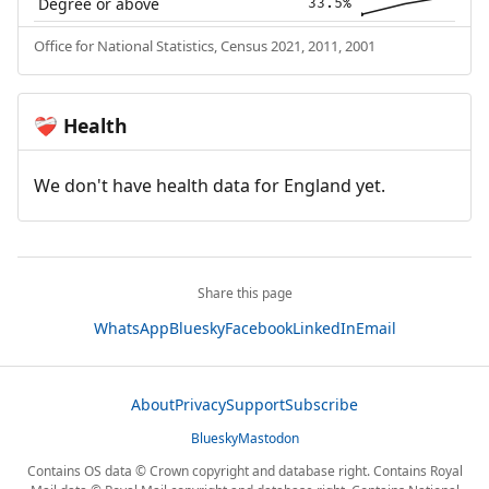
Degree or above
33.5%
Office for National Statistics, Census 2021, 2011, 2001
Health
❤️‍🩹
We don't have health data for England yet.
Share this page
WhatsApp
Bluesky
Facebook
LinkedIn
Email
About
Privacy
Support
Subscribe
Bluesky
Mastodon
Contains OS data © Crown copyright and database right. Contains Royal