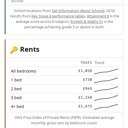
School locations from
Get Information About Schools
. GCSE
results from
Key Stage 4 performance tables
.
Attainment 8
is the
average score across 8 subjects;
English & Maths 5+
is the
percentage achieving grade 5 or above in both.
Rents
🔑
Trend
Yours
All bedrooms
£1,038
1 bed
£730
2 bed
£949
3 bed
£1,148
4+ bed
£1,675
ONS Price Index of Private Rents (PIPR). Estimated average
monthly gross rent by bedroom count.