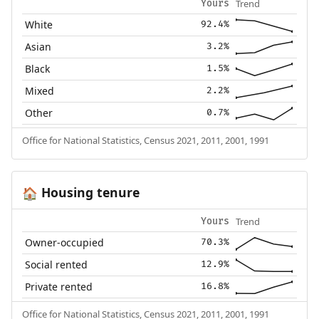
Trend
Yours
White
92.4%
Asian
3.2%
Black
1.5%
Mixed
2.2%
Other
0.7%
Office for National Statistics, Census 2021, 2011, 2001, 1991
Housing tenure
🏠
Trend
Yours
Owner-occupied
70.3%
Social rented
12.9%
Private rented
16.8%
Office for National Statistics, Census 2021, 2011, 2001, 1991