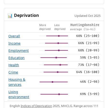
Deprivation
📊
Updated Oct 2025
More
Less
Huntingdonshire
deprived
deprived
average (lo–hi)
Overall
68% (25–100)
Income
66% (21–99)
Employment
68% (20–99)
Education
59% (5–95)
Health
73% (17–98)
Crime
64% (16–100)
Housing &
46% (2–98)
services
Living
69% (5–99)
environment
English
Indices of Deprivation
2025, MHCLG. Range across 111