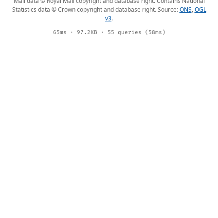
Mail data © Royal Mail copyright and database right. Contains National
Statistics data © Crown copyright and database right. Source:
ONS
,
OGL
v3
.
65ms · 97.2KB · 55 queries (58ms)