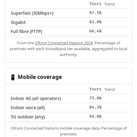
Trend
Yours
Superfast (30Mbps+)
97.5%
Gigabit
83.8%
Full fibre (FTTP)
66.4%
From the
Ofcom Connected Nations 2024
. Percentage of
premises with each broadband tier available, aggregated to local
authority.
Mobile coverage
📱
Trend
Yours
Indoor 4G (all operators)
75.8%
Indoor voice (all)
84.3%
5G outdoor (any)
94.8%
Ofcom Connected Nations mobile coverage data. Percentage of
premises.