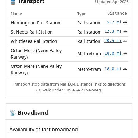
Transport
🚆
Updated Apr 2026
Name
Type
Distance
Huntingdon Rail Station
Rail station
5.7 mi
🚗
St Neots Rail Station
Rail station
12.3 mi
🚗
Whittlesea Rail Station
Rail station
20.4 mi
🚗
Orton Mere (Nene Valley
Metro/tram
18.0 mi
🚗
Railway)
Orton Mere (Nene Valley
Metro/tram
18.0 mi
🚗
Railway)
Transport stop data from
NaPTAN
. Distance links to directions
(🚶 walk under 1 mile, 🚗 drive over).
Broadband
📡
Availability of fast broadband