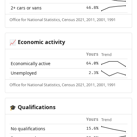
2+ cars or vans
46.8%
Office for National Statistics, Census 2021, 2011, 2001, 1991
Economic activity
📈
Trend
Yours
Economically active
64.0%
Unemployed
2.3%
Office for National Statistics, Census 2021, 2011, 2001, 1991
Qualifications
🎓
Trend
Yours
No qualifications
15.6%