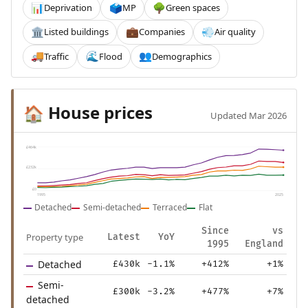
Deprivation
MP
Green spaces
📊
🗳️
🌳
Listed buildings
Companies
Air quality
🏛️
💼
💨
Traffic
Flood
Demographics
🚚
🌊
👥
House prices
🏠
Updated Mar 2026
£464k
£232k
£0
1995
2025
Detached
Semi-detached
Terraced
Flat
Since
vs
Property type
Latest
YoY
1995
England
Detached
£430k
-1.1%
+412%
+1%
Semi-
£300k
-3.2%
+477%
+7%
detached