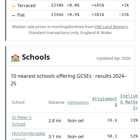
Terraced
£250k
+0.0%
+485%
+1%
Flat
£166k
+0.9%
+381%
-31%
Median sale prices in Huntingdonshire from
HM Land Registry
.
Standard transactions only. England & Wales.
Schools
🏫
Updated Apr 2026
10 nearest schools offering GCSEs · results 2024–
25
English
Attainment
School
Distance
Admissions
& Maths
8
5+
St Peter's
2.8 mi
Non-sel
39.6
33%
School
Hinchingbrooke
3.1 mi
Non-sel
50.3
52%
School