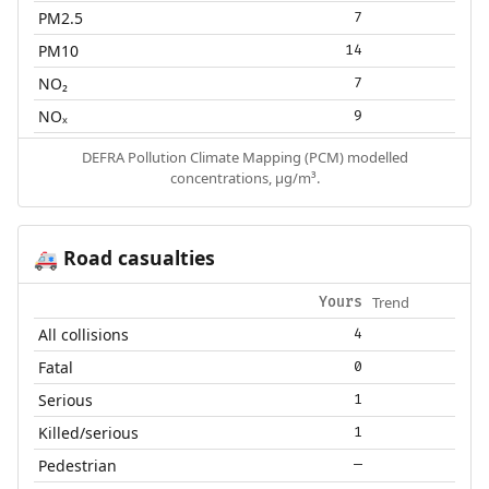
PM2.5
7
PM10
14
NO₂
7
NOₓ
9
DEFRA Pollution Climate Mapping (PCM) modelled
concentrations, µg/m³.
Road casualties
🚑
Trend
Yours
All collisions
4
Fatal
0
Serious
1
Killed/serious
1
Pedestrian
—