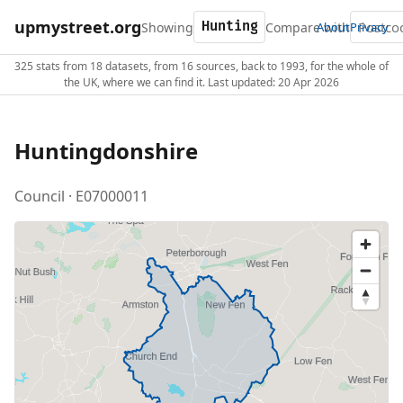
upmystreet.org
Showing
Compare with
About
Privacy
325 stats from 18 datasets, from 16 sources, back to 1993, for the whole of
the UK, where we can find it. Last updated: 20 Apr 2026
Huntingdonshire
Council · E07000011