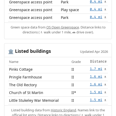
Greenspace access point
Park
0.4 mi
🚶
Greenspace access point
Play space
0.4 mi
🚶
Greenspace access point
Park
0.4 mi
🚶
Green space data from
OS Open Greenspace
. Distance links to
directions (🚶 walk under 1 mile, 🚗 drive over).
Listed buildings
🏛️
Updated Apr 2026
Name
Grade
Distance
Pinks Cottage
II
1.7 mi
🚶
Pringle Farmhouse
II
1.6 mi
🚶
The Old Rectory
II
1.6 mi
🚶
Church of St Martin
II*
1.5 mi
🚶
Little Stukeley War Memorial
II
1.5 mi
🚶
Listed building data from
Historic England
. Names link to the
official list entry. Distance links to directions (🚶 walk under 1