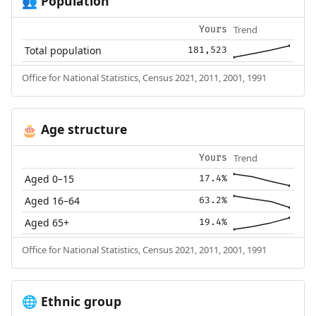
Population
👥
Trend
Yours
Total population
181,523
Office for National Statistics, Census 2021, 2011, 2001, 1991
Age structure
🎂
Trend
Yours
Aged 0–15
17.4%
Aged 16–64
63.2%
Aged 65+
19.4%
Office for National Statistics, Census 2021, 2011, 2001, 1991
Ethnic group
🌐