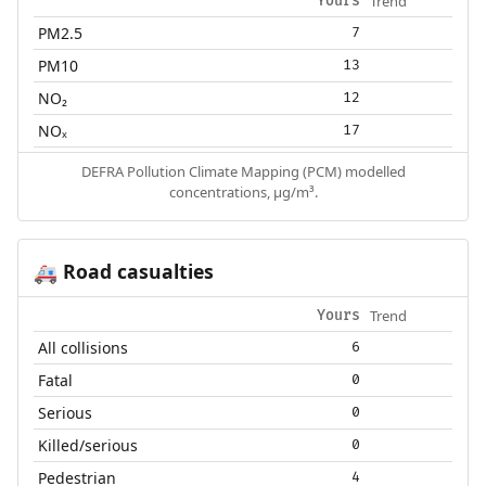
Trend
Yours
PM2.5
7
PM10
13
NO₂
12
NOₓ
17
DEFRA Pollution Climate Mapping (PCM) modelled
concentrations, µg/m³.
Road casualties
🚑
Trend
Yours
All collisions
6
Fatal
0
Serious
0
Killed/serious
0
Pedestrian
4