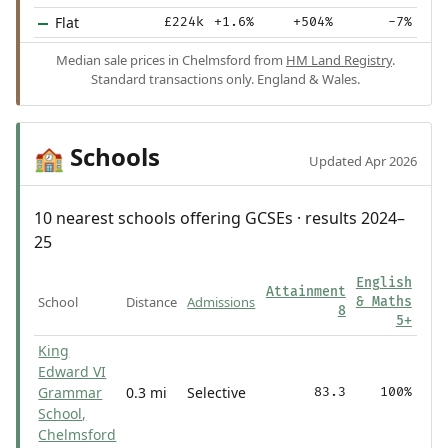
Flat
£224k
+1.6%
+504%
-7%
Median sale prices in Chelmsford from
HM Land Registry
.
Standard transactions only. England & Wales.
Schools
🏫
Updated Apr 2026
10 nearest schools offering GCSEs · results 2024–
25
English
Attainment
School
Distance
Admissions
& Maths
8
5+
King
Edward VI
Grammar
0.3 mi
Selective
83.3
100%
School,
Chelmsford