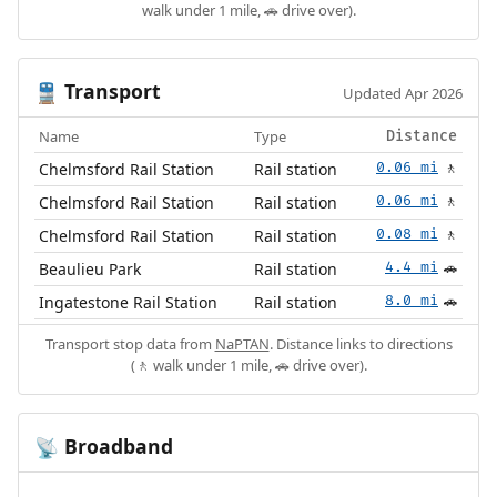
walk under 1 mile, 🚗 drive over).
Transport
🚆
Updated Apr 2026
Name
Type
Distance
Chelmsford Rail Station
Rail station
0.06 mi
🚶
Chelmsford Rail Station
Rail station
0.06 mi
🚶
Chelmsford Rail Station
Rail station
0.08 mi
🚶
Beaulieu Park
Rail station
4.4 mi
🚗
Ingatestone Rail Station
Rail station
8.0 mi
🚗
Transport stop data from
NaPTAN
. Distance links to directions
(🚶 walk under 1 mile, 🚗 drive over).
Broadband
📡