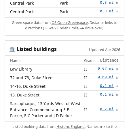
Central Park
Park
0.3 mi
🚶
Central Park
Park
0.3 mi
🚶
Green space data from
OS Open Greenspace
. Distance links to
directions (🚶 walk under 1 mile, 🚗 drive over).
Listed buildings
🏛️
Updated Apr 2026
Name
Grade
Distance
Law Library
II
0.07 mi
🚶
72 and 73, Duke Street
II
0.09 mi
🚶
14-16, Duke Street
II
0.1 mi
🚶
13, Duke Street
II
0.1 mi
🚶
Sarcophagus, 13 Yards West of West
Entrance. Commemorating E E
II
0.2 mi
🚶
Parker, E C Parker and J D Parker
Listed building data from
Historic England
. Names link to the