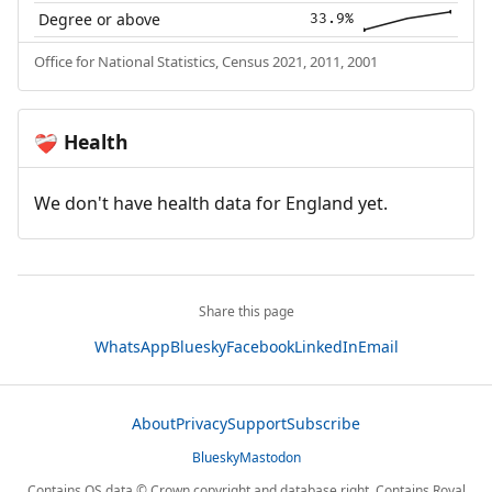
Degree or above
33.9%
Office for National Statistics, Census 2021, 2011, 2001
Health
❤️‍🩹
We don't have health data for England yet.
Share this page
WhatsApp
Bluesky
Facebook
LinkedIn
Email
About
Privacy
Support
Subscribe
Bluesky
Mastodon
Contains OS data © Crown copyright and database right. Contains Royal