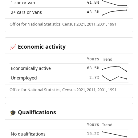
1 car or van
41.8%
2+ cars or vans
43.3%
Office for National Statistics, Census 2021, 2011, 2001, 1991
Economic activity
📈
Trend
Yours
Economically active
63.5%
Unemployed
2.7%
Office for National Statistics, Census 2021, 2011, 2001, 1991
Qualifications
🎓
Trend
Yours
No qualifications
15.2%