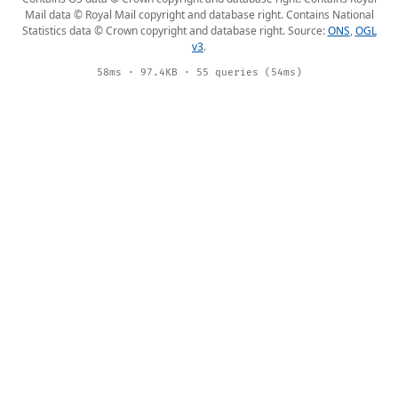
Mail data © Royal Mail copyright and database right. Contains National
Statistics data © Crown copyright and database right. Source:
ONS
,
OGL
v3
.
58ms · 97.4KB · 55 queries (54ms)