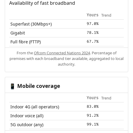
Availability of fast broadband
Trend
Yours
Superfast (30Mbps+)
97.0%
Gigabit
78.1%
Full fibre (FTTP)
67.7%
From the
Ofcom Connected Nations 2024
. Percentage of
premises with each broadband tier available, aggregated to local
authority.
Mobile coverage
📱
Trend
Yours
Indoor 4G (all operators)
83.0%
Indoor voice (all)
91.2%
5G outdoor (any)
99.1%