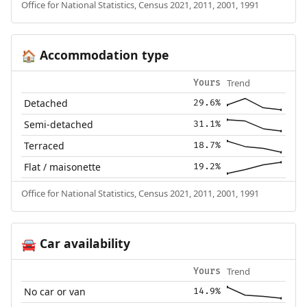
Office for National Statistics, Census 2021, 2011, 2001, 1991
Accommodation type
🏠
Trend
Yours
Detached
29.6%
Semi-detached
31.1%
Terraced
18.7%
Flat / maisonette
19.2%
Office for National Statistics, Census 2021, 2011, 2001, 1991
Car availability
🚘
Trend
Yours
No car or van
14.9%