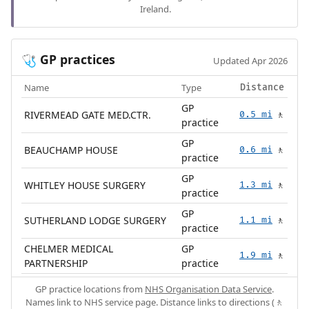
Ireland.
GP practices
🩺
Updated Apr 2026
Name
Type
Distance
GP
RIVERMEAD GATE MED.CTR.
0.5 mi
🚶
practice
GP
BEAUCHAMP HOUSE
0.6 mi
🚶
practice
GP
WHITLEY HOUSE SURGERY
1.3 mi
🚶
practice
GP
SUTHERLAND LODGE SURGERY
1.1 mi
🚶
practice
CHELMER MEDICAL
GP
1.9 mi
🚶
PARTNERSHIP
practice
GP practice locations from
NHS Organisation Data Service
.
Names link to NHS service page. Distance links to directions (🚶