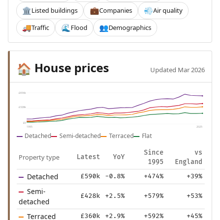
Listed buildings
Companies
Air quality
🏛️
💼
💨
Traffic
Flood
Demographics
🚚
🌊
👥
House prices
🏠
Updated Mar 2026
£656k
£328k
£0
1995
2025
Detached
Semi-detached
Terraced
Flat
Since
vs
Property type
Latest
YoY
1995
England
Detached
£590k
-0.8%
+474%
+39%
Semi-
£428k
+2.5%
+579%
+53%
detached
Terraced
£360k
+2.9%
+592%
+45%