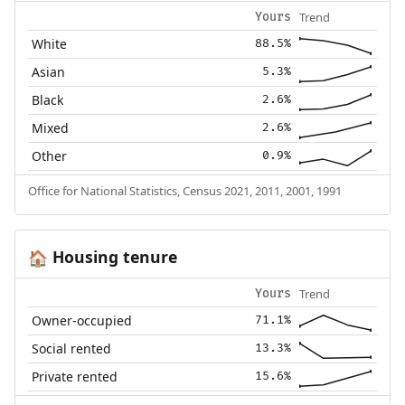
Trend
Yours
White
88.5%
Asian
5.3%
Black
2.6%
Mixed
2.6%
Other
0.9%
Office for National Statistics, Census 2021, 2011, 2001, 1991
Housing tenure
🏠
Trend
Yours
Owner-occupied
71.1%
Social rented
13.3%
Private rented
15.6%