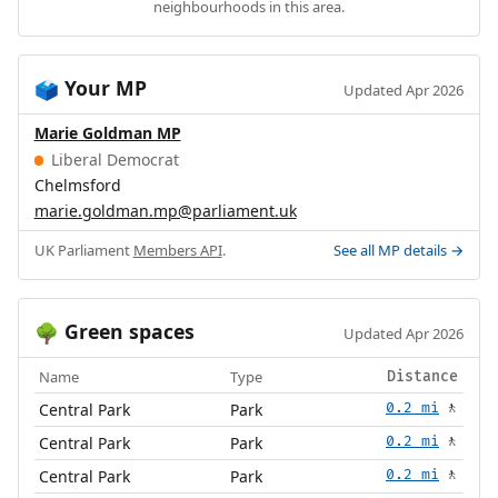
neighbourhoods in this area.
Your MP
🗳️
Updated Apr 2026
Marie Goldman MP
Liberal Democrat
Chelmsford
marie.goldman.mp@parliament.uk
UK Parliament
Members API
.
See all MP details →
Green spaces
🌳
Updated Apr 2026
Name
Type
Distance
Central Park
Park
0.2 mi
🚶
Central Park
Park
0.2 mi
🚶
Central Park
Park
0.2 mi
🚶