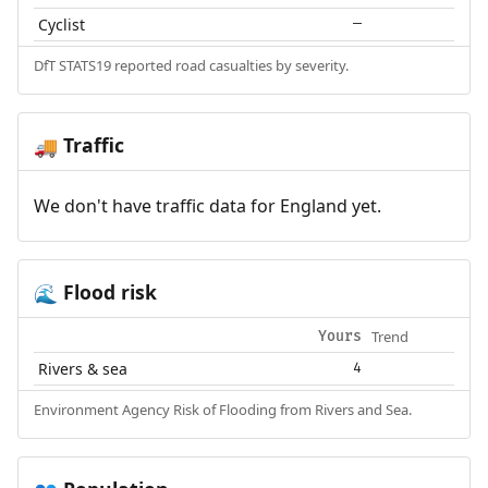
Cyclist
—
DfT STATS19 reported road casualties by severity.
Traffic
🚚
We don't have traffic data for England yet.
Flood risk
🌊
Trend
Yours
Rivers & sea
4
Environment Agency Risk of Flooding from Rivers and Sea.