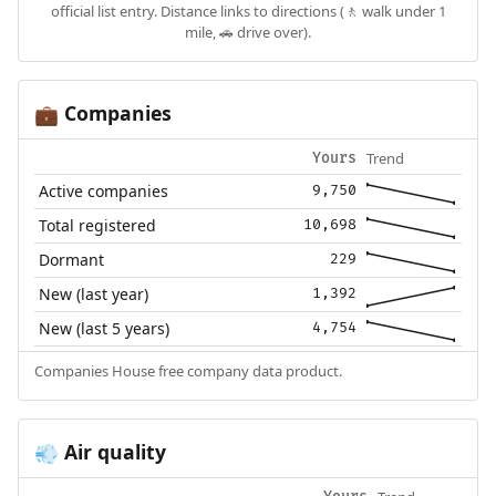
official list entry. Distance links to directions (🚶 walk under 1
mile, 🚗 drive over).
Companies
💼
Trend
Yours
Active companies
9,750
Total registered
10,698
Dormant
229
New (last year)
1,392
New (last 5 years)
4,754
Companies House free company data product.
Air quality
💨