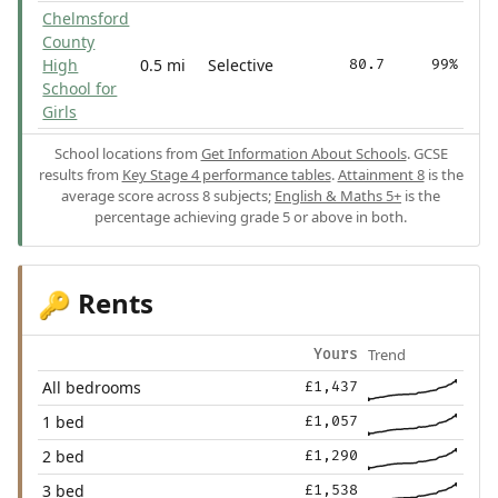
Chelmsford
County
High
0.5 mi
Selective
80.7
99%
School for
Girls
School locations from
Get Information About Schools
. GCSE
results from
Key Stage 4 performance tables
.
Attainment 8
is the
average score across 8 subjects;
English & Maths 5+
is the
percentage achieving grade 5 or above in both.
Rents
🔑
Trend
Yours
All bedrooms
£1,437
1 bed
£1,057
2 bed
£1,290
3 bed
£1,538