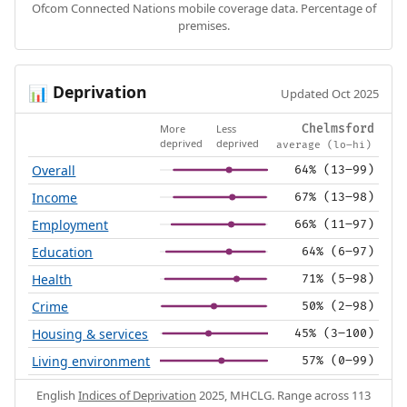
Ofcom Connected Nations mobile coverage data. Percentage of
premises.
Deprivation
📊
Updated Oct 2025
More
Less
Chelmsford
deprived
deprived
average (lo–hi)
Overall
64% (13–99)
Income
67% (13–98)
Employment
66% (11–97)
Education
64% (6–97)
Health
71% (5–98)
Crime
50% (2–98)
Housing & services
45% (3–100)
Living environment
57% (0–99)
English
Indices of Deprivation
2025, MHCLG. Range across 113