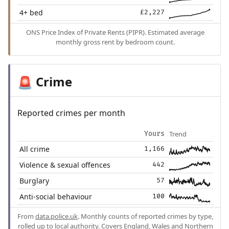
4+ bed
£2,227
ONS Price Index of Private Rents (PIPR). Estimated average
monthly gross rent by bedroom count.
Crime
🚨
Reported crimes per month
Trend
Yours
All crime
1,166
Violence & sexual offences
442
Burglary
57
Anti-social behaviour
100
From
data.police.uk
. Monthly counts of reported crimes by type,
rolled up to local authority. Covers England, Wales and Northern