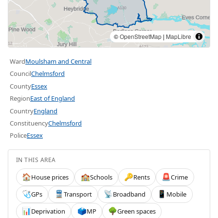
©
OpenStreetMap
|
MapLibre
Ward
Moulsham and Central
Council
Chelmsford
County
Essex
Region
East of England
Country
England
Constituency
Chelmsford
Police
Essex
IN THIS AREA
House prices
Schools
Rents
Crime
🏠
🏫
🔑
🚨
GPs
Transport
Broadband
Mobile
🩺
🚆
📡
📱
Deprivation
MP
Green spaces
📊
🗳️
🌳