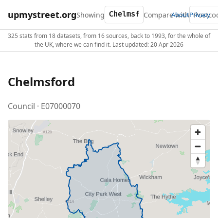
upmystreet.org
Showing
Compare with
About
Privacy
325 stats from 18 datasets, from 16 sources, back to 1993, for the whole of
the UK, where we can find it. Last updated: 20 Apr 2026
Chelmsford
Council · E07000070