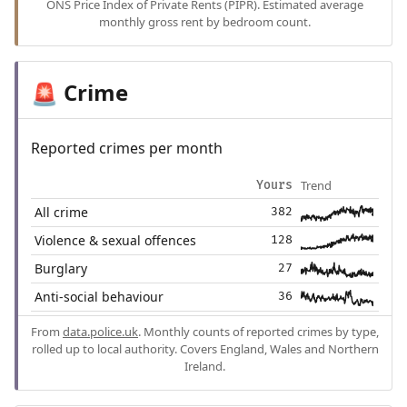
ONS Price Index of Private Rents (PIPR). Estimated average
monthly gross rent by bedroom count.
Crime
🚨
Reported crimes per month
Trend
Yours
All crime
382
Violence & sexual offences
128
Burglary
27
Anti-social behaviour
36
From
data.police.uk
. Monthly counts of reported crimes by type,
rolled up to local authority. Covers England, Wales and Northern
Ireland.