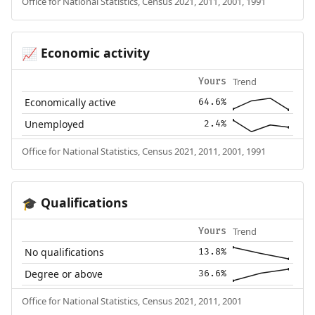
Office for National Statistics, Census 2021, 2011, 2001, 1991
Economic activity
📈
Trend
Yours
Economically active
64.6%
Unemployed
2.4%
Office for National Statistics, Census 2021, 2011, 2001, 1991
Qualifications
🎓
Trend
Yours
No qualifications
13.8%
Degree or above
36.6%
Office for National Statistics, Census 2021, 2011, 2001