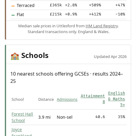
Terraced
£365k
+2.8%
+509%
+47%
Flat
£215k
+0.9%
+412%
-10%
Median sale prices in Uttlesford from
HM Land Registry
.
Standard transactions only. England & Wales.
Schools
🏫
Updated Apr 2026
10 nearest schools offering GCSEs · results 2024–
25
English
Attainment
School
Distance
Admissions
& Maths
8
5+
Forest Hall
3.9 mi
Non-sel
40.6
35%
School
Joyce
Frankland