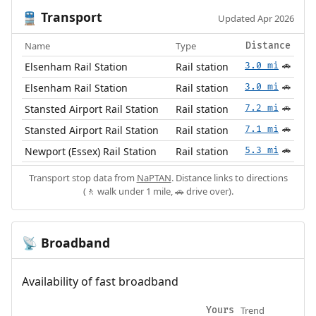
Transport
🚆
Updated Apr 2026
Name
Type
Distance
Elsenham Rail Station
Rail station
3.0 mi
🚗
Elsenham Rail Station
Rail station
3.0 mi
🚗
Stansted Airport Rail Station
Rail station
7.2 mi
🚗
Stansted Airport Rail Station
Rail station
7.1 mi
🚗
Newport (Essex) Rail Station
Rail station
5.3 mi
🚗
Transport stop data from
NaPTAN
. Distance links to directions
(🚶 walk under 1 mile, 🚗 drive over).
Broadband
📡
Availability of fast broadband
Trend
Yours