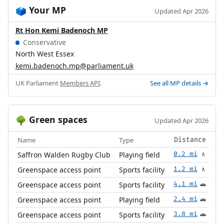
Your MP
🗳️
Updated Apr 2026
Rt Hon Kemi Badenoch MP
Conservative
North West Essex
kemi.badenoch.mp@parliament.uk
UK Parliament
Members API
.
See all MP details →
Green spaces
🌳
Updated Apr 2026
Name
Type
Distance
Saffron Walden Rugby Club
Playing field
0.2 mi
🚶
Greenspace access point
Sports facility
1.2 mi
🚶
Greenspace access point
Sports facility
4.1 mi
🚗
Greenspace access point
Playing field
2.4 mi
🚗
Greenspace access point
Sports facility
3.8 mi
🚗