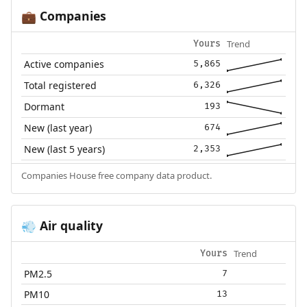
Companies
💼
Trend
Yours
Active companies
5,865
Total registered
6,326
Dormant
193
New (last year)
674
New (last 5 years)
2,353
Companies House free company data product.
Air quality
💨
Trend
Yours
PM2.5
7
PM10
13