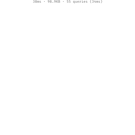
38ms · 98.9KB · 55 queries (34ms)