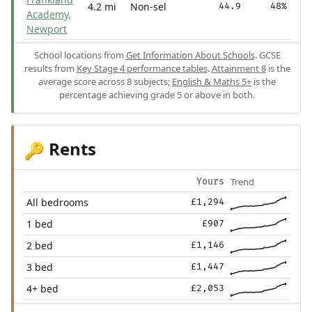
4.2 mi
Non-sel
44.9
48%
Academy,
Newport
School locations from
Get Information About Schools
. GCSE
results from
Key Stage 4 performance tables
.
Attainment 8
is the
average score across 8 subjects;
English & Maths 5+
is the
percentage achieving grade 5 or above in both.
Rents
🔑
Trend
Yours
All bedrooms
£1,294
1 bed
£907
2 bed
£1,146
3 bed
£1,447
4+ bed
£2,053