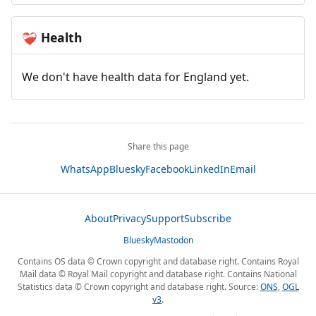
Health
❤️‍🩹
We don't have health data for England yet.
Share this page
WhatsApp
Bluesky
Facebook
LinkedIn
Email
About
Privacy
Support
Subscribe
Bluesky
Mastodon
Contains OS data © Crown copyright and database right. Contains Royal
Mail data © Royal Mail copyright and database right. Contains National
Statistics data © Crown copyright and database right. Source:
ONS
,
OGL
v3
.