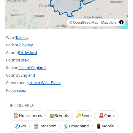
©
OpenStreetMap
|
MapLibre
Ward
Takeley
Parish
Chickney
Council
Uttlesford
County
Essex
Region
East of England
Country
England
Constituency
North West Essex
Police
Essex
IN THIS AREA
House prices
Schools
Rents
Crime
🏠
🏫
🔑
🚨
GPs
Transport
Broadband
Mobile
🩺
🚆
📡
📱