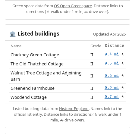
Green space data from
OS Open Greenspace
. Distance links to
directions (🚶 walk under 1 mile, 🚗 drive over).
Listed buildings
🏛️
Updated Apr 2026
Name
Grade
Distance
Chickney Green Cottage
II
0.4 mi
🚶
The Old Thatched Cottage
II
0.5 mi
🚶
Walnut Tree Cottage and Adjoining
II
0.6 mi
🚶
Barn
Greenend Farmhouse
II
0.9 mi
🚶
Woodend Cottage
II
0.7 mi
🚶
Listed building data from
Historic England
. Names link to the
official list entry. Distance links to directions (🚶 walk under 1
mile, 🚗 drive over).