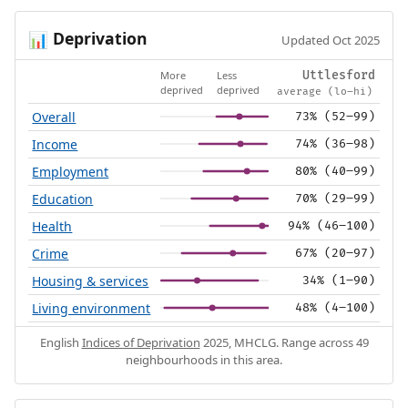
Deprivation
📊
Updated Oct 2025
More
Less
Uttlesford
deprived
deprived
average (lo–hi)
Overall
73% (52–99)
Income
74% (36–98)
Employment
80% (40–99)
Education
70% (29–99)
Health
94% (46–100)
Crime
67% (20–97)
Housing & services
34% (1–90)
Living environment
48% (4–100)
English
Indices of Deprivation
2025, MHCLG. Range across 49
neighbourhoods in this area.