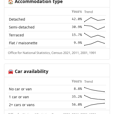
Accommodation type
🏠
Trend
Yours
Detached
42.0%
Semi-detached
30.9%
Terraced
15.7%
Flat / maisonette
9.9%
Office for National Statistics, Census 2021, 2011, 2001, 1991
Car availability
🚘
Trend
Yours
No car or van
8.8%
1 car or van
35.2%
2+ cars or vans
56.0%