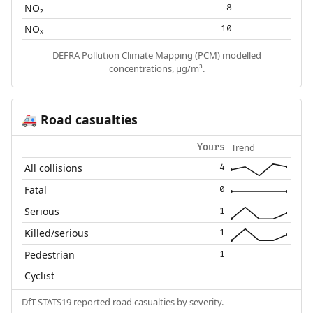
NO₂
8
NOₓ
10
DEFRA Pollution Climate Mapping (PCM) modelled
concentrations, µg/m³.
Road casualties
🚑
Trend
Yours
All collisions
4
Fatal
0
Serious
1
Killed/serious
1
Pedestrian
1
Cyclist
—
DfT STATS19 reported road casualties by severity.