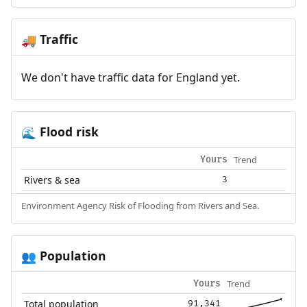
Traffic
🚚
We don't have traffic data for England yet.
Flood risk
🌊
Trend
Yours
Rivers & sea
3
Environment Agency Risk of Flooding from Rivers and Sea.
Population
👥
Trend
Yours
Total population
91,341