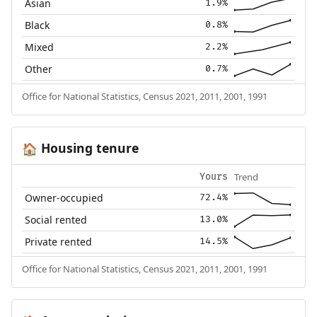
Asian
1.9%
Black
0.8%
Mixed
2.2%
Other
0.7%
Office for National Statistics, Census 2021, 2011, 2001, 1991
Housing tenure
🏠
Trend
Yours
Owner-occupied
72.4%
Social rented
13.0%
Private rented
14.5%
Office for National Statistics, Census 2021, 2011, 2001, 1991