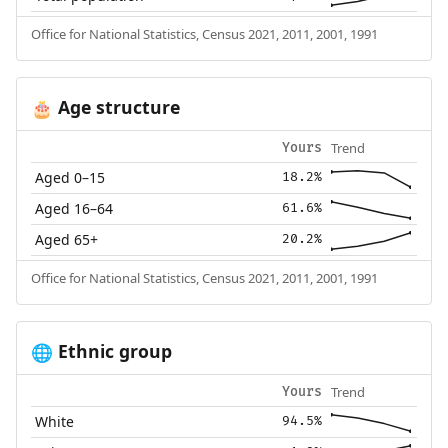
Office for National Statistics, Census 2021, 2011, 2001, 1991
Age structure
🎂
Trend
Yours
Aged 0–15
18.2%
Aged 16–64
61.6%
Aged 65+
20.2%
Office for National Statistics, Census 2021, 2011, 2001, 1991
Ethnic group
🌐
Trend
Yours
White
94.5%