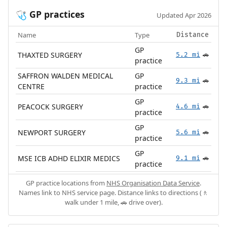
GP practices
🩺
Updated Apr 2026
Name
Type
Distance
GP
THAXTED SURGERY
5.2 mi
🚗
practice
SAFFRON WALDEN MEDICAL
GP
9.3 mi
🚗
CENTRE
practice
GP
PEACOCK SURGERY
4.6 mi
🚗
practice
GP
NEWPORT SURGERY
5.6 mi
🚗
practice
GP
MSE ICB ADHD ELIXIR MEDICS
9.1 mi
🚗
practice
GP practice locations from
NHS Organisation Data Service
.
Names link to NHS service page. Distance links to directions (🚶
walk under 1 mile, 🚗 drive over).