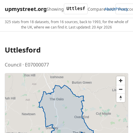
upmystreet.org
Showing
Compare with
About
Privacy
325 stats from 18 datasets, from 16 sources, back to 1993, for the whole of
the UK, where we can find it. Last updated: 20 Apr 2026
Uttlesford
Council · E07000077