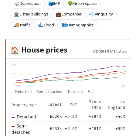
Deprivation
MP
Green spaces
📊
🗳️
🌳
Listed buildings
Companies
Air quality
🏛️
💼
💨
Traffic
Flood
Demographics
🚚
🌊
👥
House prices
🏠
Updated Mar 2026
£667k
£333k
£0
1995
2025
Detached
Semi-detached
Terraced
Flat
Since
vs
Property type
Latest
YoY
1995
England
Detached
£620k
+5.2%
+384%
+46%
Semi-
£433k
+5.6%
+481%
+55%
detached