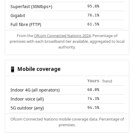
Superfast (30Mbps+)
95.8%
Gigabit
76.1%
Full fibre (FTTP)
61.5%
From the
Ofcom Connected Nations 2024
. Percentage of
premises with each broadband tier available, aggregated to local
authority.
Mobile coverage
📱
Trend
Yours
Indoor 4G (all operators)
68.0%
Indoor voice (all)
74.3%
5G outdoor (any)
94.5%
Ofcom Connected Nations mobile coverage data. Percentage of
premises.