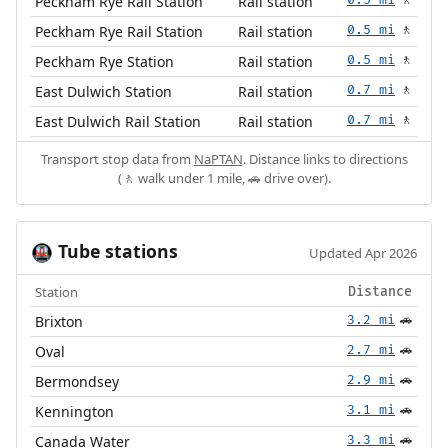
Peckham Rye Rail Station
Rail station
🚶
Peckham Rye Rail Station
Rail station
0.5 mi
🚶
Peckham Rye Station
Rail station
0.5 mi
🚶
East Dulwich Station
Rail station
0.7 mi
🚶
East Dulwich Rail Station
Rail station
0.7 mi
🚶
Transport stop data from
NaPTAN
. Distance links to directions
(🚶 walk under 1 mile, 🚗 drive over).
Tube stations
🚇
Updated Apr 2026
Station
Distance
Brixton
3.2 mi
🚗
Oval
2.7 mi
🚗
Bermondsey
2.9 mi
🚗
Kennington
3.1 mi
🚗
Canada Water
3.3 mi
🚗