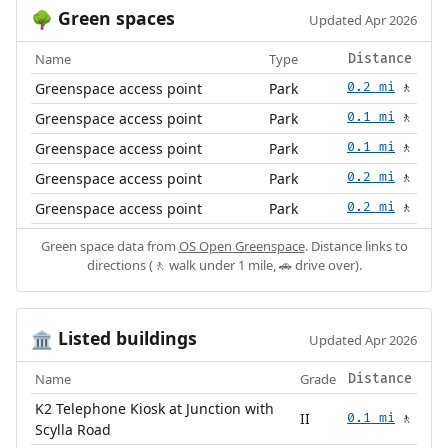
Green spaces
🌳
Updated Apr 2026
Name
Type
Distance
Greenspace access point
Park
0.2 mi
🚶
Greenspace access point
Park
0.1 mi
🚶
Greenspace access point
Park
0.1 mi
🚶
Greenspace access point
Park
0.2 mi
🚶
Greenspace access point
Park
0.2 mi
🚶
Green space data from
OS Open Greenspace
. Distance links to
directions (🚶 walk under 1 mile, 🚗 drive over).
Listed buildings
🏛️
Updated Apr 2026
Name
Grade
Distance
K2 Telephone Kiosk at Junction with
II
0.1 mi
🚶
Scylla Road