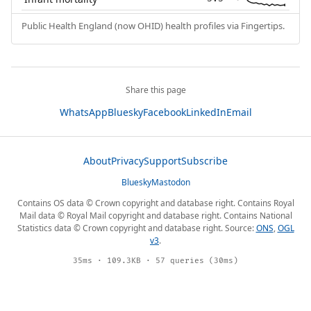
Public Health England (now OHID) health profiles via Fingertips.
Share this page
WhatsApp
Bluesky
Facebook
LinkedIn
Email
About
Privacy
Support
Subscribe
Bluesky
Mastodon
Contains OS data © Crown copyright and database right. Contains Royal
Mail data © Royal Mail copyright and database right. Contains National
Statistics data © Crown copyright and database right. Source:
ONS
,
OGL
v3
.
35ms · 109.3KB · 57 queries (30ms)