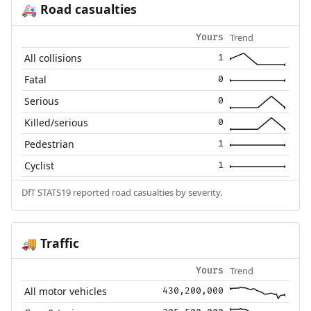
Road casualties
🚑
Trend
Yours
All collisions
1
Fatal
0
Serious
0
Killed/serious
0
Pedestrian
1
Cyclist
1
DfT STATS19 reported road casualties by severity.
Traffic
🚚
Trend
Yours
All motor vehicles
430,200,000