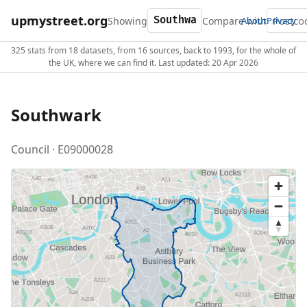
upmystreet.org
Showing
Compare with
About
Privacy
325 stats from 18 datasets, from 16 sources, back to 1993, for the whole of
the UK, where we can find it. Last updated: 20 Apr 2026
Southwark
Council · E09000028