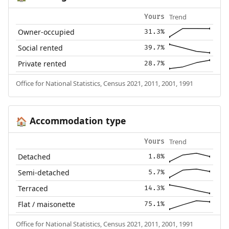
Trend
Yours
Owner-occupied
31.3%
Social rented
39.7%
Private rented
28.7%
Office for National Statistics, Census 2021, 2011, 2001, 1991
Accommodation type
🏠
Trend
Yours
Detached
1.8%
Semi-detached
5.7%
Terraced
14.3%
Flat / maisonette
75.1%
Office for National Statistics, Census 2021, 2011, 2001, 1991