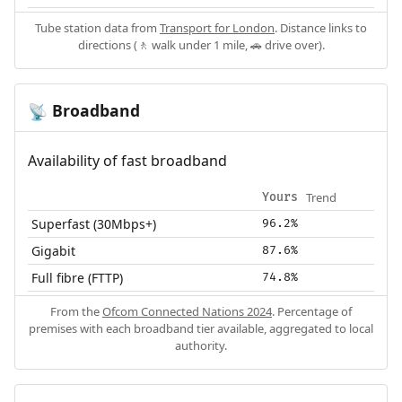
Tube station data from
Transport for London
. Distance links to
directions (🚶 walk under 1 mile, 🚗 drive over).
Broadband
📡
Availability of fast broadband
Trend
Yours
Superfast (30Mbps+)
96.2%
Gigabit
87.6%
Full fibre (FTTP)
74.8%
From the
Ofcom Connected Nations 2024
. Percentage of
premises with each broadband tier available, aggregated to local
authority.