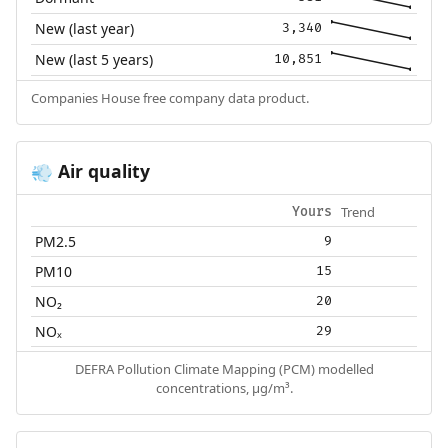
New (last year)
3,340
New (last 5 years)
10,851
Companies House free company data product.
Air quality
💨
Trend
Yours
PM2.5
9
PM10
15
NO₂
20
NOₓ
29
DEFRA Pollution Climate Mapping (PCM) modelled
concentrations, µg/m³.