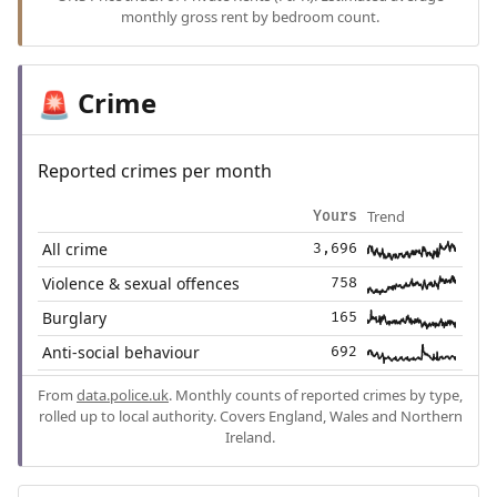
monthly gross rent by bedroom count.
Crime
🚨
Reported crimes per month
Trend
Yours
All crime
3,696
Violence & sexual offences
758
Burglary
165
Anti-social behaviour
692
From
data.police.uk
. Monthly counts of reported crimes by type,
rolled up to local authority. Covers England, Wales and Northern
Ireland.