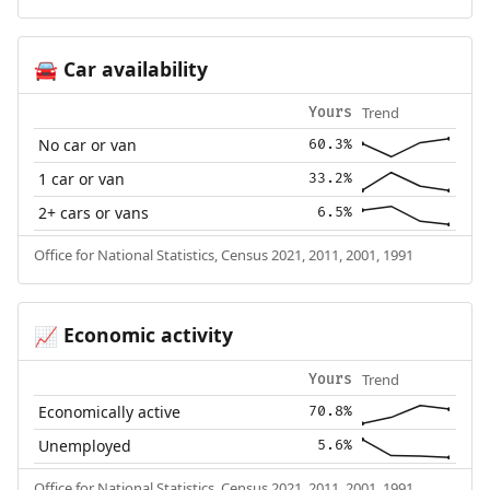
Car availability
🚘
Trend
Yours
No car or van
60.3%
1 car or van
33.2%
2+ cars or vans
6.5%
Office for National Statistics, Census 2021, 2011, 2001, 1991
Economic activity
📈
Trend
Yours
Economically active
70.8%
Unemployed
5.6%
Office for National Statistics, Census 2021, 2011, 2001, 1991