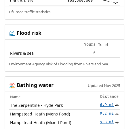
Cars & taxis
305,500,000
DfT road traffic statistics.
Flood risk
🌊
Trend
Yours
Rivers & sea
0
Environment Agency Risk of Flooding from Rivers and Sea.
Bathing water
🏖️
Updated Nov 2025
Name
Distance
The Serpentine - Hyde Park
6.9 mi
🚗
Hampstead Heath (Mens Pond)
9.2 mi
🚗
Hampstead Heath (Mixed Pond)
9.3 mi
🚗