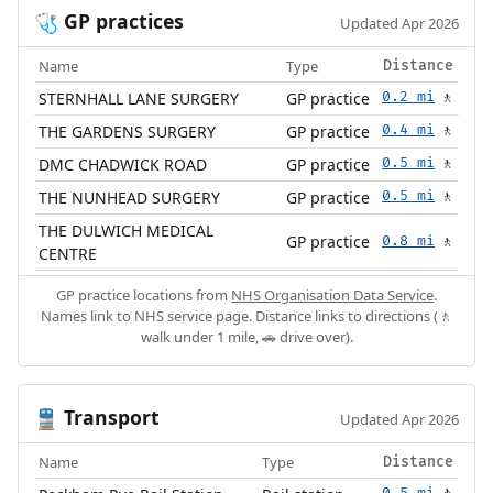
GP practices
🩺
Updated Apr 2026
Name
Type
Distance
STERNHALL LANE SURGERY
GP practice
0.2 mi
🚶
THE GARDENS SURGERY
GP practice
0.4 mi
🚶
DMC CHADWICK ROAD
GP practice
0.5 mi
🚶
THE NUNHEAD SURGERY
GP practice
0.5 mi
🚶
THE DULWICH MEDICAL
GP practice
0.8 mi
🚶
CENTRE
GP practice locations from
NHS Organisation Data Service
.
Names link to NHS service page. Distance links to directions (🚶
walk under 1 mile, 🚗 drive over).
Transport
🚆
Updated Apr 2026
Name
Type
Distance
0.5 mi