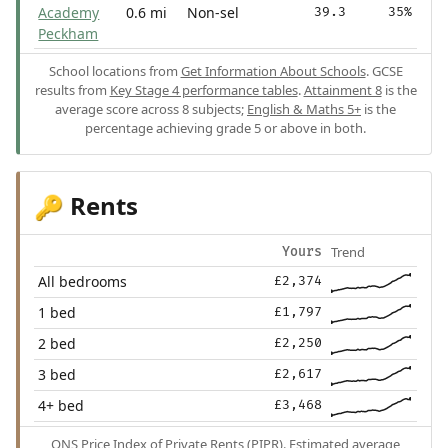
Academy
0.6 mi
Non-sel
39.3
35%
Peckham
School locations from
Get Information About Schools
. GCSE
results from
Key Stage 4 performance tables
.
Attainment 8
is the
average score across 8 subjects;
English & Maths 5+
is the
percentage achieving grade 5 or above in both.
Rents
🔑
Trend
Yours
All bedrooms
£2,374
1 bed
£1,797
2 bed
£2,250
3 bed
£2,617
4+ bed
£3,468
ONS Price Index of Private Rents (PIPR). Estimated average