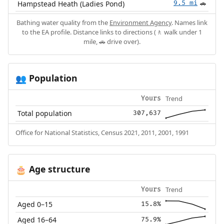
Hampstead Heath (Ladies Pond)
9.5 mi
🚗
Bathing water quality from the
Environment Agency
. Names link
to the EA profile. Distance links to directions (🚶 walk under 1
mile, 🚗 drive over).
Population
👥
Trend
Yours
Total population
307,637
Office for National Statistics, Census 2021, 2011, 2001, 1991
Age structure
🎂
Trend
Yours
Aged 0–15
15.8%
Aged 16–64
75.9%