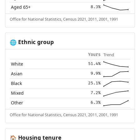
Aged 65+
8.3%
Office for National Statistics, Census 2021, 2011, 2001, 1991
Ethnic group
🌐
Trend
Yours
White
51.4%
Asian
9.9%
Black
25.1%
Mixed
7.2%
Other
6.3%
Office for National Statistics, Census 2021, 2011, 2001, 1991
Housing tenure
🏠