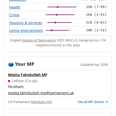
Health
39% (7–99)
Crime
36% (1–93)
Housing & services
32% (6–83)
Living environment
20% (2–76)
English
Indices of Deprivation
2025, MHCLG. Range across 174
neighbourhoods in this area.
Your MP
🗳️
Updated Apr 2026
Miatta Fahnbulleh MP
Labour (Co-op)
Peckham
miatta.fahnbulleh.mp@parliament.uk
UK Parliament
Members API
.
See all MP details →