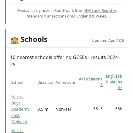
Median sale prices in Southwark from
HM Land Registry
.
Standard transactions only. England & Wales.
Schools
🏫
Updated Apr 2026
10 nearest schools offering GCSEs · results 2024–
25
English
Attainment
School
Distance
Admissions
& Maths
8
5+
Harris
Boys'
Academy
0.5 mi
Non-sel
55.5
55%
East
Dulwich
Harris