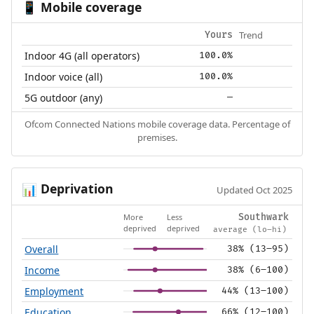
Mobile coverage
📱
Trend
Yours
Indoor 4G (all operators)
100.0%
Indoor voice (all)
100.0%
5G outdoor (any)
—
Ofcom Connected Nations mobile coverage data. Percentage of
premises.
Deprivation
📊
Updated Oct 2025
More
Less
Southwark
deprived
deprived
average (lo–hi)
Overall
38% (13–95)
Income
38% (6–100)
Employment
44% (13–100)
Education
66% (12–100)