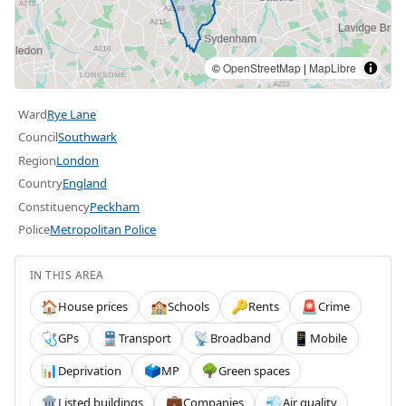
©
OpenStreetMap
|
MapLibre
Ward
Rye Lane
Council
Southwark
Region
London
Country
England
Constituency
Peckham
Police
Metropolitan Police
IN THIS AREA
House prices
Schools
Rents
Crime
🏠
🏫
🔑
🚨
GPs
Transport
Broadband
Mobile
🩺
🚆
📡
📱
Deprivation
MP
Green spaces
📊
🗳️
🌳
Listed buildings
Companies
Air quality
🏛️
💼
💨