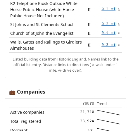
K2 Telephone Kiosk Outside White
Horse Public House (white Horse
II
0.2 mi
🚶
Public House Not Included)
St Johns and St Clements School
II
0.3 mi
🚶
Church of St John the Evangelist
II
0.4 mi
🚶
Walls, Gates and Railings to Girdlers
II
0.3 mi
🚶
Almshouses
Listed building data from
Historic England
. Names link to the
official list entry. Distance links to directions (🚶 walk under 1
mile, 🚗 drive over).
Companies
💼
Trend
Yours
Active companies
21,710
Total registered
23,924
Dormant
381