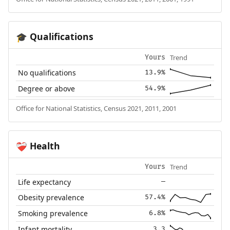
Qualifications
🎓
Trend
Yours
No qualifications
13.9%
Degree or above
54.9%
Office for National Statistics, Census 2021, 2011, 2001
Health
❤️‍🩹
Trend
Yours
Life expectancy
—
Obesity prevalence
57.4%
Smoking prevalence
6.8%
Infant mortality
3.3