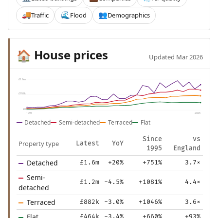
Traffic
Flood
Demographics
🚚
🌊
👥
House prices
🏠
Updated Mar 2026
£1.9m
£958k
£0
1995
2025
Detached
Semi-detached
Terraced
Flat
Since
vs
Property type
Latest
YoY
1995
England
Detached
£1.6m
+20%
+751%
3.7×
Semi-
£1.2m
-4.5%
+1081%
4.4×
detached
Terraced
£882k
-3.0%
+1046%
3.6×
Flat
£464k
-3.4%
+660%
+93%