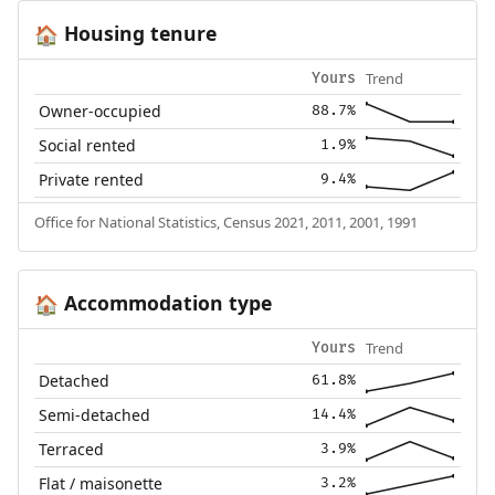
Housing tenure
🏠
Trend
Yours
Owner-occupied
88.7%
Social rented
1.9%
Private rented
9.4%
Office for National Statistics, Census 2021, 2011, 2001, 1991
Accommodation type
🏠
Trend
Yours
Detached
61.8%
Semi-detached
14.4%
Terraced
3.9%
Flat / maisonette
3.2%