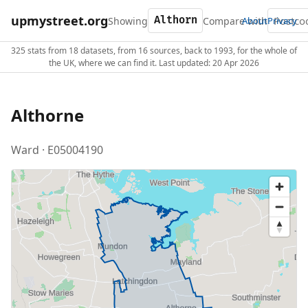
upmystreet.org
Showing
Compare with
About
Privacy
325 stats from 18 datasets, from 16 sources, back to 1993, for the whole of
the UK, where we can find it. Last updated: 20 Apr 2026
Althorne
Ward · E05004190