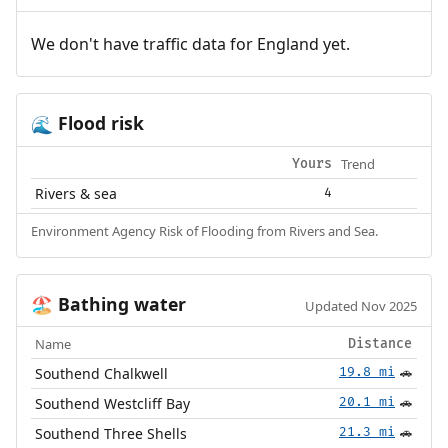
We don't have traffic data for England yet.
Flood risk
🌊
Trend
Yours
Rivers & sea
4
Environment Agency Risk of Flooding from Rivers and Sea.
Bathing water
🏖️
Updated Nov 2025
Name
Distance
Southend Chalkwell
19.8 mi
🚗
Southend Westcliff Bay
20.1 mi
🚗
Southend Three Shells
21.3 mi
🚗