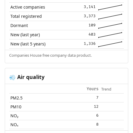
Active companies
3,141
Total registered
3,373
Dormant
109
New (last year)
403
New (last 5 years)
1,336
Companies House free company data product.
Air quality
💨
Trend
Yours
PM2.5
7
PM10
12
NO₂
6
NOₓ
8