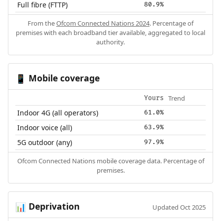
Full fibre (FTTP)
80.9%
From the
Ofcom Connected Nations 2024
. Percentage of
premises with each broadband tier available, aggregated to local
authority.
Mobile coverage
📱
Trend
Yours
Indoor 4G (all operators)
61.0%
Indoor voice (all)
63.9%
5G outdoor (any)
97.9%
Ofcom Connected Nations mobile coverage data. Percentage of
premises.
Deprivation
📊
Updated Oct 2025