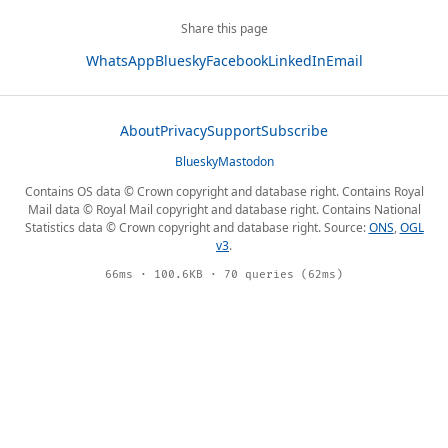
Share this page
WhatsApp
Bluesky
Facebook
LinkedIn
Email
About
Privacy
Support
Subscribe
Bluesky
Mastodon
Contains OS data © Crown copyright and database right. Contains Royal
Mail data © Royal Mail copyright and database right. Contains National
Statistics data © Crown copyright and database right. Source:
ONS
,
OGL
v3
.
66ms · 100.6KB · 70 queries (62ms)