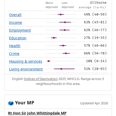
More
Less
Althorne
deprived
deprived
average (lo–hi)
Overall
49% (40–59)
Income
63% (45–81)
Employment
62% (46–77)
Education
27% (19–35)
Health
57% (46–66)
Crime
66% (56–78)
Housing & services
10% (6–14)
Living environment
51% (28–93)
English
Indices of Deprivation
2025, MHCLG. Range across 3
neighbourhoods in this area.
Your MP
🗳️
Updated Apr 2026
Rt Hon Sir John Whittingdale MP