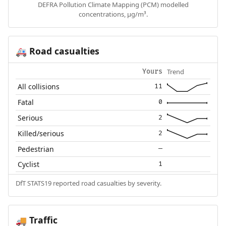
DEFRA Pollution Climate Mapping (PCM) modelled
concentrations, µg/m³.
Road casualties
🚑
Trend
Yours
All collisions
11
Fatal
0
Serious
2
Killed/serious
2
Pedestrian
—
Cyclist
1
DfT STATS19 reported road casualties by severity.
Traffic
🚚