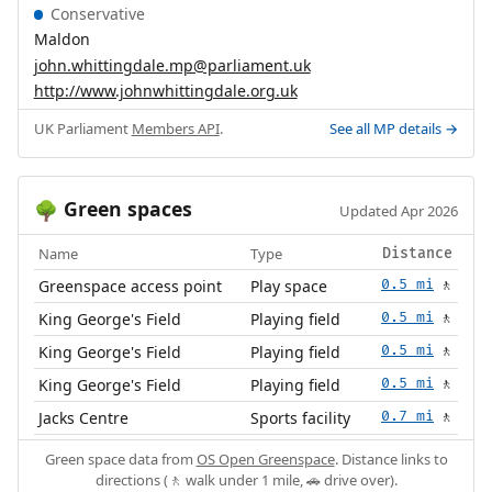
Conservative
Maldon
john.whittingdale.mp@parliament.uk
http://www.johnwhittingdale.org.uk
UK Parliament
Members API
.
See all MP details →
Green spaces
🌳
Updated Apr 2026
Name
Type
Distance
Greenspace access point
Play space
0.5 mi
🚶
King George's Field
Playing field
0.5 mi
🚶
King George's Field
Playing field
0.5 mi
🚶
King George's Field
Playing field
0.5 mi
🚶
Jacks Centre
Sports facility
0.7 mi
🚶
Green space data from
OS Open Greenspace
. Distance links to
directions (🚶 walk under 1 mile, 🚗 drive over).