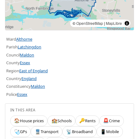
©
OpenStreetMap
|
MapLibre
Ward
Althorne
Parish
Latchingdon
Council
Maldon
County
Essex
Region
East of England
Country
England
Constituency
Maldon
Police
Essex
IN THIS AREA
House prices
Schools
Rents
Crime
🏠
🏫
🔑
🚨
GPs
Transport
Broadband
Mobile
🩺
🚆
📡
📱