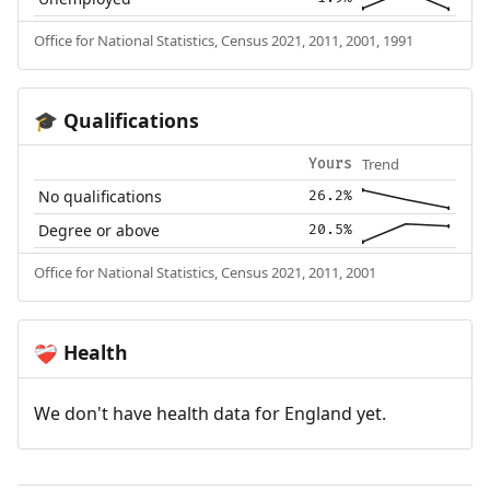
Office for National Statistics, Census 2021, 2011, 2001, 1991
Qualifications
🎓
Trend
Yours
No qualifications
26.2%
Degree or above
20.5%
Office for National Statistics, Census 2021, 2011, 2001
Health
❤️‍🩹
We don't have health data for England yet.