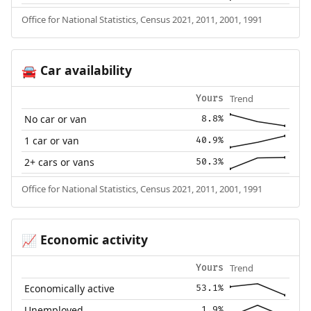
Office for National Statistics, Census 2021, 2011, 2001, 1991
Car availability
🚘
Trend
Yours
No car or van
8.8%
1 car or van
40.9%
2+ cars or vans
50.3%
Office for National Statistics, Census 2021, 2011, 2001, 1991
Economic activity
📈
Trend
Yours
Economically active
53.1%
Unemployed
1.9%