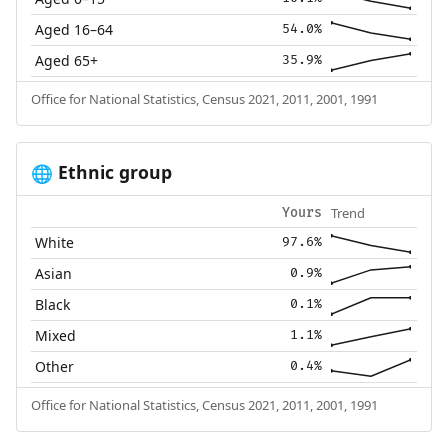
Aged 16–64
54.0%
Aged 65+
35.9%
Office for National Statistics, Census 2021, 2011, 2001, 1991
Ethnic group
🌐
Trend
Yours
White
97.6%
Asian
0.9%
Black
0.1%
Mixed
1.1%
Other
0.4%
Office for National Statistics, Census 2021, 2011, 2001, 1991