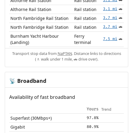
Althorne Rail Station
Rail station
🚗
Althorne Rail Station
Rail station
3.1 mi
🚗
North Fambridge Rail Station
Rail station
3.7 mi
🚗
North Fambridge Rail Station
Rail station
3.7 mi
🚗
Burnham Yacht Harbour
Ferry
7.5 mi
🚗
(Landing)
terminal
Transport stop data from
NaPTAN
. Distance links to directions
(🚶 walk under 1 mile, 🚗 drive over).
Broadband
📡
Availability of fast broadband
Trend
Yours
Superfast (30Mbps+)
97.8%
Gigabit
80.9%