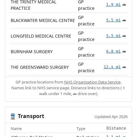
THE TRINITY MEDICAL
GP
1.9 mi
🚗
PRACTICE
practice
GP
BLACKWATER MEDICAL CENTRE
5.5 mi
🚗
practice
GP
LONGFIELD MEDICAL CENTRE
5.5 mi
🚗
practice
GP
BURNHAM SURGERY
6.8 mi
🚗
practice
GP
THE GREENSWARD SURGERY
12.4 mi
🚗
practice
GP practice locations from
NHS Organisation Data Service
.
Names link to NHS service page. Distance links to directions (🚶
walk under 1 mile, 🚗 drive over).
Transport
🚆
Updated Apr 2026
Name
Type
Distance
3.1 mi