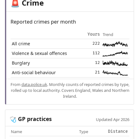
Crime
🚨
Reported crimes per month
Trend
Yours
All crime
222
Violence & sexual offences
112
Burglary
12
Anti-social behaviour
21
From
data.police.uk
. Monthly counts of reported crimes by type,
rolled up to local authority. Covers England, Wales and Northern
Ireland.
GP practices
🩺
Updated Apr 2026
Name
Type
Distance