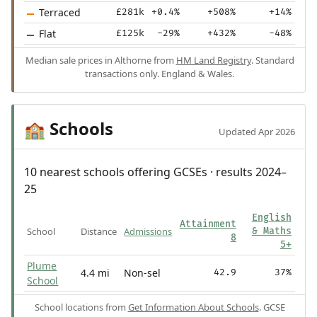
Terraced
£281k
+0.4%
+508%
+14%
Flat
£125k
-29%
+432%
-48%
Median sale prices in Althorne from
HM Land Registry
. Standard
transactions only. England & Wales.
Schools
🏫
Updated Apr 2026
10 nearest schools offering GCSEs · results 2024–
25
English
Attainment
School
Distance
Admissions
& Maths
8
5+
Plume
4.4 mi
Non-sel
42.9
37%
School
School locations from
Get Information About Schools
. GCSE