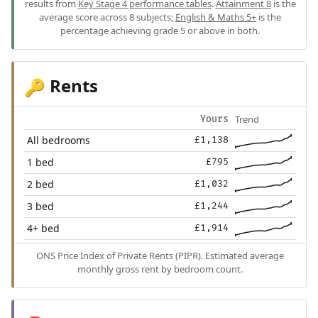
results from
Key Stage 4 performance tables
.
Attainment 8
is the
average score across 8 subjects;
English & Maths 5+
is the
percentage achieving grade 5 or above in both.
Rents
🔑
Trend
Yours
All bedrooms
£1,138
1 bed
£795
2 bed
£1,032
3 bed
£1,244
4+ bed
£1,914
ONS Price Index of Private Rents (PIPR). Estimated average
monthly gross rent by bedroom count.