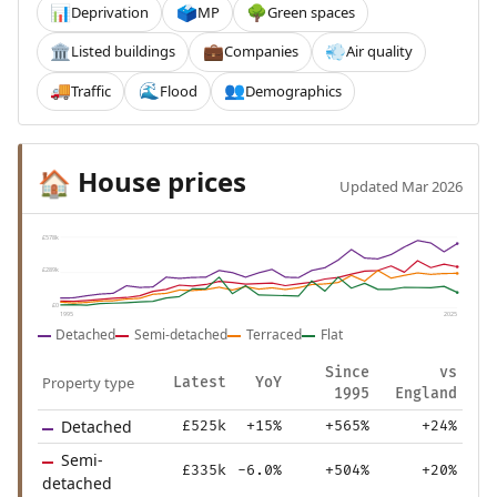
Deprivation
MP
Green spaces
📊
🗳️
🌳
Listed buildings
Companies
Air quality
🏛️
💼
💨
Traffic
Flood
Demographics
🚚
🌊
👥
House prices
🏠
Updated Mar 2026
£578k
£289k
£0
1995
2025
Detached
Semi-detached
Terraced
Flat
Since
vs
Property type
Latest
YoY
1995
England
Detached
£525k
+15%
+565%
+24%
Semi-
£335k
-6.0%
+504%
+20%
detached