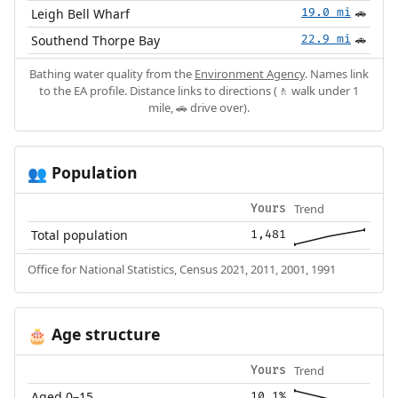
Leigh Bell Wharf
19.0 mi
🚗
Southend Thorpe Bay
22.9 mi
🚗
Bathing water quality from the
Environment Agency
. Names link
to the EA profile. Distance links to directions (🚶 walk under 1
mile, 🚗 drive over).
Population
👥
Trend
Yours
Total population
1,481
Office for National Statistics, Census 2021, 2011, 2001, 1991
Age structure
🎂
Trend
Yours
Aged 0–15
10.1%