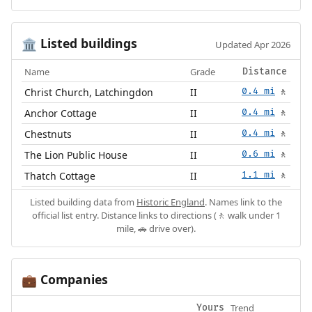
Listed buildings
🏛️
Updated Apr 2026
Name
Grade
Distance
Christ Church, Latchingdon
II
0.4 mi
🚶
Anchor Cottage
II
0.4 mi
🚶
Chestnuts
II
0.4 mi
🚶
The Lion Public House
II
0.6 mi
🚶
Thatch Cottage
II
1.1 mi
🚶
Listed building data from
Historic England
. Names link to the
official list entry. Distance links to directions (🚶 walk under 1
mile, 🚗 drive over).
Companies
💼
Trend
Yours