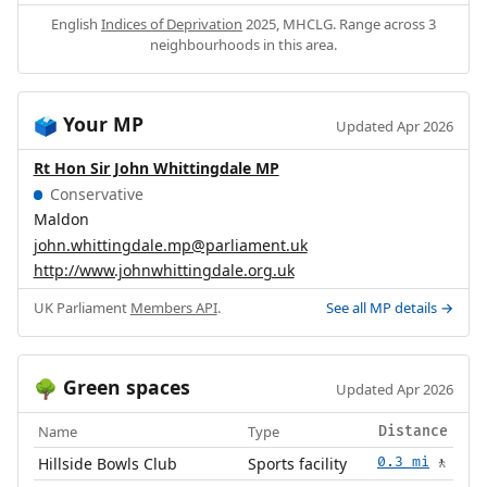
English
Indices of Deprivation
2025, MHCLG. Range across 3
neighbourhoods in this area.
Your MP
🗳️
Updated Apr 2026
Rt Hon Sir John Whittingdale MP
Conservative
Maldon
john.whittingdale.mp@parliament.uk
http://www.johnwhittingdale.org.uk
UK Parliament
Members API
.
See all MP details →
Green spaces
🌳
Updated Apr 2026
Name
Type
Distance
Hillside Bowls Club
Sports facility
0.3 mi
🚶