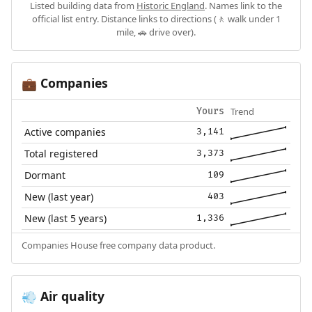
Listed building data from
Historic England
. Names link to the
official list entry. Distance links to directions (🚶 walk under 1
mile, 🚗 drive over).
Companies
💼
Trend
Yours
Active companies
3,141
Total registered
3,373
Dormant
109
New (last year)
403
New (last 5 years)
1,336
Companies House free company data product.
Air quality
💨