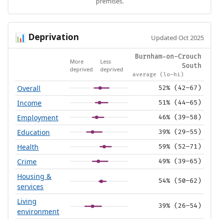
premises.
Deprivation
📊
Updated Oct 2025
Burnham-on-Crouch
More
Less
South
deprived
deprived
average (lo–hi)
Overall
52% (42–67)
Income
51% (44–65)
Employment
46% (39–58)
Education
39% (29–55)
Health
59% (52–71)
Crime
49% (39–65)
Housing &
54% (50–62)
services
Living
39% (26–54)
environment