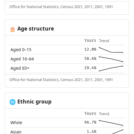
Office for National Statistics, Census 2021, 2011, 2001, 1991
Age structure
🎂
Trend
Yours
Aged 0–15
12.0%
Aged 16–64
58.6%
Aged 65+
29.4%
Office for National Statistics, Census 2021, 2011, 2001, 1991
Ethnic group
🌐
Trend
Yours
White
96.7%
Asian
1.4%