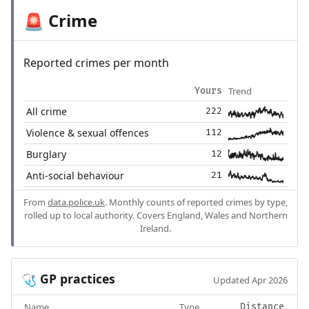
Crime
🚨
Reported crimes per month
Trend
Yours
All crime
222
Violence & sexual offences
112
Burglary
12
Anti-social behaviour
21
From
data.police.uk
. Monthly counts of reported crimes by type,
rolled up to local authority. Covers England, Wales and Northern
Ireland.
GP practices
🩺
Updated Apr 2026
Name
Type
Distance