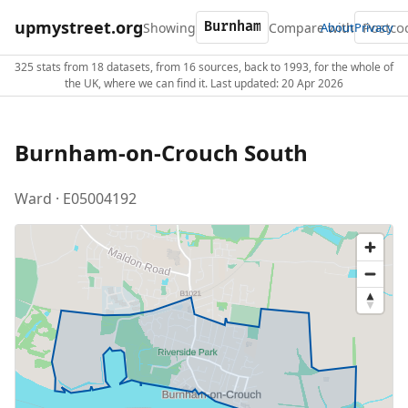
upmystreet.org
Showing
Compare with
About
Privacy
325 stats from 18 datasets, from 16 sources, back to 1993, for the whole of
the UK, where we can find it. Last updated: 20 Apr 2026
Burnham-on-Crouch South
Ward · E05004192