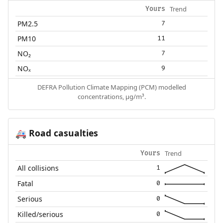
Trend
Yours
PM2.5
7
PM10
11
NO₂
7
NOₓ
9
DEFRA Pollution Climate Mapping (PCM) modelled
concentrations, µg/m³.
Road casualties
🚑
Trend
Yours
All collisions
1
Fatal
0
Serious
0
Killed/serious
0