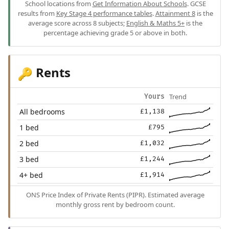
School locations from
Get Information About Schools
. GCSE
results from
Key Stage 4 performance tables
.
Attainment 8
is the
average score across 8 subjects;
English & Maths 5+
is the
percentage achieving grade 5 or above in both.
Rents
🔑
Trend
Yours
All bedrooms
£1,138
1 bed
£795
2 bed
£1,032
3 bed
£1,244
4+ bed
£1,914
ONS Price Index of Private Rents (PIPR). Estimated average
monthly gross rent by bedroom count.