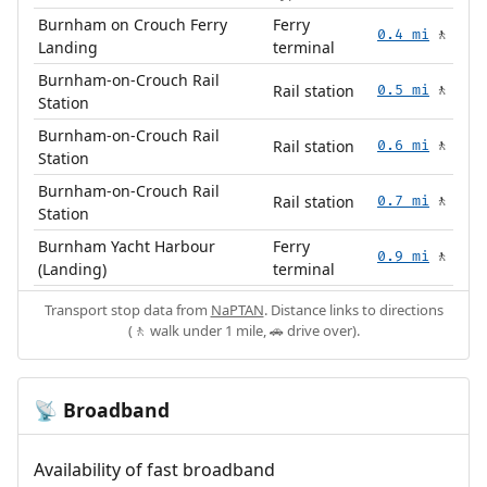
Burnham on Crouch Ferry
Ferry
0.4 mi
🚶
Landing
terminal
Burnham-on-Crouch Rail
Rail station
0.5 mi
🚶
Station
Burnham-on-Crouch Rail
Rail station
0.6 mi
🚶
Station
Burnham-on-Crouch Rail
Rail station
0.7 mi
🚶
Station
Burnham Yacht Harbour
Ferry
0.9 mi
🚶
(Landing)
terminal
Transport stop data from
NaPTAN
. Distance links to directions
(🚶 walk under 1 mile, 🚗 drive over).
Broadband
📡
Availability of fast broadband