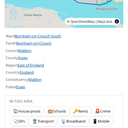
©
OpenStreetMap
|
MapLibre
Ward
Burnham-on-Crouch South
Parish
Burnham-on-Crouch
Council
Maldon
County
Essex
Region
East of England
Country
England
Constituency
Maldon
Police
Essex
IN THIS AREA
House prices
Schools
Rents
Crime
🏠
🏫
🔑
🚨
GPs
Transport
Broadband
Mobile
🩺
🚆
📡
📱