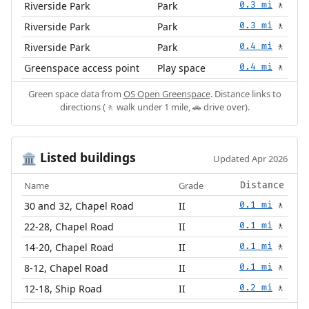
Riverside Park
Park
0.3 mi
🚶
Riverside Park
Park
0.3 mi
🚶
Riverside Park
Park
0.4 mi
🚶
Greenspace access point
Play space
0.4 mi
🚶
Green space data from
OS Open Greenspace
. Distance links to
directions (🚶 walk under 1 mile, 🚗 drive over).
Listed buildings
🏛️
Updated Apr 2026
Name
Grade
Distance
30 and 32, Chapel Road
II
0.1 mi
🚶
22-28, Chapel Road
II
0.1 mi
🚶
14-20, Chapel Road
II
0.1 mi
🚶
8-12, Chapel Road
II
0.1 mi
🚶
12-18, Ship Road
II
0.2 mi
🚶