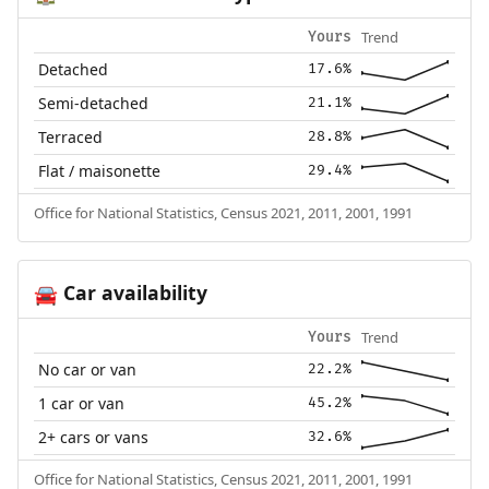
Trend
Yours
Detached
17.6%
Semi-detached
21.1%
Terraced
28.8%
Flat / maisonette
29.4%
Office for National Statistics, Census 2021, 2011, 2001, 1991
Car availability
🚘
Trend
Yours
No car or van
22.2%
1 car or van
45.2%
2+ cars or vans
32.6%
Office for National Statistics, Census 2021, 2011, 2001, 1991