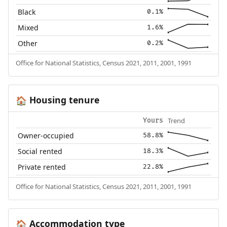
Black
0.1%
Mixed
1.6%
Other
0.2%
Office for National Statistics, Census 2021, 2011, 2001, 1991
Housing tenure
🏠
Trend
Yours
Owner-occupied
58.8%
Social rented
18.3%
Private rented
22.8%
Office for National Statistics, Census 2021, 2011, 2001, 1991
Accommodation type
🏠