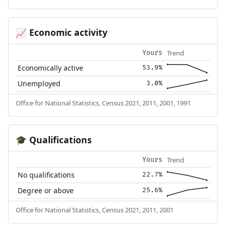
Economic activity
📈
Trend
Yours
Economically active
53.9%
Unemployed
3.0%
Office for National Statistics, Census 2021, 2011, 2001, 1991
Qualifications
🎓
Trend
Yours
No qualifications
22.7%
Degree or above
25.6%
Office for National Statistics, Census 2021, 2011, 2001