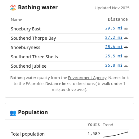
Bathing water
🏖️
Updated Nov 2025
Name
Distance
Shoebury East
29.5 mi
🚗
Southend Thorpe Bay
27.2 mi
🚗
Shoeburyness
28.4 mi
🚗
Southend Three Shells
25.5 mi
🚗
Southend Jubilee
25.8 mi
🚗
Bathing water quality from the
Environment Agency
. Names link
to the EA profile. Distance links to directions (🚶 walk under 1
mile, 🚗 drive over).
Population
👥
Trend
Yours
Total population
1,589