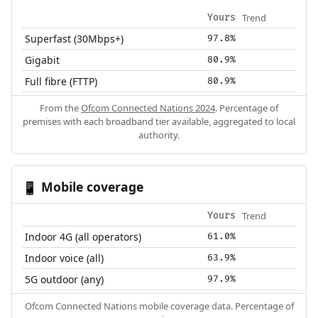
Trend
Yours
Superfast (30Mbps+)
97.8%
Gigabit
80.9%
Full fibre (FTTP)
80.9%
From the
Ofcom Connected Nations 2024
. Percentage of
premises with each broadband tier available, aggregated to local
authority.
Mobile coverage
📱
Trend
Yours
Indoor 4G (all operators)
61.0%
Indoor voice (all)
63.9%
5G outdoor (any)
97.9%
Ofcom Connected Nations mobile coverage data. Percentage of