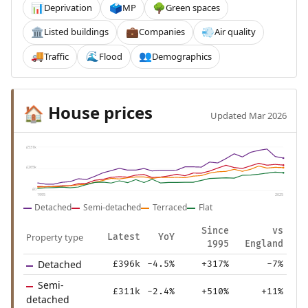
Deprivation
MP
Green spaces
📊
🗳️
🌳
Listed buildings
Companies
Air quality
🏛️
💼
💨
Traffic
Flood
Demographics
🚚
🌊
👥
House prices
🏠
Updated Mar 2026
£531k
£265k
£0
1995
2025
Detached
Semi-detached
Terraced
Flat
Since
vs
Property type
Latest
YoY
1995
England
Detached
£396k
-4.5%
+317%
-7%
Semi-
£311k
-2.4%
+510%
+11%
detached