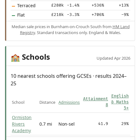
Terraced
£280k
-1.4%
+536%
+13%
Flat
£218k
-3.3%
+706%
-9%
Median sale prices in Burnham-on-Crouch South from
HM Land
Registry
. Standard transactions only. England & Wales.
Schools
🏫
Updated Apr 2026
10 nearest schools offering GCSEs · results 2024–
25
English
Attainment
School
Distance
Admissions
& Maths
8
5+
Ormiston
Rivers
0.7 mi
Non-sel
41.9
29%
Academy