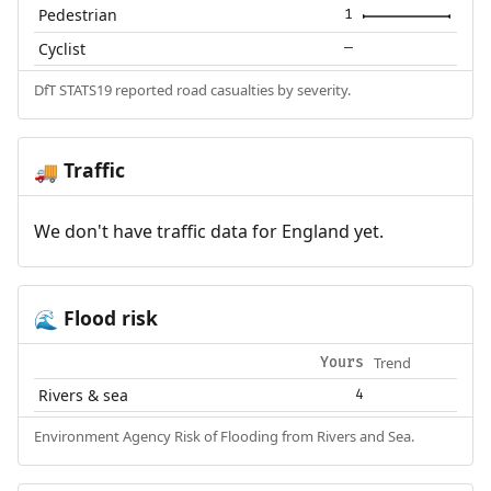
Pedestrian
1
Cyclist
—
DfT STATS19 reported road casualties by severity.
Traffic
🚚
We don't have traffic data for England yet.
Flood risk
🌊
Trend
Yours
Rivers & sea
4
Environment Agency Risk of Flooding from Rivers and Sea.