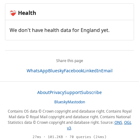
Health
❤️‍🩹
We don't have health data for England yet.
Share this page
WhatsApp
Bluesky
Facebook
LinkedIn
Email
About
Privacy
Support
Subscribe
Bluesky
Mastodon
Contains OS data © Crown copyright and database right. Contains Royal
Mail data © Royal Mail copyright and database right. Contains National
Statistics data © Crown copyright and database right. Source:
ONS
,
OGL
v3
.
27ms · 101.2KB · 70 queries (24ms)