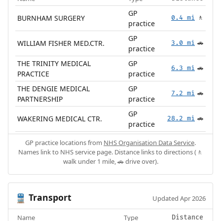
GP
BURNHAM SURGERY
0.4 mi
🚶
practice
GP
WILLIAM FISHER MED.CTR.
3.0 mi
🚗
practice
THE TRINITY MEDICAL
GP
6.3 mi
🚗
PRACTICE
practice
THE DENGIE MEDICAL
GP
7.2 mi
🚗
PARTNERSHIP
practice
GP
WAKERING MEDICAL CTR.
28.2 mi
🚗
practice
GP practice locations from
NHS Organisation Data Service
.
Names link to NHS service page. Distance links to directions (🚶
walk under 1 mile, 🚗 drive over).
Transport
🚆
Updated Apr 2026
Name
Type
Distance