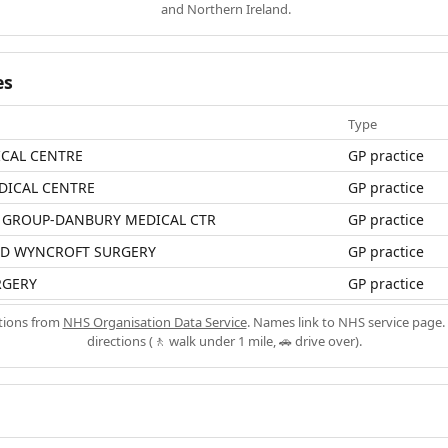
and Northern Ireland.
es
Type
ICAL CENTRE
GP practice
DICAL CENTRE
GP practice
 GROUP-DANBURY MEDICAL CTR
GP practice
D WYNCROFT SURGERY
GP practice
RGERY
GP practice
ations from
NHS Organisation Data Service
. Names link to NHS service page. 
directions (🚶 walk under 1 mile, 🚗 drive over).