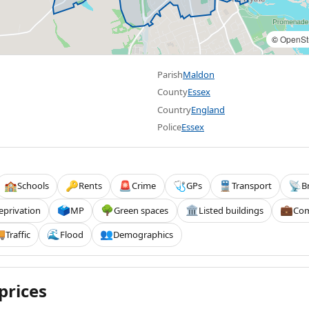
©
OpenSt
Parish
Maldon
County
Essex
Country
England
Police
Essex
Schools
Rents
Crime
GPs
Transport
B
🏫
🔑
🚨
🩺
🚆
📡
eprivation
MP
Green spaces
Listed buildings
Com
🗳️
🌳
🏛️
💼
Traffic
Flood
Demographics

🌊
👥
prices