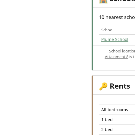
10 nearest scho
School
Plume School
School locati
Attainment 8
is 
Rents
🔑
All bedrooms
1 bed
2 bed