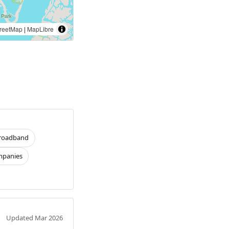
reetMap
|
MapLibre
roadband
panies
Updated Mar 2026