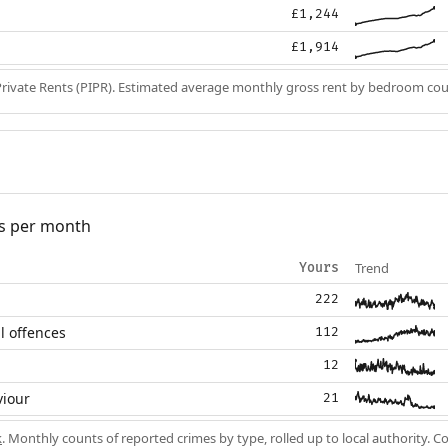
£1,244
£1,914
Private Rents (PIPR). Estimated average monthly gross rent by bedroom cou
s per month
Trend
Yours
222
l offences
112
12
viour
21
k
. Monthly counts of reported crimes by type, rolled up to local authority. 