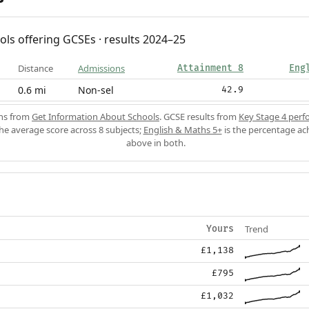
ols offering GCSEs · results 2024–25
Distance
Admissions
Attainment 8
Eng
0.6 mi
Non-sel
42.9
ons from
Get Information About Schools
. GCSE results from
Key Stage 4 perf
the average score across 8 subjects;
English & Maths 5+
is the percentage ac
above in both.
Trend
Yours
£1,138
£795
£1,032