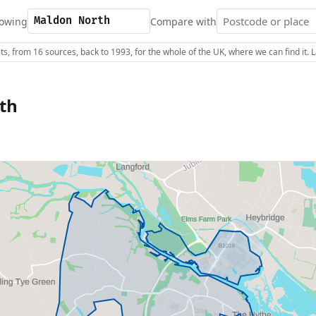
owing
Compare with
s, from 16 sources, back to 1993, for the whole of the UK, where we can find it.
th