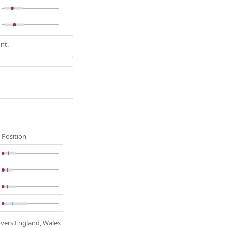
nt.
Position
Covers England, Wales