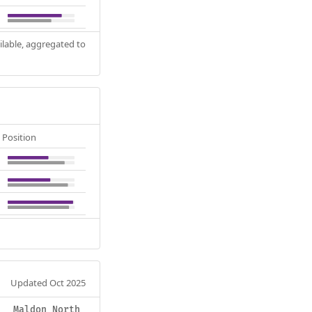
ilable, aggregated to
Position
Updated Oct 2025
Maldon North