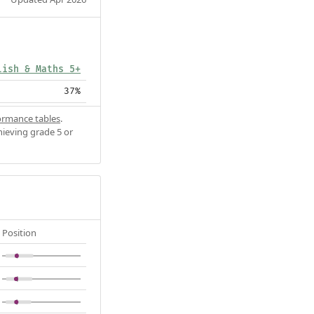
lish & Maths 5+
37%
ormance tables
.
hieving grade 5 or
Position