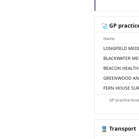
GP practic
🩺
Name
LONGFIELD MED
BLACKWATER ME
BEACON HEALTH
GREENWOOD AN
FERN HOUSE SU
GP practice loc
Transport
🚆