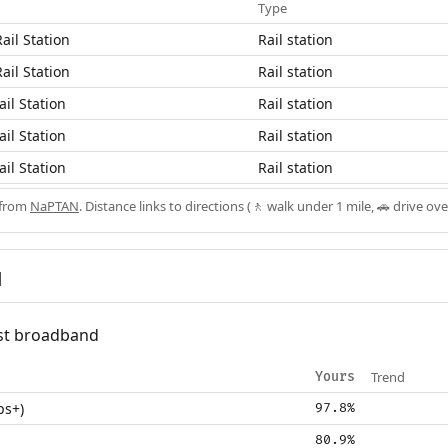
Type
ail Station
Rail station
ail Station
Rail station
il Station
Rail station
il Station
Rail station
il Station
Rail station
 from
NaPTAN
. Distance links to directions (🚶 walk under 1 mile, 🚗 drive ove
d
fast broadband
Trend
Yours
ps+)
97.8%
80.9%