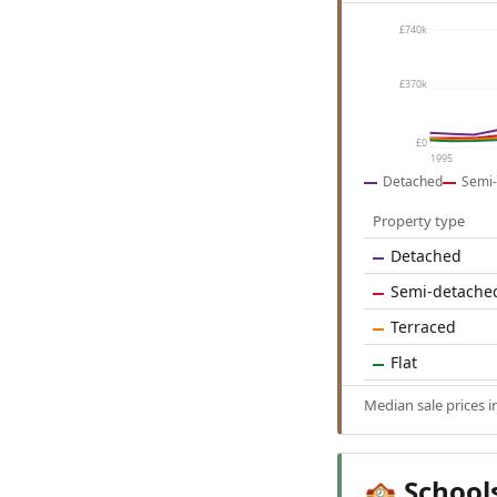
£740k
£370k
£0
1995
Detached
Semi-
Property type
Detached
Semi-detache
Terraced
Flat
Median sale prices 
School
🏫