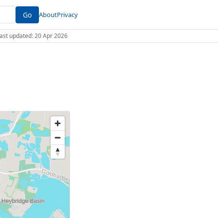
Go
About
Privacy
 Last updated: 20 Apr 2026