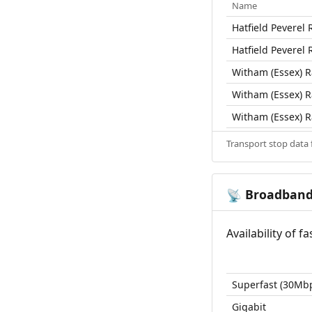
Name
Hatfield Peverel R
Hatfield Peverel R
Witham (Essex) Ra
Witham (Essex) Ra
Witham (Essex) Ra
Transport stop data
Broadban
📡
Availability of 
Superfast (30Mb
Gigabit