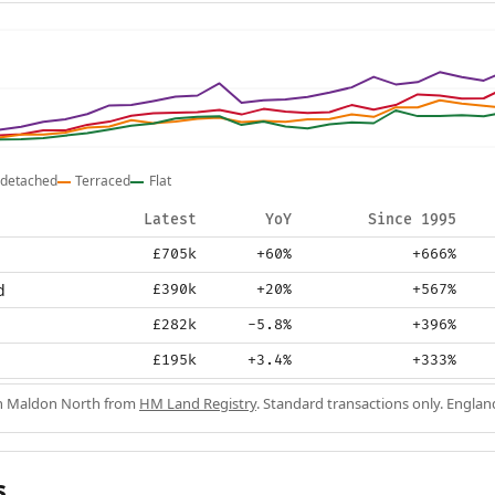
detached
Terraced
Flat
Latest
YoY
Since 1995
£705k
+60%
+666%
d
£390k
+20%
+567%
£282k
-5.8%
+396%
£195k
+3.4%
+333%
in Maldon North from
HM Land Registry
. Standard transactions only. Englan
s