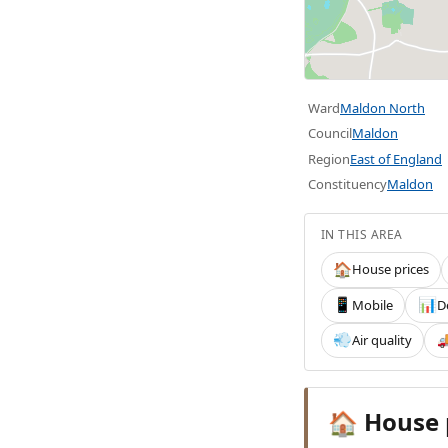
Ward
Maldon North
Council
Maldon
Region
East of England
Constituency
Maldon
IN THIS AREA
House prices
🏠
Mobile
D
📱
📊
Air quality
💨

House 
🏠