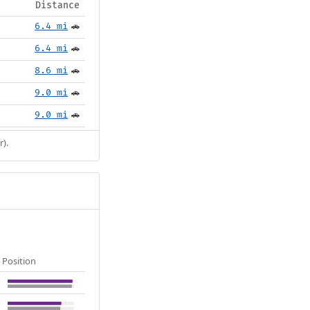
Distance
6.4 mi
🚗
6.4 mi
🚗
8.6 mi
🚗
9.0 mi
🚗
9.0 mi
🚗
r).
Position