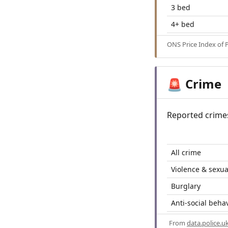
3 bed
4+ bed
ONS Price Index of 
Crime
🚨
Reported crime
All crime
Violence & sexua
Burglary
Anti-social beha
From
data.police.u