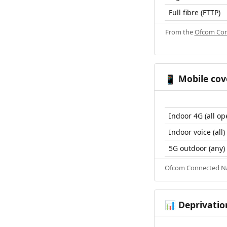
Full fibre (FTTP)
From the
Ofcom Con
Mobile cov
📱
Indoor 4G (all op
Indoor voice (all)
5G outdoor (any)
Ofcom Connected Nat
Deprivatio
📊