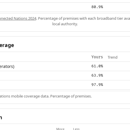
80.9%
nected Nations 2024
. Percentage of premises with each broadband tier ava
local authority.
erage
Trend
Yours
erators)
61.0%
63.9%
97.9%
ions mobile coverage data. Percentage of premises.
n
More
Less