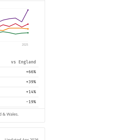
2025
vs England
+66%
+39%
+14%
-19%
d & Wales.
Updated Apr 2026