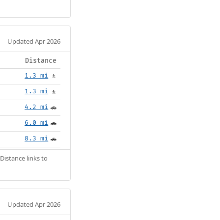
Updated Apr 2026
Distance
1.3 mi
🚶
1.3 mi
🚶
4.2 mi
🚗
6.0 mi
🚗
8.3 mi
🚗
Distance links to
Updated Apr 2026