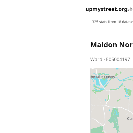
upmystreet.org
Sh
325 stats from 18 dataset
Maldon Nor
Ward · E05004197