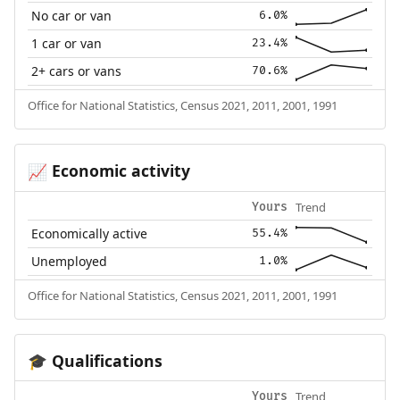
No car or van
6.0%
1 car or van
23.4%
2+ cars or vans
70.6%
Office for National Statistics, Census 2021, 2011, 2001, 1991
Economic activity
📈
Trend
Yours
Economically active
55.4%
Unemployed
1.0%
Office for National Statistics, Census 2021, 2011, 2001, 1991
Qualifications
🎓
Trend
Yours