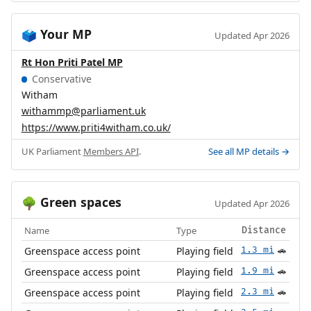
Your MP
🗳️
Updated Apr 2026
Rt Hon Priti Patel MP
Conservative
Witham
withammp@parliament.uk
https://www.priti4witham.co.uk/
UK Parliament
Members API
.
See all MP details →
Green spaces
🌳
Updated Apr 2026
Name
Type
Distance
Greenspace access point
Playing field
1.3 mi
🚗
Greenspace access point
Playing field
1.9 mi
🚗
Greenspace access point
Playing field
2.3 mi
🚗