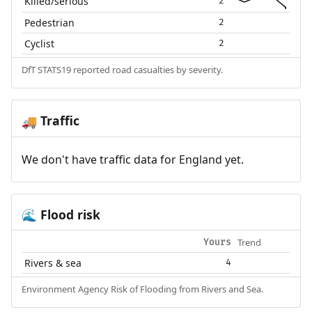
Killed/serious
2
Pedestrian
2
Cyclist
2
DfT STATS19 reported road casualties by severity.
Traffic
🚚
We don't have traffic data for England yet.
Flood risk
🌊
Trend
Yours
Rivers & sea
4
Environment Agency Risk of Flooding from Rivers and Sea.