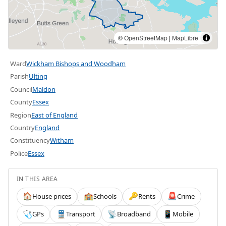
©
OpenStreetMap
|
MapLibre
Ward
Wickham Bishops and Woodham
Parish
Ulting
Council
Maldon
County
Essex
Region
East of England
Country
England
Constituency
Witham
Police
Essex
IN THIS AREA
House prices
Schools
Rents
Crime
🏠
🏫
🔑
🚨
GPs
Transport
Broadband
Mobile
🩺
🚆
📡
📱