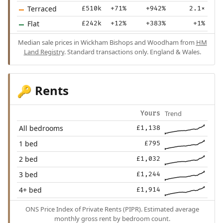
Terraced
£510k
+71%
+942%
2.1×
Flat
£242k
+12%
+383%
+1%
Median sale prices in Wickham Bishops and Woodham from
HM
Land Registry
. Standard transactions only. England & Wales.
Rents
🔑
Trend
Yours
All bedrooms
£1,138
1 bed
£795
2 bed
£1,032
3 bed
£1,244
4+ bed
£1,914
ONS Price Index of Private Rents (PIPR). Estimated average
monthly gross rent by bedroom count.