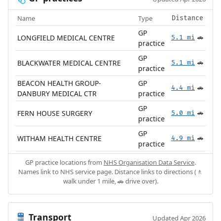
Name
Type
Distance
GP
LONGFIELD MEDICAL CENTRE
5.1 mi
🚗
practice
GP
BLACKWATER MEDICAL CENTRE
5.1 mi
🚗
practice
BEACON HEALTH GROUP-
GP
4.4 mi
🚗
DANBURY MEDICAL CTR
practice
GP
FERN HOUSE SURGERY
5.0 mi
🚗
practice
GP
WITHAM HEALTH CENTRE
4.9 mi
🚗
practice
GP practice locations from
NHS Organisation Data Service
.
Names link to NHS service page. Distance links to directions (🚶
walk under 1 mile, 🚗 drive over).
Transport
🚆
Updated Apr 2026