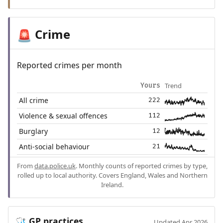
Crime
🚨
Reported crimes per month
Trend
Yours
All crime
222
Violence & sexual offences
112
Burglary
12
Anti-social behaviour
21
From
data.police.uk
. Monthly counts of reported crimes by type,
rolled up to local authority. Covers England, Wales and Northern
Ireland.
GP practices
🩺
Updated Apr 2026