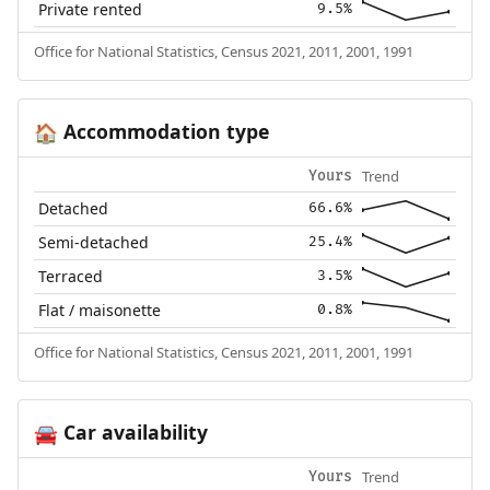
Private rented
9.5%
Office for National Statistics, Census 2021, 2011, 2001, 1991
Accommodation type
🏠
Trend
Yours
Detached
66.6%
Semi-detached
25.4%
Terraced
3.5%
Flat / maisonette
0.8%
Office for National Statistics, Census 2021, 2011, 2001, 1991
Car availability
🚘
Trend
Yours