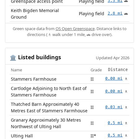
Greenspace access point
Playing field
3.5 mi
🚗
Keith Bigden Memorial
Playing field
2.8 mi
🚗
Ground
Green space data from
OS Open Greenspace
. Distance links to
directions (🚶 walk under 1 mile, 🚗 drive over).
Listed buildings
🏛️
Updated Apr 2026
Name
Grade
Distance
Stammers Farmhouse
II
0.00 mi
🚶
Cartlodge Adjoining to North East of
II
0.00 mi
🚶
Stammers Farmhouse
Thatched Barn Approximately 40
II
0.03 mi
🚶
Metres East of Stammers Farmhouse
Granary Approximately 30 Metres
II
0.5 mi
🚶
Northwest of Ulting Hall
Ulting Hall
II*
0.5 mi
🚶