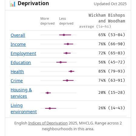
Deprivation
📊
Updated Oct 2025
Wickham Bishops
More
Less
and Woodham
deprived
deprived
average (lo–hi)
Overall
65% (53–84)
Income
76% (66–90)
Employment
72% (65–83)
Education
56% (45–72)
Health
85% (79–93)
Crime
74% (63–91)
Housing &
20% (15–28)
services
Living
26% (14–43)
environment
English
Indices of Deprivation
2025, MHCLG. Range across 2
neighbourhoods in this area.