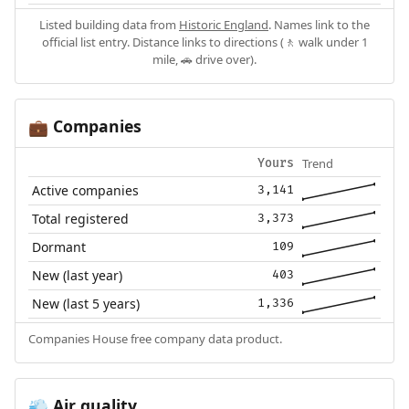
Listed building data from
Historic England
. Names link to the
official list entry. Distance links to directions (🚶 walk under 1
mile, 🚗 drive over).
Companies
💼
Trend
Yours
Active companies
3,141
Total registered
3,373
Dormant
109
New (last year)
403
New (last 5 years)
1,336
Companies House free company data product.
Air quality
💨