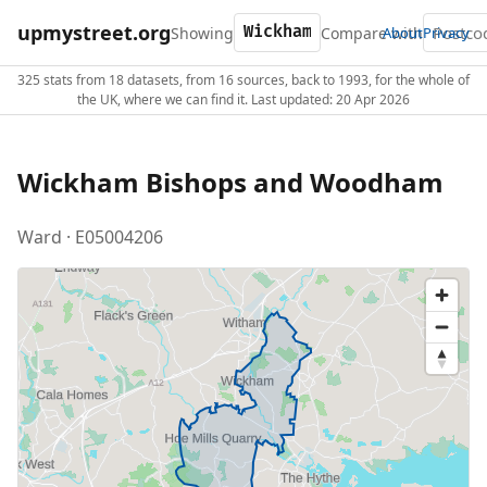
upmystreet.org
Showing
Compare with
About
Privacy
325 stats from 18 datasets, from 16 sources, back to 1993, for the whole of
the UK, where we can find it. Last updated: 20 Apr 2026
Wickham Bishops and Woodham
Ward · E05004206