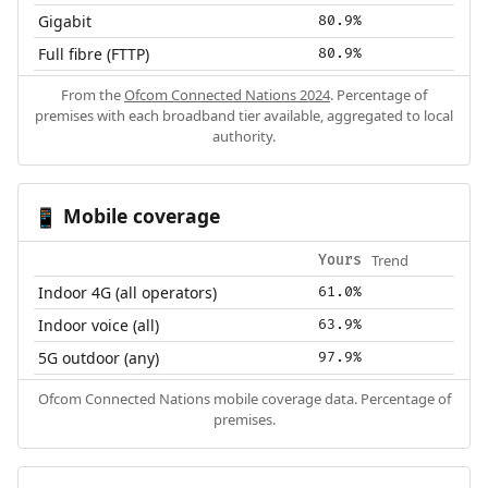
Gigabit
80.9%
Full fibre (FTTP)
80.9%
From the
Ofcom Connected Nations 2024
. Percentage of
premises with each broadband tier available, aggregated to local
authority.
Mobile coverage
📱
Trend
Yours
Indoor 4G (all operators)
61.0%
Indoor voice (all)
63.9%
5G outdoor (any)
97.9%
Ofcom Connected Nations mobile coverage data. Percentage of
premises.