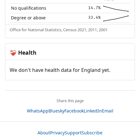
No qualifications
14.7%
Degree or above
33.4%
Office for National Statistics, Census 2021, 2011, 2001
Health
❤️‍🩹
We don't have health data for England yet.
Share this page
WhatsApp
Bluesky
Facebook
LinkedIn
Email
About
Privacy
Support
Subscribe