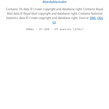
Bluesky
Mastodon
Contains OS data © Crown copyright and database right. Contains Royal
Mail data © Royal Mail copyright and database right. Contains National
Statistics data © Crown copyright and database right. Source:
ONS
,
OGL
v3
.
100ms · 97.6KB · 69 queries (87ms)