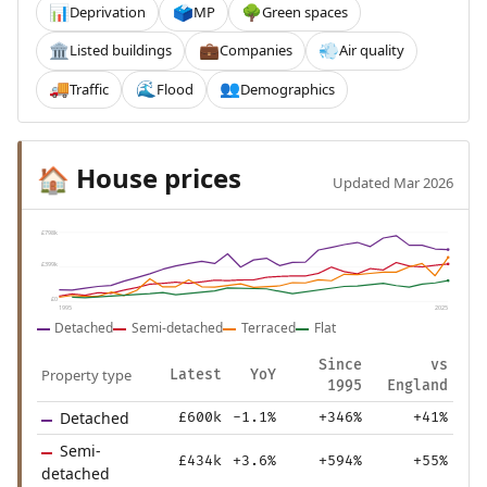
Deprivation
MP
Green spaces
📊
🗳️
🌳
Listed buildings
Companies
Air quality
🏛️
💼
💨
Traffic
Flood
Demographics
🚚
🌊
👥
House prices
🏠
Updated Mar 2026
£798k
£399k
£0
1995
2025
Detached
Semi-detached
Terraced
Flat
Since
vs
Property type
Latest
YoY
1995
England
Detached
£600k
-1.1%
+346%
+41%
Semi-
£434k
+3.6%
+594%
+55%
detached