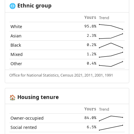
Ethnic group
🌐
Trend
Yours
White
95.8%
Asian
2.3%
Black
0.2%
Mixed
1.2%
Other
0.4%
Office for National Statistics, Census 2021, 2011, 2001, 1991
Housing tenure
🏠
Trend
Yours
Owner-occupied
84.0%
Social rented
6.5%