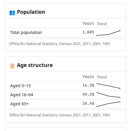
Population
👥
Trend
Yours
Total population
1,605
Office for National Statistics, Census 2021, 2011, 2001, 1991
Age structure
🎂
Trend
Yours
Aged 0–15
14.5%
Aged 16–64
59.1%
Aged 65+
26.4%
Office for National Statistics, Census 2021, 2011, 2001, 1991