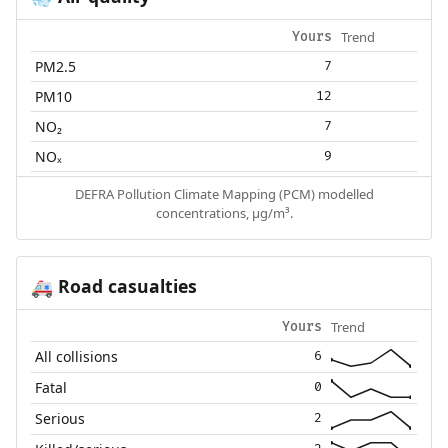
Trend
Yours
PM2.5
7
PM10
12
NO₂
7
NOₓ
9
DEFRA Pollution Climate Mapping (PCM) modelled
concentrations, µg/m³.
Road casualties
🚑
Trend
Yours
All collisions
6
Fatal
0
Serious
2