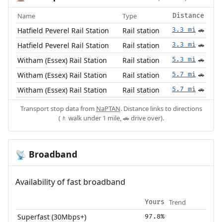
Name
Type
Distance
Hatfield Peverel Rail Station
Rail station
3.3 mi
🚗
Hatfield Peverel Rail Station
Rail station
3.3 mi
🚗
Witham (Essex) Rail Station
Rail station
5.3 mi
🚗
Witham (Essex) Rail Station
Rail station
5.7 mi
🚗
Witham (Essex) Rail Station
Rail station
5.7 mi
🚗
Transport stop data from
NaPTAN
. Distance links to directions
(🚶 walk under 1 mile, 🚗 drive over).
Broadband
📡
Availability of fast broadband
Trend
Yours
Superfast (30Mbps+)
97.8%