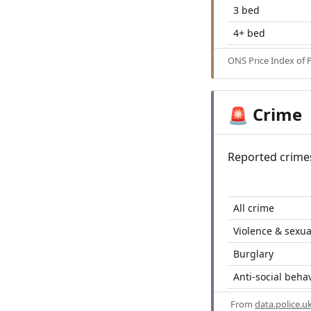
3 bed
4+ bed
ONS Price Index of 
Crime
🚨
Reported crime
All crime
Violence & sexua
Burglary
Anti-social beha
From
data.police.u