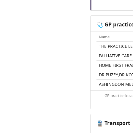
GP practic
🩺
Name
THE PRACTICE L
PALLIATIVE CARE
HOME FIRST FRA
DR PUZEY,DR K
ASHINGDON MED
GP practice loc
Transport
🚆