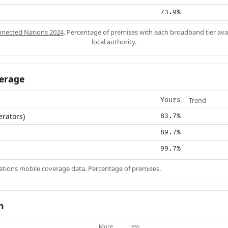
73.9%
nected Nations 2024
. Percentage of premises with each broadband tier ava
local authority.
erage
Trend
Yours
erators)
83.7%
89.7%
99.7%
ions mobile coverage data. Percentage of premises.
n
More
Less