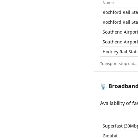
Name
Rochford Rail Sta
Rochford Rail Sta
Southend Airport 
Southend Airport 
Hockley Rail Stat
Transport stop data
Broadban
📡
Availability of 
Superfast (30Mb
Gigabit