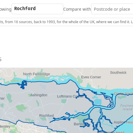
owing
Compare with
s, from 16 sources, back to 1993, for the whole of the UK, where we can find it.
5