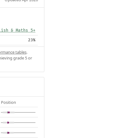
lish & Maths 5+
23%
ormance tables
.
hieving grade 5 or
Position