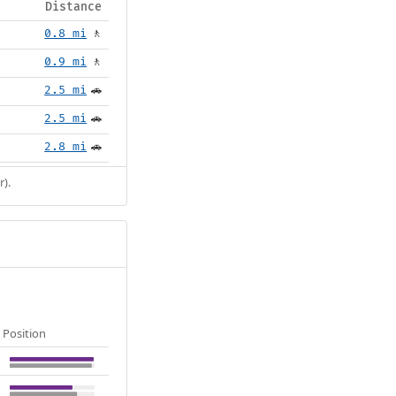
Distance
0.8 mi
🚶
0.9 mi
🚶
2.5 mi
🚗
2.5 mi
🚗
2.8 mi
🚗
r).
Position