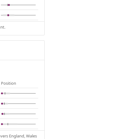
nt.
Position
Covers England, Wales