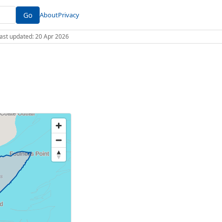
Go
About
Privacy
 Last updated: 20 Apr 2026