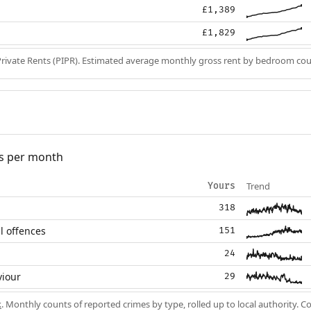
£1,389
£1,829
Private Rents (PIPR). Estimated average monthly gross rent by bedroom cou
s per month
Trend
Yours
318
l offences
151
24
viour
29
k
. Monthly counts of reported crimes by type, rolled up to local authority. 