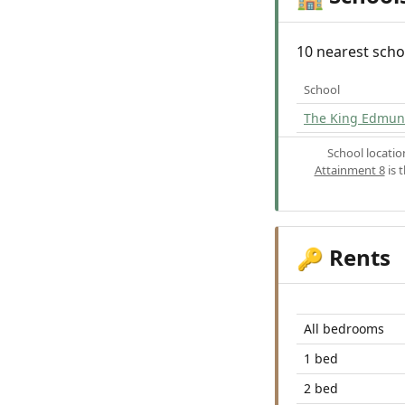
10 nearest scho
School
The King Edmun
School locati
Attainment 8
is 
Rents
🔑
All bedrooms
1 bed
2 bed