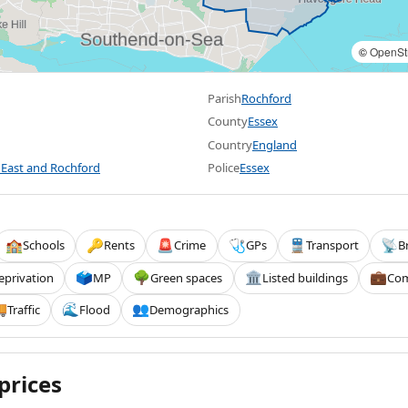
©
OpenSt
Parish
Rochford
County
Essex
Country
England
East and Rochford
Police
Essex
Schools
Rents
Crime
GPs
Transport
B
🏫
🔑
🚨
🩺
🚆
📡
eprivation
MP
Green spaces
Listed buildings
Com
🗳️
🌳
🏛️
💼
Traffic
Flood
Demographics

🌊
👥
prices