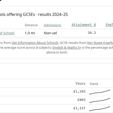
ols offering GCSEs · results 2024–25
Distance
Admissions
Attainment 8
Eng
d School
1.0 mi
Non-sel
36.3
ons from
Get Information About Schools
. GCSE results from
Key Stage 4 perf
the average score across 8 subjects;
English & Maths 5+
is the percentage ac
above in both.
Trend
Yours
£1,265
£865
£1,137