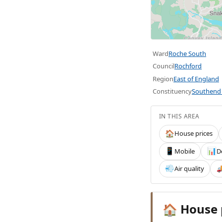
Ward
Roche South
Council
Rochford
Region
East of England
Constituency
Southend 
IN THIS AREA
House prices
🏠
Mobile
D
📱
📊
Air quality
💨

House 
🏠