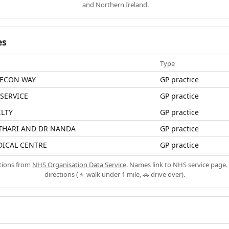
and Northern Ireland.
es
Type
EECON WAY
GP practice
 SERVICE
GP practice
ILTY
GP practice
OTHARI AND DR NANDA
GP practice
ICAL CENTRE
GP practice
ations from
NHS Organisation Data Service
. Names link to NHS service page. 
directions (🚶 walk under 1 mile, 🚗 drive over).