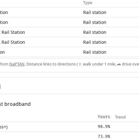
Type
tion
Rail station
tion
Rail station
Rail Station
Rail station
Rail Station
Rail station
ion
Rail station
 from
NaPTAN
. Distance links to directions (🚶 walk under 1 mile, 🚗 drive ove
d
fast broadband
Trend
Yours
ps+)
98.9%
73.9%