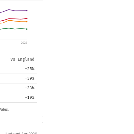
2025
vs England
+25%
+39%
+33%
-19%
ales.
Updated Apr 2026