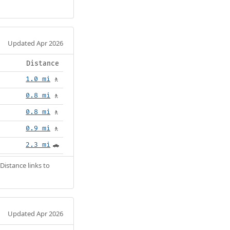
Updated Apr 2026
Distance
1.0 mi
🚶
0.8 mi
🚶
0.8 mi
🚶
0.9 mi
🚶
2.3 mi
🚗
Distance links to
Updated Apr 2026