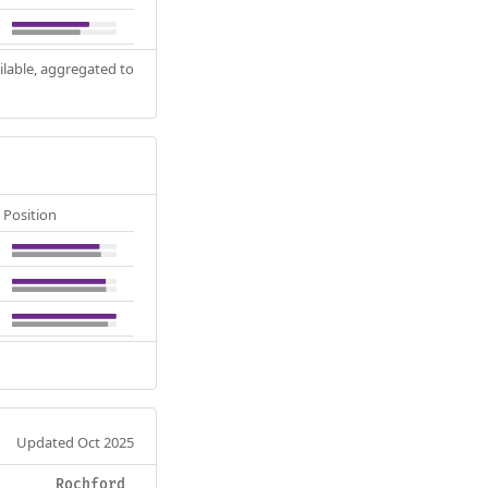
ilable, aggregated to
Position
Updated Oct 2025
Rochford