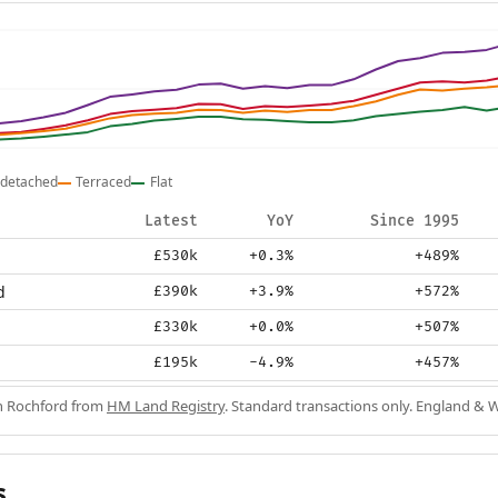
detached
Terraced
Flat
Latest
YoY
Since 1995
£530k
+0.3%
+489%
d
£390k
+3.9%
+572%
£330k
+0.0%
+507%
£195k
-4.9%
+457%
in Rochford from
HM Land Registry
. Standard transactions only. England & W
s