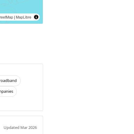
reetMap
|
MapLibre
roadband
panies
Updated Mar 2026