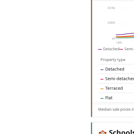
£578k
£289k
£0
1995
Detached
Semi-
Property type
Detached
Semi-detache
Terraced
Flat
Median sale prices 
School
🏫