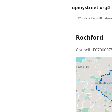
upmystreet.org
Sh
325 stats from 18 dataset
Rochford
Council · E0700007