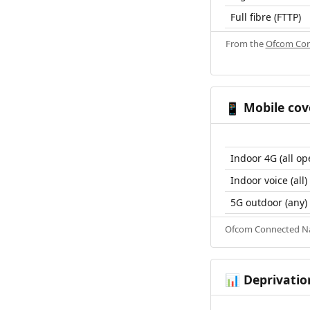
Full fibre (FTTP)
From the
Ofcom Con
Mobile cov
📱
Indoor 4G (all op
Indoor voice (all)
5G outdoor (any)
Ofcom Connected Nat
Deprivatio
📊