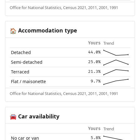
Office for National Statistics, Census 2021, 2011, 2001, 1991
Accommodation type
🏠
Trend
Yours
Detached
44.0%
Semi-detached
25.0%
Terraced
21.3%
Flat / maisonette
9.7%
Office for National Statistics, Census 2021, 2011, 2001, 1991
Car availability
🚘
Trend
Yours
No car or van
5.8%