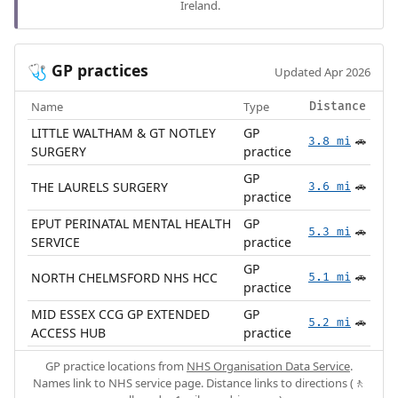
Ireland.
GP practices
🩺
Updated Apr 2026
Name
Type
Distance
LITTLE WALTHAM & GT NOTLEY
GP
3.8 mi
🚗
SURGERY
practice
GP
THE LAURELS SURGERY
3.6 mi
🚗
practice
EPUT PERINATAL MENTAL HEALTH
GP
5.3 mi
🚗
SERVICE
practice
GP
NORTH CHELMSFORD NHS HCC
5.1 mi
🚗
practice
MID ESSEX CCG GP EXTENDED
GP
5.2 mi
🚗
ACCESS HUB
practice
GP practice locations from
NHS Organisation Data Service
.
Names link to NHS service page. Distance links to directions (🚶