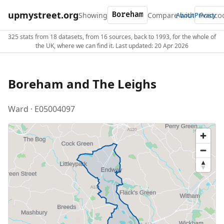
upmystreet.org
Showing
Compare with
About
Privacy
325 stats from 18 datasets, from 16 sources, back to 1993, for the whole of
the UK, where we can find it. Last updated: 20 Apr 2026
Boreham and The Leighs
Ward · E05004097