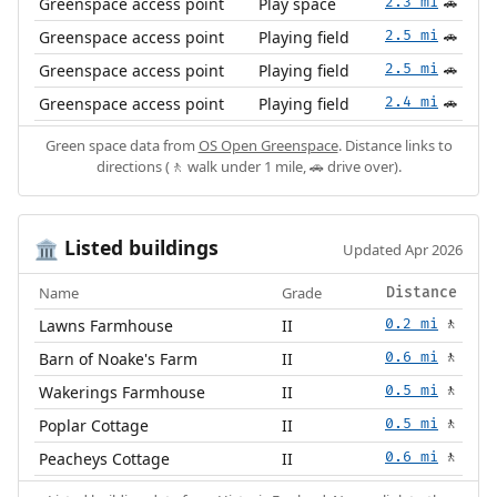
Greenspace access point
Play space
2.3 mi
🚗
Greenspace access point
Playing field
2.5 mi
🚗
Greenspace access point
Playing field
2.5 mi
🚗
Greenspace access point
Playing field
2.4 mi
🚗
Green space data from
OS Open Greenspace
. Distance links to
directions (🚶 walk under 1 mile, 🚗 drive over).
Listed buildings
🏛️
Updated Apr 2026
Name
Grade
Distance
Lawns Farmhouse
II
0.2 mi
🚶
Barn of Noake's Farm
II
0.6 mi
🚶
Wakerings Farmhouse
II
0.5 mi
🚶
Poplar Cottage
II
0.5 mi
🚶
Peacheys Cottage
II
0.6 mi
🚶