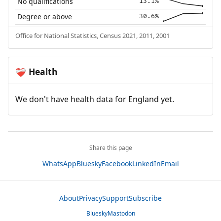
No qualifications
13.1%
Degree or above
30.6%
Office for National Statistics, Census 2021, 2011, 2001
Health
❤️‍🩹
We don't have health data for England yet.
Share this page
WhatsApp
Bluesky
Facebook
LinkedIn
Email
About
Privacy
Support
Subscribe
Bluesky
Mastodon