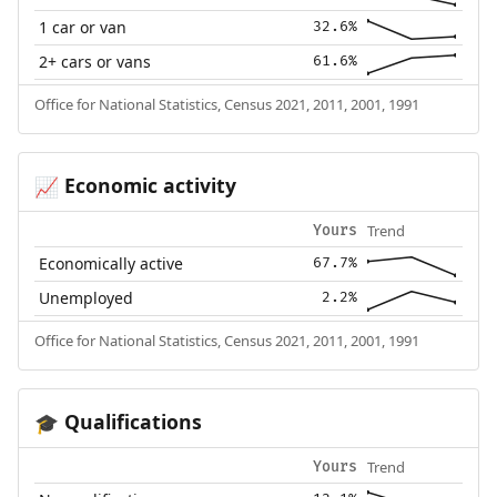
1 car or van
32.6%
2+ cars or vans
61.6%
Office for National Statistics, Census 2021, 2011, 2001, 1991
Economic activity
📈
Trend
Yours
Economically active
67.7%
Unemployed
2.2%
Office for National Statistics, Census 2021, 2011, 2001, 1991
Qualifications
🎓
Trend
Yours