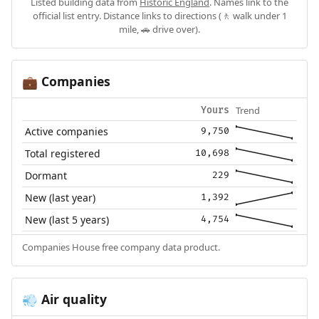
Listed building data from
Historic England
. Names link to the
official list entry. Distance links to directions (🚶 walk under 1
mile, 🚗 drive over).
Companies
💼
Trend
Yours
Active companies
9,750
Total registered
10,698
Dormant
229
New (last year)
1,392
New (last 5 years)
4,754
Companies House free company data product.
Air quality
💨