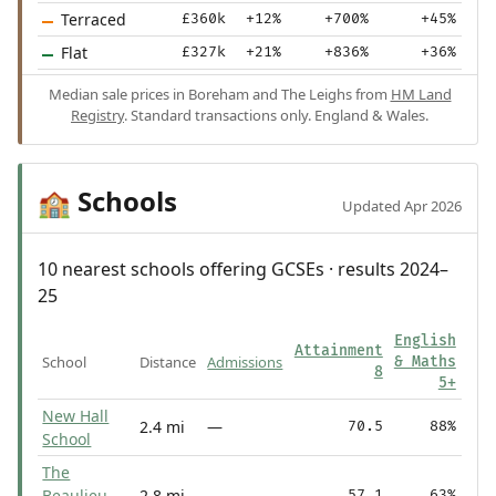
Terraced
£360k
+12%
+700%
+45%
Flat
£327k
+21%
+836%
+36%
Median sale prices in Boreham and The Leighs from
HM Land
Registry
. Standard transactions only. England & Wales.
Schools
🏫
Updated Apr 2026
10 nearest schools offering GCSEs · results 2024–
25
English
Attainment
School
Distance
Admissions
& Maths
8
5+
New Hall
2.4 mi
—
70.5
88%
School
The
Beaulieu
2.8 mi
—
57.1
63%