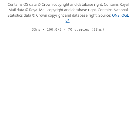
Contains OS data © Crown copyright and database right. Contains Royal
Mail data © Royal Mail copyright and database right. Contains National
Statistics data © Crown copyright and database right. Source:
ONS
,
OGL
v3
.
33ms · 100.0KB · 70 queries (28ms)