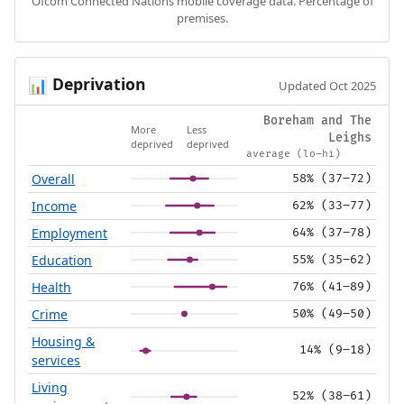
Ofcom Connected Nations mobile coverage data. Percentage of
premises.
Deprivation
📊
Updated Oct 2025
Boreham and The
More
Less
Leighs
deprived
deprived
average (lo–hi)
Overall
58% (37–72)
Income
62% (33–77)
Employment
64% (37–78)
Education
55% (35–62)
Health
76% (41–89)
Crime
50% (49–50)
Housing &
14% (9–18)
services
Living
52% (38–61)