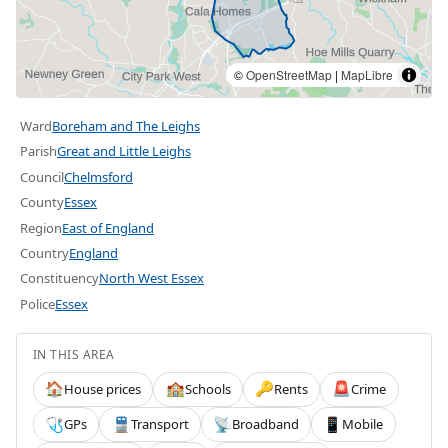
©
OpenStreetMap
|
MapLibre
Ward
Boreham and The Leighs
Parish
Great and Little Leighs
Council
Chelmsford
County
Essex
Region
East of England
Country
England
Constituency
North West Essex
Police
Essex
IN THIS AREA
House prices
Schools
Rents
Crime
🏠
🏫
🔑
🚨
GPs
Transport
Broadband
Mobile
🩺
🚆
📡
📱