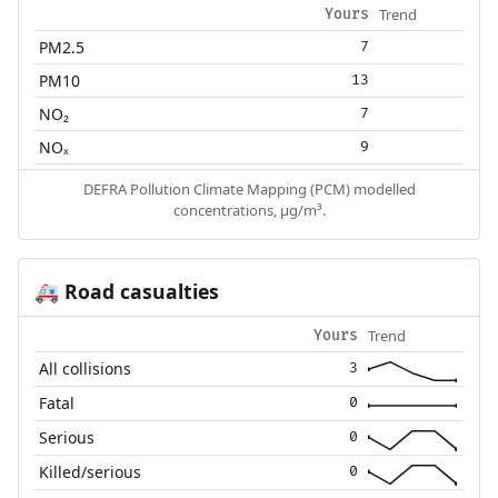
Trend
Yours
PM2.5
7
PM10
13
NO₂
7
NOₓ
9
DEFRA Pollution Climate Mapping (PCM) modelled
concentrations, µg/m³.
Road casualties
🚑
Trend
Yours
All collisions
3
Fatal
0
Serious
0
Killed/serious
0