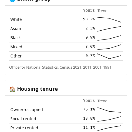
Trend
Yours
White
93.2%
Asian
2.3%
Black
0.9%
Mixed
3.0%
Other
0.7%
Office for National Statistics, Census 2021, 2011, 2001, 1991
Housing tenure
🏠
Trend
Yours
Owner-occupied
75.1%
Social rented
13.8%
Private rented
11.1%