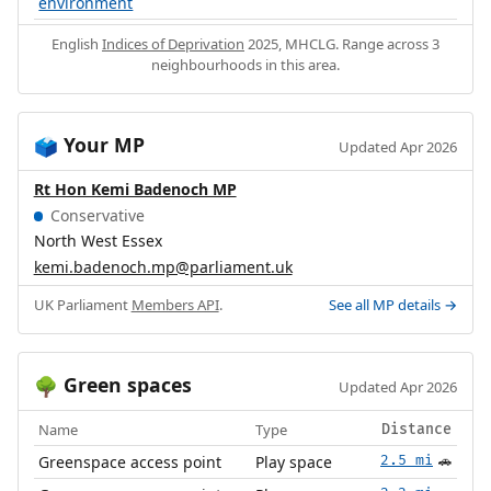
environment
English
Indices of Deprivation
2025, MHCLG. Range across 3
neighbourhoods in this area.
Your MP
🗳️
Updated Apr 2026
Rt Hon Kemi Badenoch MP
Conservative
North West Essex
kemi.badenoch.mp@parliament.uk
UK Parliament
Members API
.
See all MP details →
Green spaces
🌳
Updated Apr 2026
Name
Type
Distance
Greenspace access point
Play space
2.5 mi
🚗