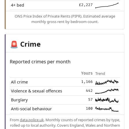
4+ bed
£2,227
ONS Price Index of Private Rents (PIPR). Estimated average
monthly gross rent by bedroom count.
Crime
🚨
Reported crimes per month
Trend
Yours
All crime
1,166
Violence & sexual offences
442
Burglary
57
Anti-social behaviour
100
From
data.police.uk
. Monthly counts of reported crimes by type,
rolled up to local authority. Covers England, Wales and Northern