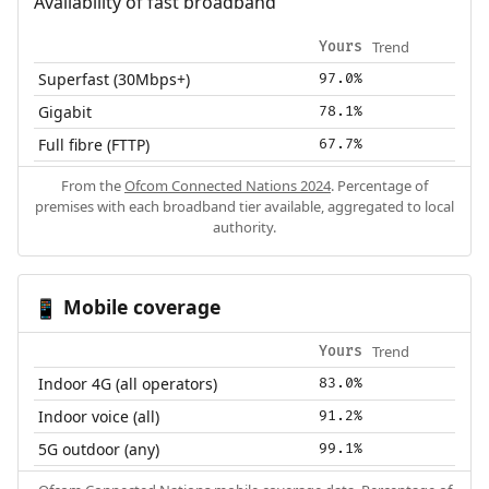
Availability of fast broadband
Trend
Yours
Superfast (30Mbps+)
97.0%
Gigabit
78.1%
Full fibre (FTTP)
67.7%
From the
Ofcom Connected Nations 2024
. Percentage of
premises with each broadband tier available, aggregated to local
authority.
Mobile coverage
📱
Trend
Yours
Indoor 4G (all operators)
83.0%
Indoor voice (all)
91.2%
5G outdoor (any)
99.1%