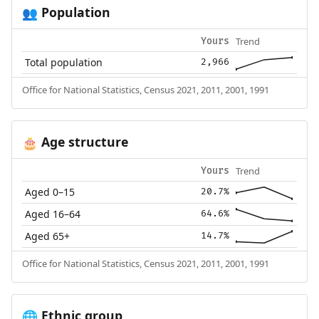
Population
👥
Trend
Yours
Total population
2,966
Office for National Statistics, Census 2021, 2011, 2001, 1991
Age structure
🎂
Trend
Yours
Aged 0–15
20.7%
Aged 16–64
64.6%
Aged 65+
14.7%
Office for National Statistics, Census 2021, 2011, 2001, 1991
Ethnic group
🌐