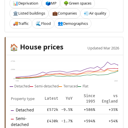
Deprivation
MP
Green spaces
📊
🗳️
🌳
Listed buildings
Companies
Air quality
🏛️
💼
💨
Traffic
Flood
Demographics
🚚
🌊
👥
House prices
🏠
Updated Mar 2026
£732k
£366k
£0
1995
2025
Detached
Semi-detached
Terraced
Flat
Since
vs
Property type
Latest
YoY
1995
England
Detached
£572k
-9.5%
+586%
+35%
Semi-
£430k
-1.7%
+594%
+54%
detached