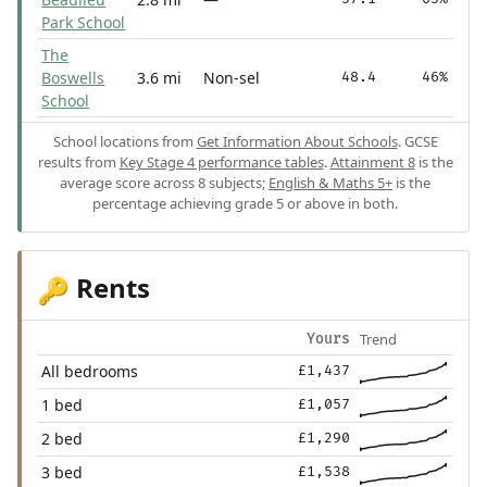
Park School
The
Boswells
3.6 mi
Non-sel
48.4
46%
School
School locations from
Get Information About Schools
. GCSE
results from
Key Stage 4 performance tables
.
Attainment 8
is the
average score across 8 subjects;
English & Maths 5+
is the
percentage achieving grade 5 or above in both.
Rents
🔑
Trend
Yours
All bedrooms
£1,437
1 bed
£1,057
2 bed
£1,290
3 bed
£1,538