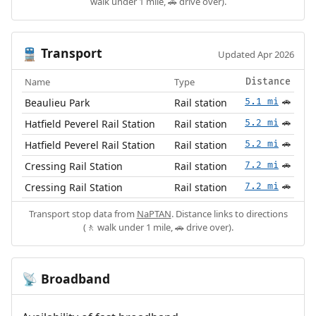
walk under 1 mile, 🚗 drive over).
Transport
🚆
Updated Apr 2026
Name
Type
Distance
Beaulieu Park
Rail station
5.1 mi
🚗
Hatfield Peverel Rail Station
Rail station
5.2 mi
🚗
Hatfield Peverel Rail Station
Rail station
5.2 mi
🚗
Cressing Rail Station
Rail station
7.2 mi
🚗
Cressing Rail Station
Rail station
7.2 mi
🚗
Transport stop data from
NaPTAN
. Distance links to directions
(🚶 walk under 1 mile, 🚗 drive over).
Broadband
📡