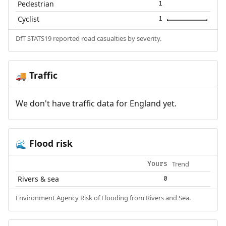
Pedestrian
1
Cyclist
1
DfT STATS19 reported road casualties by severity.
Traffic
🚚
We don't have traffic data for England yet.
Flood risk
🌊
Trend
Yours
Rivers & sea
0
Environment Agency Risk of Flooding from Rivers and Sea.