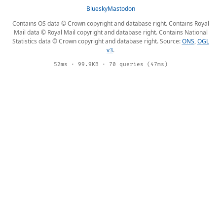
Bluesky
Mastodon
Contains OS data © Crown copyright and database right. Contains Royal
Mail data © Royal Mail copyright and database right. Contains National
Statistics data © Crown copyright and database right. Source:
ONS
,
OGL
v3
.
52ms · 99.9KB · 70 queries (47ms)