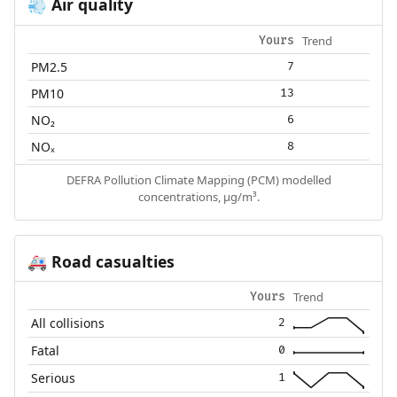
Air quality
💨
Trend
Yours
PM2.5
7
PM10
13
NO₂
6
NOₓ
8
DEFRA Pollution Climate Mapping (PCM) modelled
concentrations, µg/m³.
Road casualties
🚑
Trend
Yours
All collisions
2
Fatal
0
Serious
1