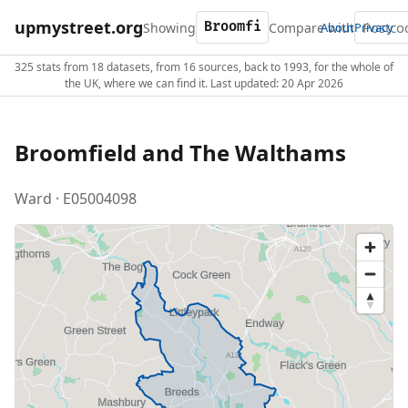
upmystreet.org
Showing
Compare with
About
Privacy
325 stats from 18 datasets, from 16 sources, back to 1993, for the whole of
the UK, where we can find it. Last updated: 20 Apr 2026
Broomfield and The Walthams
Ward · E05004098