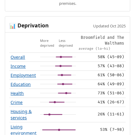
premises.
Deprivation
📊
Updated Oct 2025
Broomfield and The
More
Less
Walthams
deprived
deprived
average (lo–hi)
Overall
58% (45–89)
Income
57% (43–88)
Employment
61% (50–86)
Education
64% (49–89)
Health
73% (51–86)
Crime
41% (26–67)
Housing &
26% (11–61)
services
Living
53% (7–98)
environment