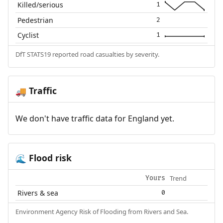
Killed/serious
1
Pedestrian
2
Cyclist
1
DfT STATS19 reported road casualties by severity.
Traffic
🚚
We don't have traffic data for England yet.
Flood risk
🌊
Trend
Yours
Rivers & sea
0
Environment Agency Risk of Flooding from Rivers and Sea.