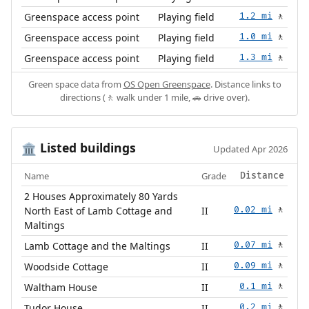
Greenspace access point
Playing field
1.2 mi
🚶
Greenspace access point
Playing field
1.0 mi
🚶
Greenspace access point
Playing field
1.3 mi
🚶
Green space data from
OS Open Greenspace
. Distance links to
directions (🚶 walk under 1 mile, 🚗 drive over).
Listed buildings
🏛️
Updated Apr 2026
Name
Grade
Distance
2 Houses Approximately 80 Yards
North East of Lamb Cottage and
II
0.02 mi
🚶
Maltings
Lamb Cottage and the Maltings
II
0.07 mi
🚶
Woodside Cottage
II
0.09 mi
🚶
Waltham House
II
0.1 mi
🚶
Tudor House
II
0.2 mi
🚶