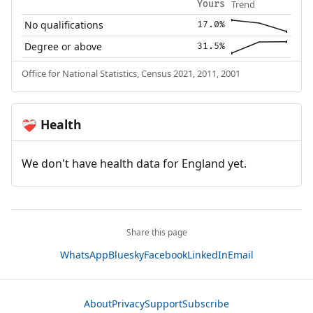
Trend
Yours
No qualifications
17.0%
Degree or above
31.5%
Office for National Statistics, Census 2021, 2011, 2001
Health
❤️‍🩹
We don't have health data for England yet.
Share this page
WhatsApp
Bluesky
Facebook
LinkedIn
Email
About
Privacy
Support
Subscribe