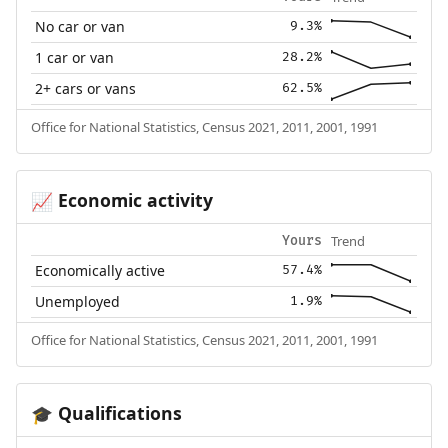
No car or van
9.3%
1 car or van
28.2%
2+ cars or vans
62.5%
Office for National Statistics, Census 2021, 2011, 2001, 1991
Economic activity
📈
Trend
Yours
Economically active
57.4%
Unemployed
1.9%
Office for National Statistics, Census 2021, 2011, 2001, 1991
Qualifications
🎓