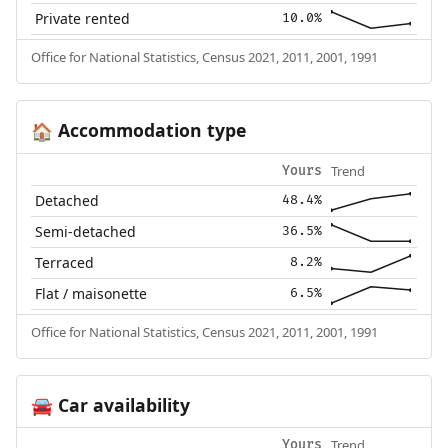
Private rented
10.0%
Office for National Statistics, Census 2021, 2011, 2001, 1991
Accommodation type
🏠
Trend
Yours
Detached
48.4%
Semi-detached
36.5%
Terraced
8.2%
Flat / maisonette
6.5%
Office for National Statistics, Census 2021, 2011, 2001, 1991
Car availability
🚘
Trend
Yours