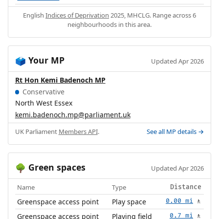
English
Indices of Deprivation
2025, MHCLG. Range across 6
neighbourhoods in this area.
Your MP
🗳️
Updated Apr 2026
Rt Hon Kemi Badenoch MP
Conservative
North West Essex
kemi.badenoch.mp@parliament.uk
UK Parliament
Members API
.
See all MP details →
Green spaces
🌳
Updated Apr 2026
Name
Type
Distance
Greenspace access point
Play space
0.00 mi
🚶
Greenspace access point
Playing field
0.7 mi
🚶