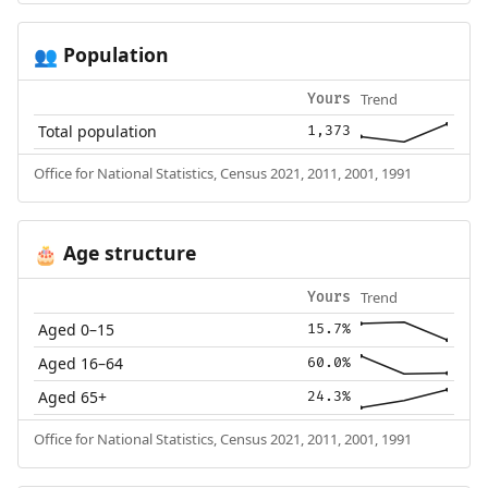
Population
👥
Trend
Yours
Total population
1,373
Office for National Statistics, Census 2021, 2011, 2001, 1991
Age structure
🎂
Trend
Yours
Aged 0–15
15.7%
Aged 16–64
60.0%
Aged 65+
24.3%
Office for National Statistics, Census 2021, 2011, 2001, 1991