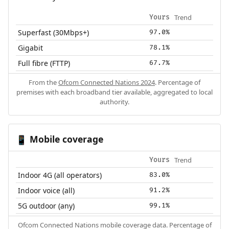
Trend
Yours
Superfast (30Mbps+)
97.0%
Gigabit
78.1%
Full fibre (FTTP)
67.7%
From the
Ofcom Connected Nations 2024
. Percentage of
premises with each broadband tier available, aggregated to local
authority.
Mobile coverage
📱
Trend
Yours
Indoor 4G (all operators)
83.0%
Indoor voice (all)
91.2%
5G outdoor (any)
99.1%
Ofcom Connected Nations mobile coverage data. Percentage of