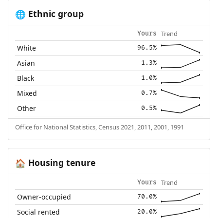
Ethnic group
🌐
Trend
Yours
White
96.5%
Asian
1.3%
Black
1.0%
Mixed
0.7%
Other
0.5%
Office for National Statistics, Census 2021, 2011, 2001, 1991
Housing tenure
🏠
Trend
Yours
Owner-occupied
70.0%
Social rented
20.0%