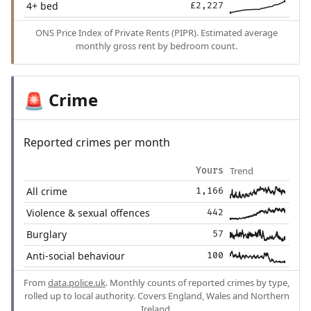
4+ bed
£2,227
ONS Price Index of Private Rents (PIPR). Estimated average
monthly gross rent by bedroom count.
Crime
🚨
Reported crimes per month
Trend
Yours
All crime
1,166
Violence & sexual offences
442
Burglary
57
Anti-social behaviour
100
From
data.police.uk
. Monthly counts of reported crimes by type,
rolled up to local authority. Covers England, Wales and Northern
Ireland.