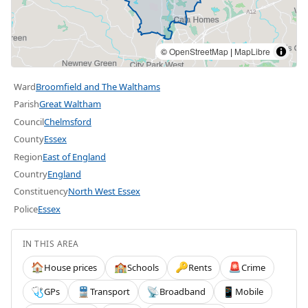
©
OpenStreetMap
|
MapLibre
Ward
Broomfield and The Walthams
Parish
Great Waltham
Council
Chelmsford
County
Essex
Region
East of England
Country
England
Constituency
North West Essex
Police
Essex
IN THIS AREA
House prices
Schools
Rents
Crime
🏠
🏫
🔑
🚨
GPs
Transport
Broadband
Mobile
🩺
🚆
📡
📱