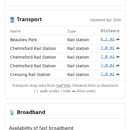
Transport
🚆
Updated Apr 2026
Name
Type
Distance
Beaulieu Park
Rail station
6.1 mi
🚗
Chelmsford Rail Station
Rail station
7.0 mi
🚗
Chelmsford Rail Station
Rail station
7.0 mi
🚗
Chelmsford Rail Station
Rail station
7.0 mi
🚗
Cressing Rail Station
Rail station
7.8 mi
🚗
Transport stop data from
NaPTAN
. Distance links to directions
(🚶 walk under 1 mile, 🚗 drive over).
Broadband
📡
Availability of fast broadband