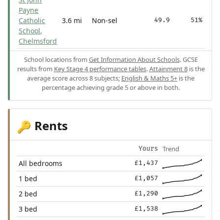
Payne
Catholic
3.6 mi
Non-sel
49.9
51%
School,
Chelmsford
School locations from
Get Information About Schools
. GCSE
results from
Key Stage 4 performance tables
.
Attainment 8
is the
average score across 8 subjects;
English & Maths 5+
is the
percentage achieving grade 5 or above in both.
Rents
🔑
Trend
Yours
All bedrooms
£1,437
1 bed
£1,057
2 bed
£1,290
3 bed
£1,538