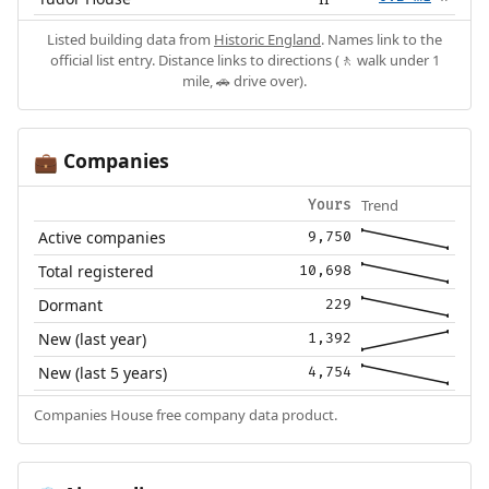
Listed building data from
Historic England
. Names link to the
official list entry. Distance links to directions (🚶 walk under 1
mile, 🚗 drive over).
Companies
💼
Trend
Yours
Active companies
9,750
Total registered
10,698
Dormant
229
New (last year)
1,392
New (last 5 years)
4,754
Companies House free company data product.