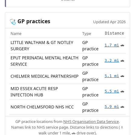
GP practices
🩺
Updated Apr 2026
Name
Type
Distance
LITTLE WALTHAM & GT NOTLEY
GP
1.7 mi
🚗
SURGERY
practice
EPUT PERINATAL MENTAL HEALTH
GP
3.2 mi
🚗
SERVICE
practice
GP
CHELMER MEDICAL PARTNERSHIP
5.1 mi
🚗
practice
MID ESSEX ACUTE RESP
GP
5.5 mi
🚗
INFECTION HUB
practice
GP
NORTH CHELMSFORD NHS HCC
5.9 mi
🚗
practice
GP practice locations from
NHS Organisation Data Service
.
Names link to NHS service page. Distance links to directions (🚶
walk under 1 mile, 🚗 drive over).