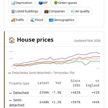
Deprivation
MP
Green spaces
📊
🗳️
🌳
Listed buildings
Companies
Air quality
🏛️
💼
💨
Traffic
Flood
Demographics
🚚
🌊
👥
House prices
🏠
Updated Mar 2026
£682k
£341k
£0
1995
2025
Detached
Semi-detached
Terraced
Flat
Since
vs
Property type
Latest
YoY
1995
England
Detached
£598k
-7.9%
+482%
+41%
Semi-
£460k
+1.5%
+597%
+64%
detached