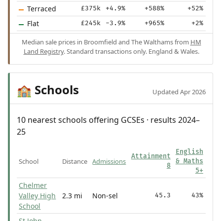
Terraced
£375k
+4.9%
+588%
+52%
Flat
£245k
-3.9%
+965%
+2%
Median sale prices in Broomfield and The Walthams from
HM
Land Registry
. Standard transactions only. England & Wales.
Schools
🏫
Updated Apr 2026
10 nearest schools offering GCSEs · results 2024–
25
English
Attainment
School
Distance
Admissions
& Maths
8
5+
Chelmer
Valley High
2.3 mi
Non-sel
45.3
43%
School
St John