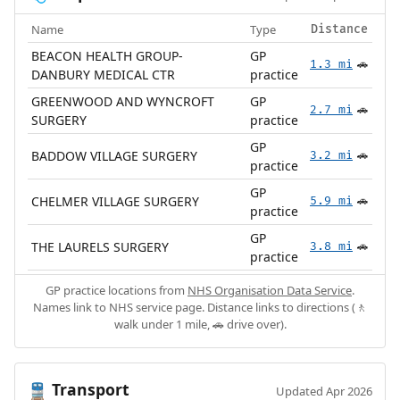
Name
Type
Distance
BEACON HEALTH GROUP-
GP
1.3 mi
🚗
DANBURY MEDICAL CTR
practice
GREENWOOD AND WYNCROFT
GP
2.7 mi
🚗
SURGERY
practice
GP
BADDOW VILLAGE SURGERY
3.2 mi
🚗
practice
GP
CHELMER VILLAGE SURGERY
5.9 mi
🚗
practice
GP
THE LAURELS SURGERY
3.8 mi
🚗
practice
GP practice locations from
NHS Organisation Data Service
.
Names link to NHS service page. Distance links to directions (🚶
walk under 1 mile, 🚗 drive over).
Transport
🚆
Updated Apr 2026