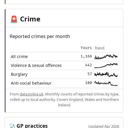
Crime
🚨
Reported crimes per month
Trend
Yours
All crime
1,166
Violence & sexual offences
442
Burglary
57
Anti-social behaviour
100
From
data.police.uk
. Monthly counts of reported crimes by type,
rolled up to local authority. Covers England, Wales and Northern
Ireland.
GP practices
🩺
Updated Apr 2026