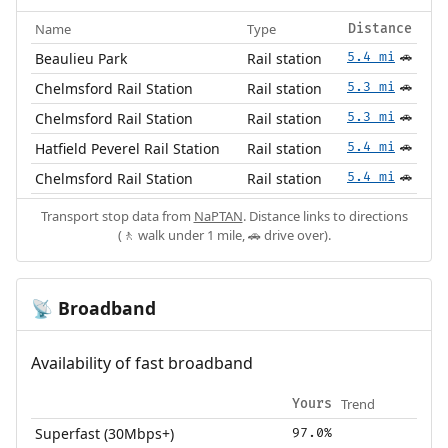
Name
Type
Distance
Beaulieu Park
Rail station
5.4 mi
🚗
Chelmsford Rail Station
Rail station
5.3 mi
🚗
Chelmsford Rail Station
Rail station
5.3 mi
🚗
Hatfield Peverel Rail Station
Rail station
5.4 mi
🚗
Chelmsford Rail Station
Rail station
5.4 mi
🚗
Transport stop data from
NaPTAN
. Distance links to directions
(🚶 walk under 1 mile, 🚗 drive over).
Broadband
📡
Availability of fast broadband
Trend
Yours
Superfast (30Mbps+)
97.0%