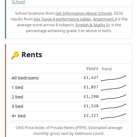
School
School locations from
Get Information About Schools
. GCSE
results from
Key Stage 4 performance tables
.
Attainment 8
is the
average score across 8 subjects;
English & Maths 5+
is the
percentage achieving grade 5 or above in both.
Rents
🔑
Trend
Yours
All bedrooms
£1,437
1 bed
£1,057
2 bed
£1,290
3 bed
£1,538
4+ bed
£2,227
ONS Price Index of Private Rents (PIPR). Estimated average
monthly gross rent by bedroom count.