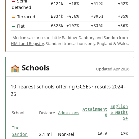
Semi-
£424k
-18%
+519%
+52%
detached
Terraced
£334k
-4.6%
+395%
+35%
Flat
£328k
+107%
+836%
+36%
Median sale prices in Little Baddow, Danbury and Sandon from
HM Land Registry
. Standard transactions only. England & Wales.
Schools
🏫
Updated Apr 2026
10 nearest schools offering GCSEs · results 2024–
25
English
Attainment
School
Distance
Admissions
& Maths
8
5+
The
Sandon
2.1 mi
Non-sel
46.6
42%