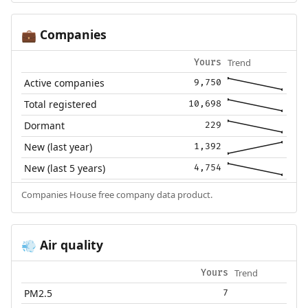
Companies
💼
Trend
Yours
Active companies
9,750
Total registered
10,698
Dormant
229
New (last year)
1,392
New (last 5 years)
4,754
Companies House free company data product.
Air quality
💨
Trend
Yours
PM2.5
7