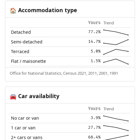
Accommodation type
🏠
Trend
Yours
Detached
77.2%
Semi-detached
14.7%
Terraced
5.0%
Flat / maisonette
1.5%
Office for National Statistics, Census 2021, 2011, 2001, 1991
Car availability
🚘
Trend
Yours
No car or van
3.9%
1 car or van
27.7%
2+ cars or vans
68.4%