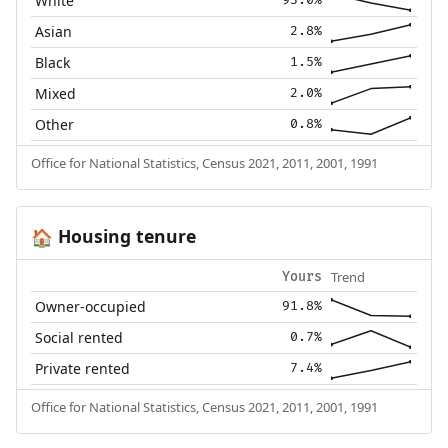
White
93.0%
Asian
2.8%
Black
1.5%
Mixed
2.0%
Other
0.8%
Office for National Statistics, Census 2021, 2011, 2001, 1991
Housing tenure
🏠
Trend
Yours
Owner-occupied
91.8%
Social rented
0.7%
Private rented
7.4%
Office for National Statistics, Census 2021, 2011, 2001, 1991