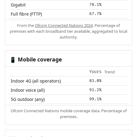
Gigabit
78.1%
Full fibre (FTTP)
67.7%
From the
Ofcom Connected Nations 2024
. Percentage of
premises with each broadband tier available, aggregated to local
authority.
Mobile coverage
📱
Trend
Yours
Indoor 4G (all operators)
83.0%
Indoor voice (all)
91.2%
5G outdoor (any)
99.1%
Ofcom Connected Nations mobile coverage data. Percentage of
premises.