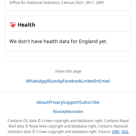
Office for National Statistics, Census 2021, 2011, 2001
Health
❤️‍🩹
We don't have health data for England yet.
Share this page
WhatsApp
Bluesky
Facebook
LinkedIn
Email
About
Privacy
Support
Subscribe
Bluesky
Mastodon
Contains OS data © Crown copyright and database right. Contains Royal
Mail data © Royal Mail copyright and database right. Contains National
Statistics data © Crown copyright and database right. Source:
ONS
,
OGL