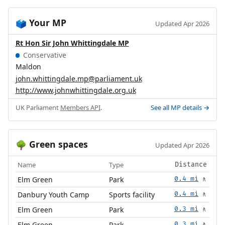
Your MP
🗳️
Updated Apr 2026
Rt Hon Sir John Whittingdale MP
Conservative
Maldon
john.whittingdale.mp@parliament.uk
http://www.johnwhittingdale.org.uk
UK Parliament
Members API
.
See all MP details →
Green spaces
🌳
Updated Apr 2026
Name
Type
Distance
Elm Green
Park
0.4 mi
🚶
Danbury Youth Camp
Sports facility
0.4 mi
🚶
Elm Green
Park
0.3 mi
🚶
Elm Green
Park
0.3 mi
🚶