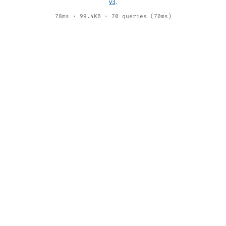
v3
.
78ms · 99.4KB · 70 queries (70ms)