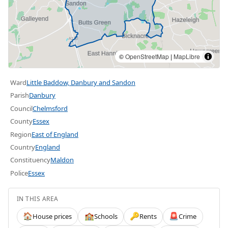
©
OpenStreetMap
|
MapLibre
Ward
Little Baddow, Danbury and Sandon
Parish
Danbury
Council
Chelmsford
County
Essex
Region
East of England
Country
England
Constituency
Maldon
Police
Essex
IN THIS AREA
House prices
Schools
Rents
Crime
🏠
🏫
🔑
🚨