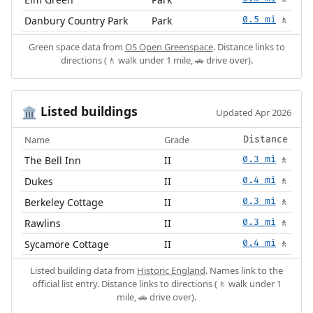
Danbury Country Park
Park
0.5 mi
🚶
Green space data from
OS Open Greenspace
. Distance links to
directions (🚶 walk under 1 mile, 🚗 drive over).
Listed buildings
🏛️
Updated Apr 2026
Name
Grade
Distance
The Bell Inn
II
0.3 mi
🚶
Dukes
II
0.4 mi
🚶
Berkeley Cottage
II
0.3 mi
🚶
Rawlins
II
0.3 mi
🚶
Sycamore Cottage
II
0.4 mi
🚶
Listed building data from
Historic England
. Names link to the
official list entry. Distance links to directions (🚶 walk under 1
mile, 🚗 drive over).