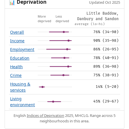
Deprivation
📊
Updated Oct 2025
Little Baddow,
More
Less
Danbury and Sandon
deprived
deprived
average (lo–hi)
Overall
76% (34–90)
Income
90% (35–98)
Employment
86% (26–95)
Education
78% (40–91)
Health
89% (36–98)
Crime
75% (38–91)
Housing &
14% (5–20)
services
Living
45% (29–67)
environment
English
Indices of Deprivation
2025, MHCLG. Range across 5
neighbourhoods in this area.