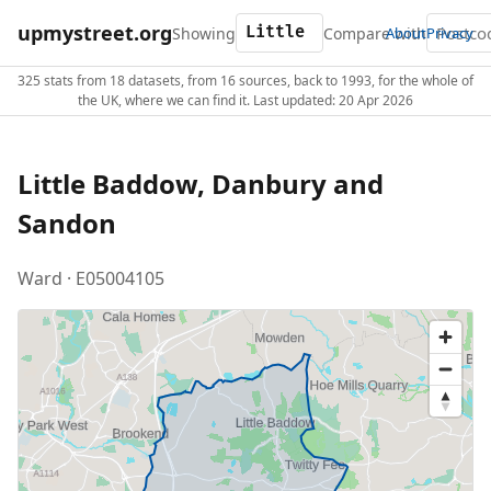
upmystreet.org
Showing
Compare with
About
Privacy
325 stats from 18 datasets, from 16 sources, back to 1993, for the whole of
the UK, where we can find it. Last updated: 20 Apr 2026
Little Baddow, Danbury and
Sandon
Ward · E05004105