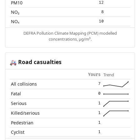
PM10
12
NO₂
8
NOₓ
10
DEFRA Pollution Climate Mapping (PCM) modelled
concentrations, µg/m³.
Road casualties
🚑
Trend
Yours
All collisions
7
Fatal
0
Serious
1
Killed/serious
1
Pedestrian
1
Cyclist
1