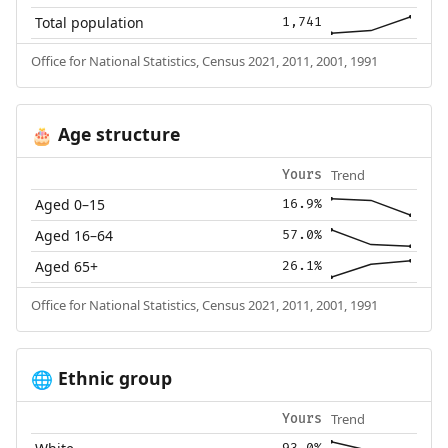
Total population
1,741
Office for National Statistics, Census 2021, 2011, 2001, 1991
Age structure
🎂
Trend
Yours
Aged 0–15
16.9%
Aged 16–64
57.0%
Aged 65+
26.1%
Office for National Statistics, Census 2021, 2011, 2001, 1991
Ethnic group
🌐
Trend
Yours