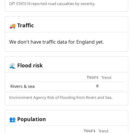
DfT STATS19 reported road casualties by severity.
Traffic
🚚
We don't have traffic data for England yet.
Flood risk
🌊
Trend
Yours
Rivers & sea
0
Environment Agency Risk of Flooding from Rivers and Sea.
Population
👥
Trend
Yours