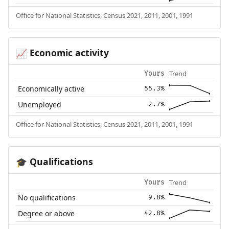
Office for National Statistics, Census 2021, 2011, 2001, 1991
Economic activity
📈
Trend
Yours
Economically active
55.3%
Unemployed
2.7%
Office for National Statistics, Census 2021, 2011, 2001, 1991
Qualifications
🎓
Trend
Yours
No qualifications
9.8%
Degree or above
42.8%