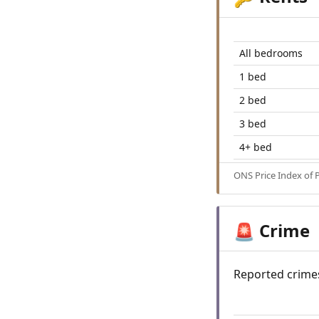
All bedrooms
1 bed
2 bed
3 bed
4+ bed
ONS Price Index of 
Crime
🚨
Reported crime