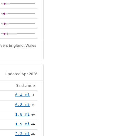
Covers England, Wales
Updated Apr 2026
Distance
0.4 mi
🚶
0.8 mi
🚶
1.8 mi
🚗
1.9 mi
🚗
2.3 mi
🚗