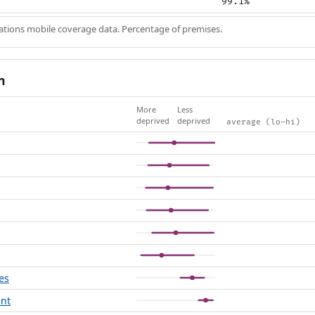
99.1%
ions mobile coverage data. Percentage of premises.
n
More
Less
deprived
deprived
average (lo–hi)
es
ent