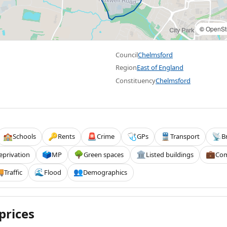
©
OpenSt
Council
Chelmsford
Region
East of England
Constituency
Chelmsford
Schools
Rents
Crime
GPs
Transport
B
🏫
🔑
🚨
🩺
🚆
📡
eprivation
MP
Green spaces
Listed buildings
Com
🗳️
🌳
🏛️
💼
Traffic
Flood
Demographics

🌊
👥
prices