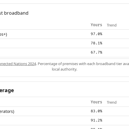
fast broadband
Trend
Yours
ps+)
97.0%
78.1%
67.7%
nected Nations 2024
. Percentage of premises with each broadband tier ava
local authority.
erage
Trend
Yours
erators)
83.0%
91.2%