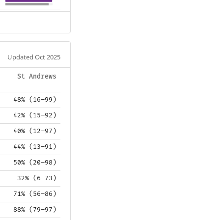
Updated Oct 2025
St Andrews
48% (16–99)
42% (15–92)
40% (12–97)
44% (13–91)
50% (20–98)
32% (6–73)
71% (56–86)
88% (79–97)