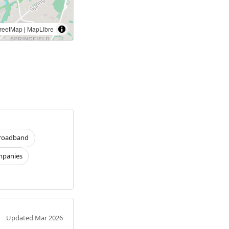
reetMap
|
MapLibre
roadband
panies
Updated Mar 2026