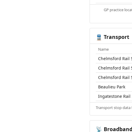
GP practice loc
Transport
🚆
Name
Chelmsford Rail 
Chelmsford Rail 
Chelmsford Rail 
Beaulieu Park
Ingatestone Rail 
Transport stop data
Broadban
📡