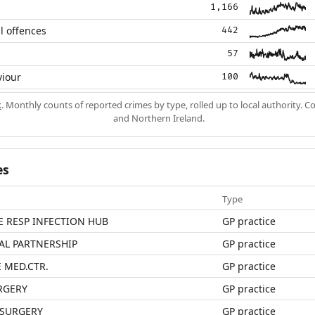
1,166
l offences
442
57
viour
100
k
. Monthly counts of reported crimes by type, rolled up to local authority. 
and Northern Ireland.
es
Type
E RESP INFECTION HUB
GP practice
AL PARTNERSHIP
GP practice
 MED.CTR.
GP practice
RGERY
GP practice
 SURGERY
GP practice