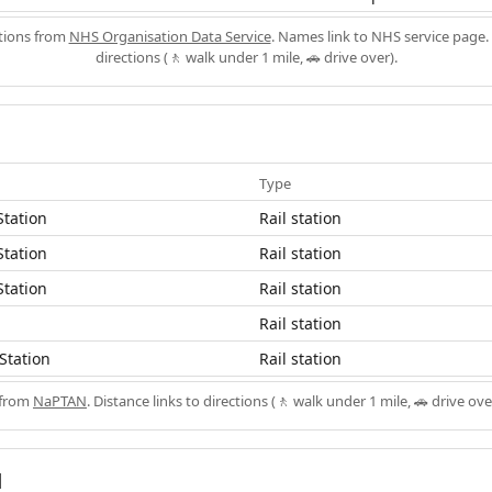
ations from
NHS Organisation Data Service
. Names link to NHS service page. 
directions (🚶 walk under 1 mile, 🚗 drive over).
Type
Station
Rail station
Station
Rail station
Station
Rail station
Rail station
Station
Rail station
 from
NaPTAN
. Distance links to directions (🚶 walk under 1 mile, 🚗 drive ove
d