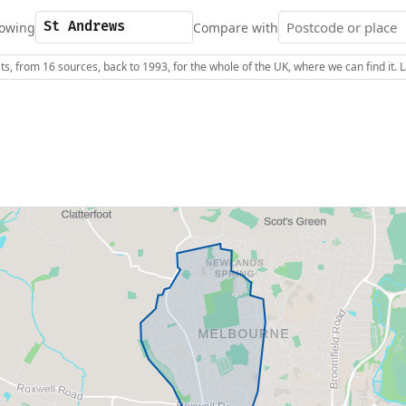
owing
Compare with
s, from 16 sources, back to 1993, for the whole of the UK, where we can find it.