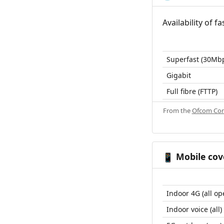
Availability of 
Superfast (30Mb
Gigabit
Full fibre (FTTP)
From the
Ofcom Con
Mobile cov
📱
Indoor 4G (all op
Indoor voice (all)