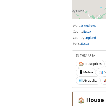
Ward
St Andrews
County
Essex
Country
England
Police
Essex
IN THIS AREA
House prices
🏠
Mobile
D
📱
📊
Air quality
💨

House 
🏠