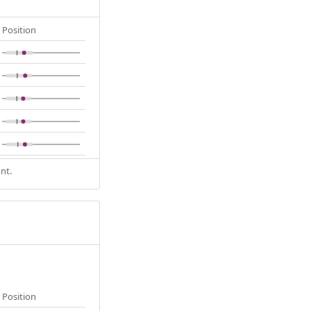
Position
nt.
Position