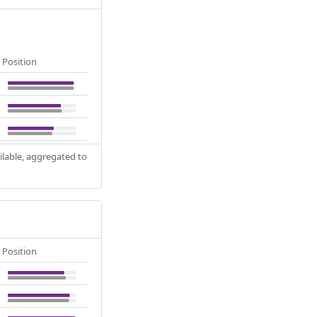
Position
ilable, aggregated to
Position