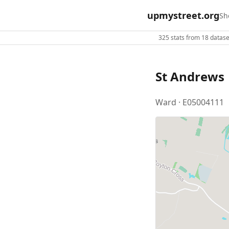
upmystreet.org
Sh
325 stats from 18 dataset
St Andrews
Ward · E05004111