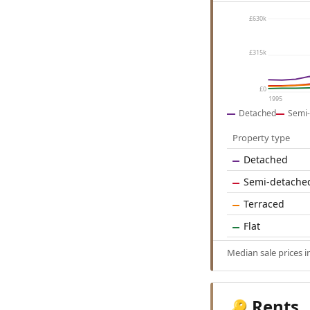
£630k
£315k
£0
1995
Detached
Semi-
Property type
Detached
Semi-detache
Terraced
Flat
Median sale prices 
Rents
🔑