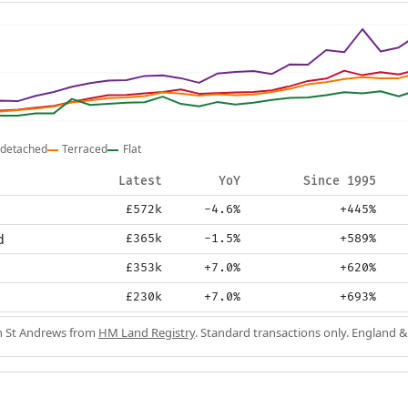
detached
Terraced
Flat
Latest
YoY
Since 1995
£572k
-4.6%
+445%
d
£365k
-1.5%
+589%
£353k
+7.0%
+620%
£230k
+7.0%
+693%
in St Andrews from
HM Land Registry
. Standard transactions only. England &