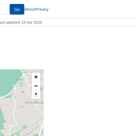
Go
About
Privacy
 Last updated: 20 Apr 2026