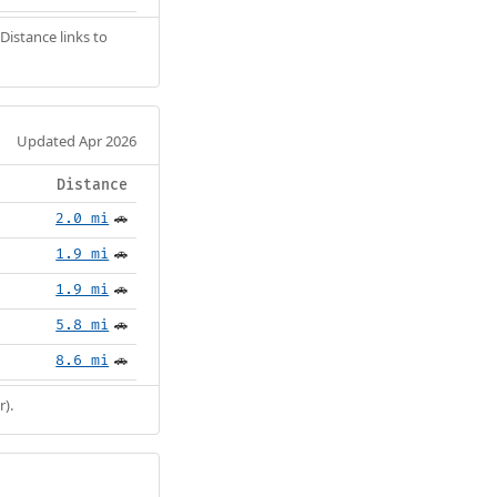
Distance links to
Updated Apr 2026
Distance
2.0 mi
🚗
1.9 mi
🚗
1.9 mi
🚗
5.8 mi
🚗
8.6 mi
🚗
r).