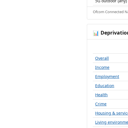
5G outdoor (any)
Ofcom Connected Nat
Deprivatio
📊
Overall
Income
Employment
Education
Health
Crime
Housing & servic
Living environm