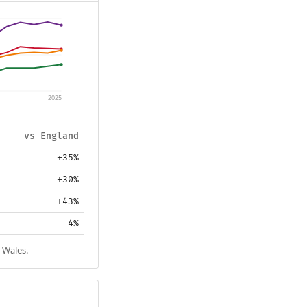
2025
vs England
+35%
+30%
+43%
-4%
 Wales.