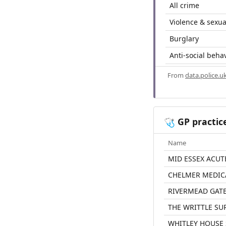
All crime
Violence & sexua
Burglary
Anti-social beha
From
data.police.u
GP practic
🩺
Name
MID ESSEX ACUT
CHELMER MEDIC
RIVERMEAD GATE
THE WRITTLE SU
WHITLEY HOUSE