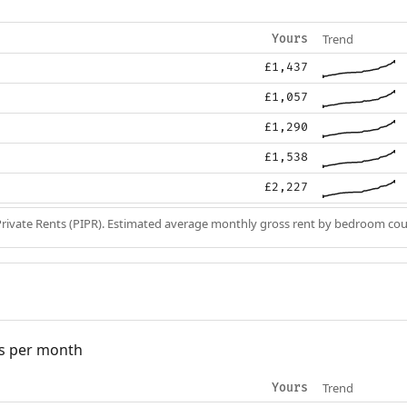
Trend
Yours
£1,437
£1,057
£1,290
£1,538
£2,227
Private Rents (PIPR). Estimated average monthly gross rent by bedroom cou
s per month
Trend
Yours