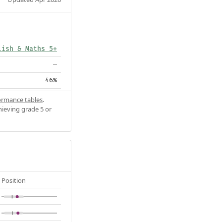
lish & Maths 5+
—
46%
ormance tables
.
hieving grade 5 or
Position