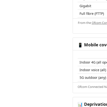
Gigabit
Full fibre (FTTP)
From the
Ofcom Con
Mobile cov
📱
Indoor 4G (all op
Indoor voice (all)
5G outdoor (any)
Ofcom Connected Nat
Deprivatio
📊