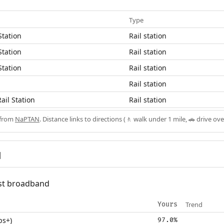
Type
Station
Rail station
Station
Rail station
Station
Rail station
Rail station
ail Station
Rail station
 from
NaPTAN
. Distance links to directions (🚶 walk under 1 mile, 🚗 drive ove
d
fast broadband
Trend
Yours
ps+)
97.0%