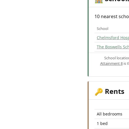
10 nearest scho
School
Chelmsford Hosp
The Boswells Sc
School locati
Attainment 8
is 
Rents
🔑
All bedrooms
1 bed