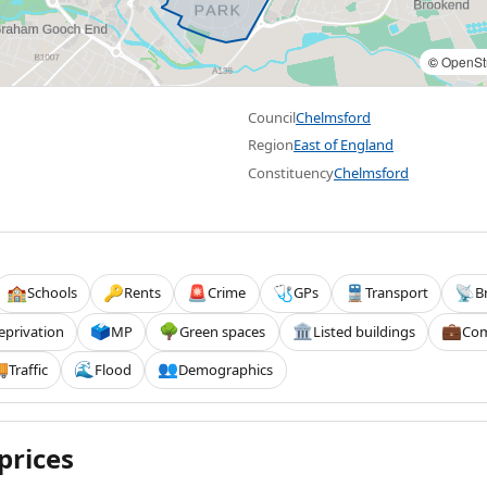
©
OpenSt
Council
Chelmsford
Region
East of England
Constituency
Chelmsford
Schools
Rents
Crime
GPs
Transport
B
🏫
🔑
🚨
🩺
🚆
📡
eprivation
MP
Green spaces
Listed buildings
Com
🗳️
🌳
🏛️
💼
Traffic
Flood
Demographics

🌊
👥
prices