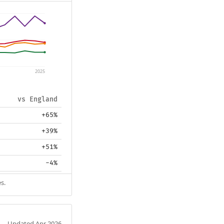
2025
vs England
+65%
+39%
+51%
-4%
s.
Updated Apr 2026