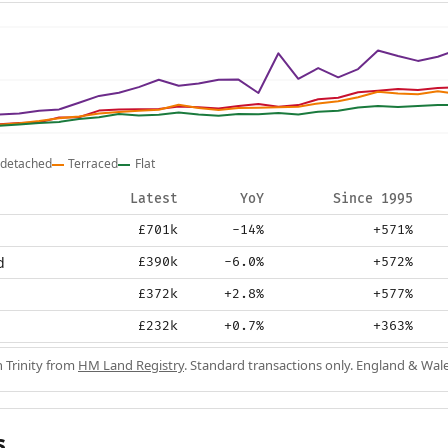
detached
Terraced
Flat
Latest
YoY
Since 1995
£701k
-14%
+571%
d
£390k
-6.0%
+572%
£372k
+2.8%
+577%
£232k
+0.7%
+363%
n Trinity from
HM Land Registry
. Standard transactions only. England & Wale
s