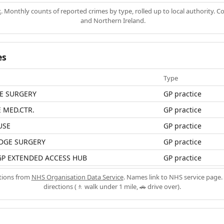
k
. Monthly counts of reported crimes by type, rolled up to local authority. 
and Northern Ireland.
es
Type
E SURGERY
GP practice
 MED.CTR.
GP practice
USE
GP practice
DGE SURGERY
GP practice
GP EXTENDED ACCESS HUB
GP practice
ations from
NHS Organisation Data Service
. Names link to NHS service page. 
directions (🚶 walk under 1 mile, 🚗 drive over).