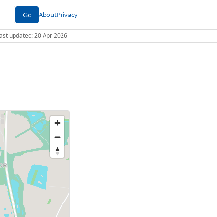
Go
About
Privacy
 Last updated: 20 Apr 2026