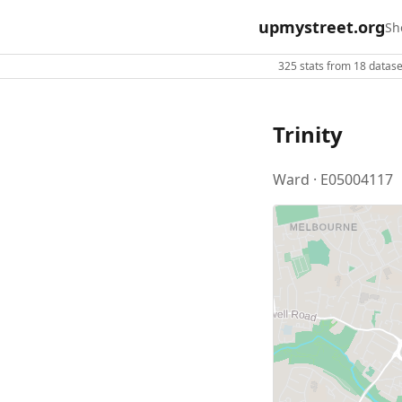
upmystreet.org
Sh
325 stats from 18 dataset
Trinity
Ward · E05004117