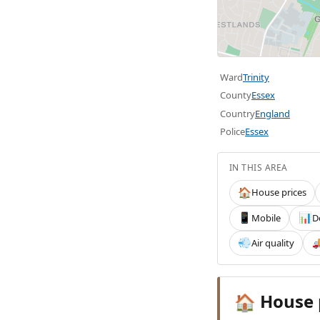
Ward
Trinity
County
Essex
Country
England
Police
Essex
IN THIS AREA
House prices
🏠
Mobile
D
📱
📊
Air quality
💨

House 
🏠