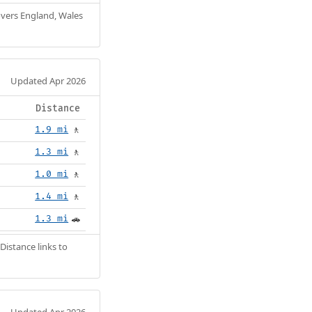
Covers England, Wales
Updated Apr 2026
Distance
1.9 mi
🚶
1.3 mi
🚶
1.0 mi
🚶
1.4 mi
🚶
1.3 mi
🚗
Distance links to
Updated Apr 2026