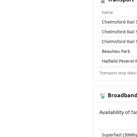
Name
Chelmsford Rail 
Chelmsford Rail 
Chelmsford Rail 
Beaulieu Park
Hatfield Peverel R
Transport stop data
Broadban
📡
Availability of 
Superfast (30Mb