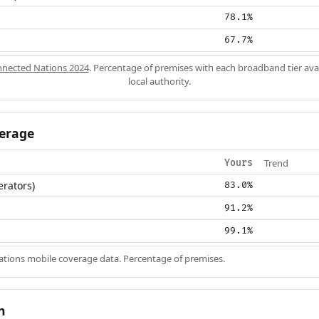
78.1%
67.7%
nected Nations 2024
. Percentage of premises with each broadband tier ava
local authority.
erage
Trend
Yours
erators)
83.0%
91.2%
99.1%
ions mobile coverage data. Percentage of premises.
n