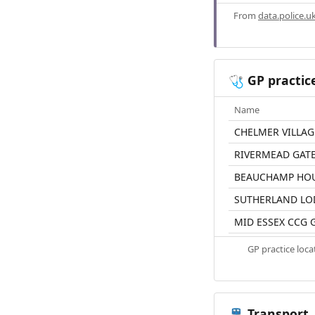
From
data.police.u
GP practic
🩺
Name
CHELMER VILLAG
RIVERMEAD GATE
BEAUCHAMP HO
SUTHERLAND LO
MID ESSEX CCG 
GP practice loc
Transport
🚆