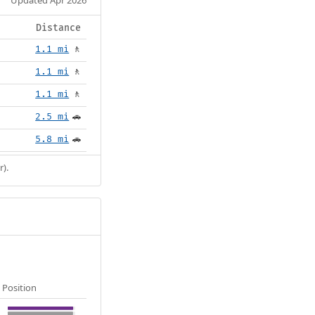
Distance
1.1 mi
🚶
1.1 mi
🚶
1.1 mi
🚶
2.5 mi
🚗
5.8 mi
🚗
r).
Position