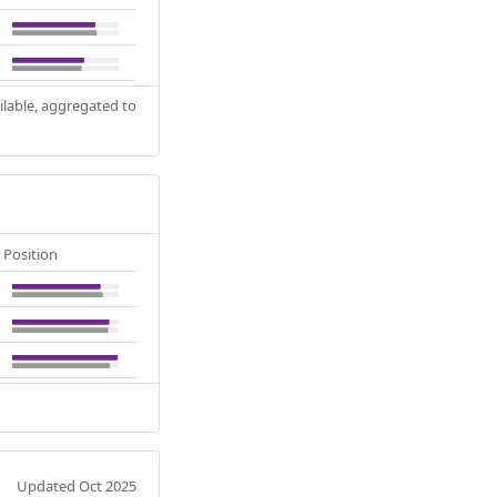
ilable, aggregated to
Position
Updated Oct 2025