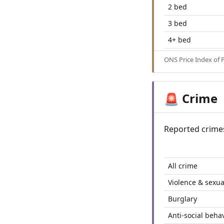
2 bed
3 bed
4+ bed
ONS Price Index of 
Crime
🚨
Reported crime
All crime
Violence & sexua
Burglary
Anti-social beha