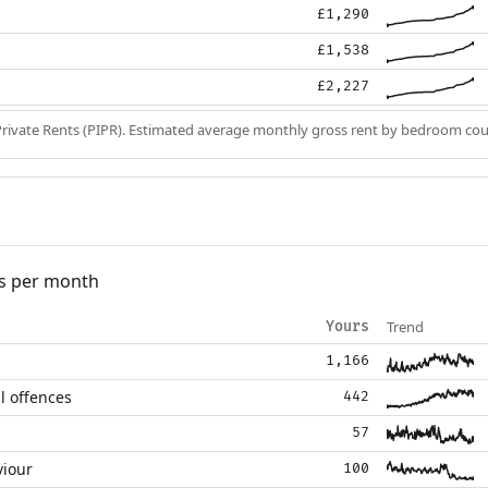
£1,290
£1,538
£2,227
Private Rents (PIPR). Estimated average monthly gross rent by bedroom cou
s per month
Trend
Yours
1,166
l offences
442
57
viour
100