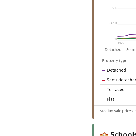
£858k
£429k
£0
1995
Detached
Semi-
Property type
Detached
Semi-detache
Terraced
Flat
Median sale prices i
School
🏫