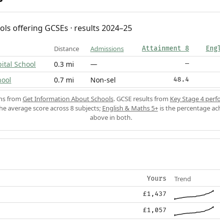
ols offering GCSEs · results 2024–25
Distance
Admissions
Attainment 8
Eng
ital School
0.3 mi
—
—
hool
0.7 mi
Non-sel
48.4
ons from
Get Information About Schools
. GCSE results from
Key Stage 4 perf
the average score across 8 subjects;
English & Maths 5+
is the percentage ac
above in both.
Trend
Yours
£1,437
£1,057