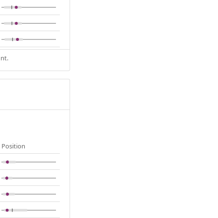
nt.
Position