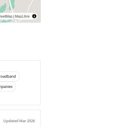
reetMap
|
MapLibre
roadband
panies
Updated Mar 2026