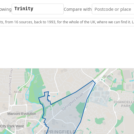
owing
Compare with
s, from 16 sources, back to 1993, for the whole of the UK, where we can find it.